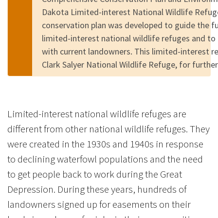
Dakota Limited-interest National Wildlife Refu
conservation plan was developed to guide the 
limited-interest national wildlife refuges and to
with current landowners. This limited-interest r
Clark Salyer National Wildlife Refuge, for furth
Limited-interest national wildlife refuges are
different from other national wildlife refuges. They
were created in the 1930s and 1940s in response
to declining waterfowl populations and the need
to get people back to work during the Great
Depression. During these years, hundreds of
landowners signed up for easements on their