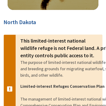
Image Details
North Dakota
This limited-interest national
wildlife refuge is not Federal land. A 
entity controls public access to it.
The purpose of limited-interest national wildlife
and breeding grounds for migrating waterfowl, 
birds, and other wildlife.
Limited-interest Refuges Conservation Plan
The management of limited-interest national wild
Comprehensive Conservation Plan and Environm