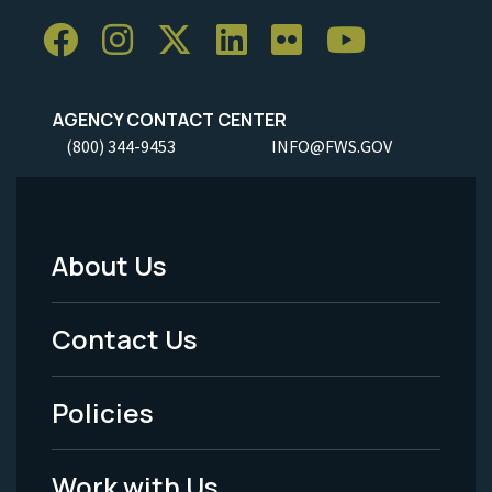
AGENCY CONTACT CENTER
(800) 344-9453
INFO@FWS.GOV
About Us
Footer
Menu
Contact Us
-
Policies
Legal
Work with Us