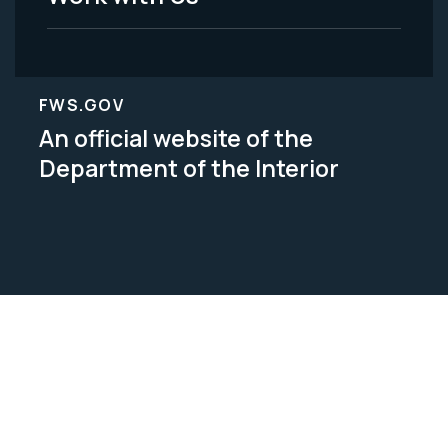
FWS.GOV
An official website of the
Department of the Interior