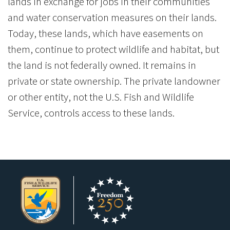
lands in exchange for jobs in their communities
and water conservation measures on their lands.
Today, these lands, which have easements on
them, continue to protect wildlife and habitat, but
the land is not federally owned. It remains in
private or state ownership. The private landowner
or other entity, not the U.S. Fish and Wildlife
Service, controls access to these lands.