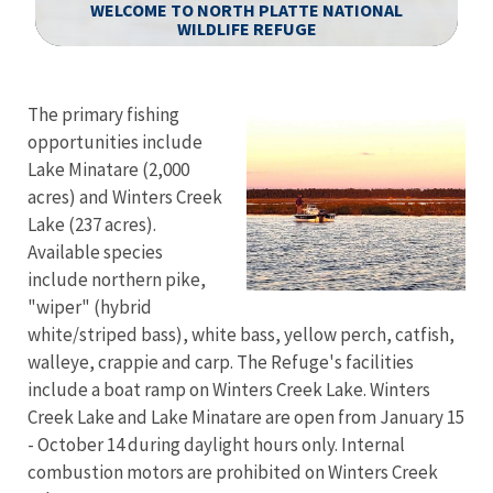
WELCOME TO NORTH PLATTE NATIONAL
WILDLIFE REFUGE
Image Details
Ima
The primary fishing
opportunities include
Lake Minatare (2,000
acres) and Winters Creek
Lake (237 acres).
Available species
include northern pike,
"wiper" (hybrid
white/striped bass), white bass, yellow perch, catfish,
walleye, crappie and carp. The Refuge's facilities
include a boat ramp on Winters Creek Lake. Winters
Creek Lake and Lake Minatare are open from January 15
- October 14 during daylight hours only. Internal
combustion motors are prohibited on Winters Creek