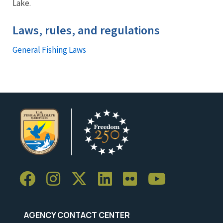
Lake.
Laws, rules, and regulations
General Fishing Laws
AGENCY CONTACT CENTER