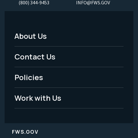
(800) 344-9453
INFO@FWS.GOV
About Us
Footer
Menu
Contact Us
-
Policies
Legal
Work with Us
FWS.GOV