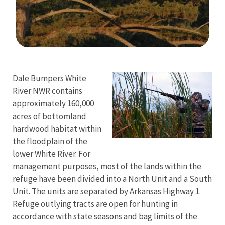
Image Details
Dale Bumpers White
River NWR contains
approximately 160,000
acres of bottomland
hardwood habitat within
the floodplain of the
lower White River. For
management purposes, most of the lands within the
refuge have been divided into a North Unit and a South
Unit. The units are separated by Arkansas Highway 1.
Refuge outlying tracts are open for hunting in
accordance with state seasons and bag limits of the