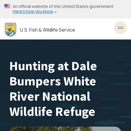
Skip
An official website of the United States government
to
Here’s how you know
main
content
U.S. Fish & Wildlife Service
Toggl
Hunting at Dale
Bumpers White
River National
Wildlife Refuge