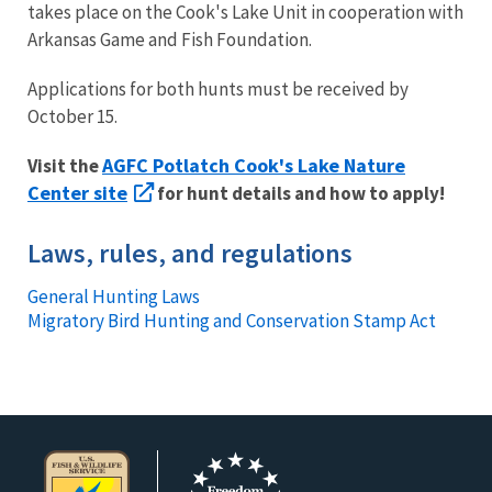
takes place on the Cook's Lake Unit in cooperation with
Arkansas Game and Fish Foundation.
Applications for both hunts must be received by
October 15.
AGFC Potlatch Cook's Lake Nature
Visit the
Center site
for hunt details and how to apply!
Laws, rules, and regulations
General Hunting Laws
Migratory Bird Hunting and Conservation Stamp Act