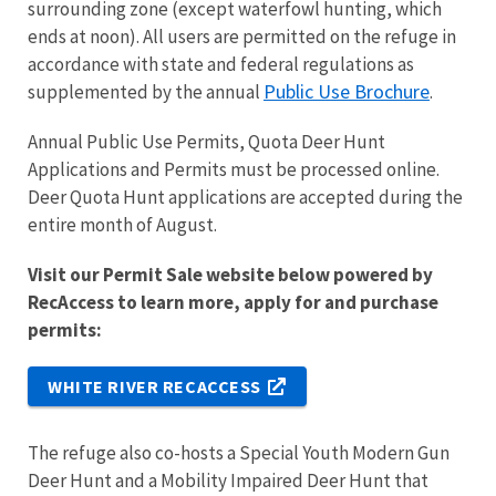
surrounding zone (except waterfowl hunting, which
ends at noon). All users are permitted on the refuge in
accordance with state and federal regulations as
Public Use Brochure
supplemented by the annual
.
Annual Public Use Permits, Quota Deer Hunt
Applications and Permits must be processed online.
Deer Quota Hunt applications are accepted during the
entire month of August.
Visit our Permit Sale website below powered by
RecAccess to learn more, apply for and purchase
permits:
WHITE RIVER RECACCESS
The refuge also co-hosts a Special Youth Modern Gun
Deer Hunt and a Mobility Impaired Deer Hunt that