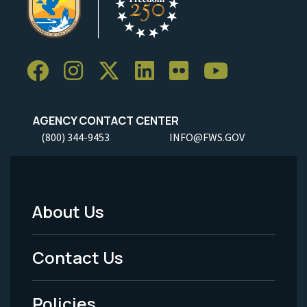
AGENCY CONTACT CENTER
(800) 344-9453
INFO@FWS.GOV
About Us
Footer
Menu
Contact Us
-
Policies
Legal