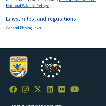
National Wildlife Refuge
.
Laws, rules, and regulations
General Fishing Laws