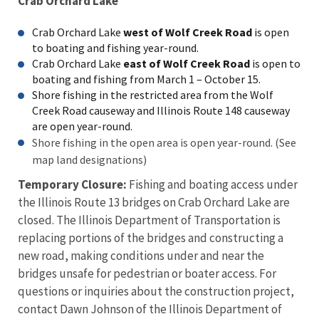
Crab Orchard Lake
Crab Orchard Lake
west of Wolf Creek Road
is open
to boating and fishing year-round.
Crab Orchard Lake
east of Wolf Creek Road
is open to
boating and fishing from March 1 – October 15.
Shore fishing in the restricted area from the Wolf
Creek Road causeway and Illinois Route 148 causeway
are open year-round.
Shore fishing in the open area is open year-round. (See
map land designations)
Temporary Closure:
Fishing and boating access under
the Illinois Route 13 bridges on Crab Orchard Lake are
closed. The Illinois Department of Transportation is
replacing portions of the bridges and constructing a
new road, making conditions under and near the
bridges unsafe for pedestrian or boater access. For
questions or inquiries about the construction project,
contact Dawn Johnson of the Illinois Department of