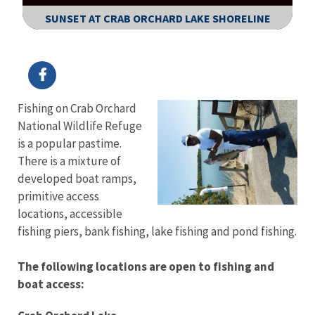
SUNSET AT CRAB ORCHARD LAKE SHORELINE
Image Details
Fishing on Crab Orchard
National Wildlife Refuge
is a popular pastime.
There is a mixture of
developed boat ramps,
primitive access
locations, accessible
fishing piers, bank fishing, lake fishing and pond fishing.
The following locations are open to fishing and
boat access: