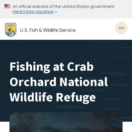
Skip
An official website of the United States government
to
Here’s how you know
main
content
U.S. Fish & Wildlife Service
Toggl
Fishing at Crab
Orchard National
Wildlife Refuge