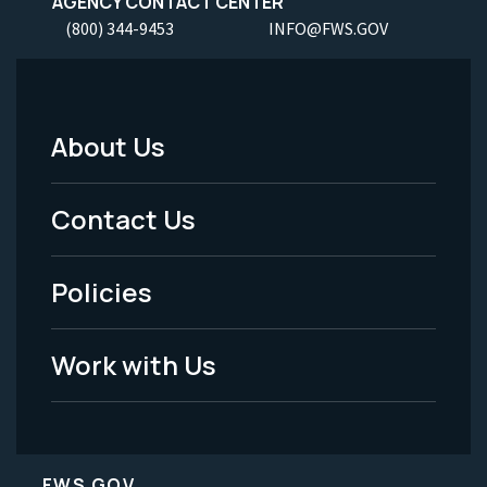
AGENCY CONTACT CENTER
(800) 344-9453
INFO@FWS.GOV
About Us
Footer
Menu
Contact Us
-
Policies
Legal
Work with Us
FWS.GOV