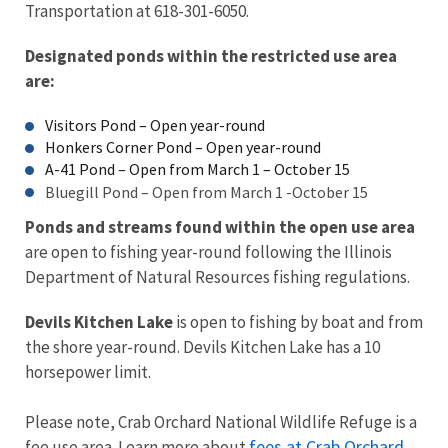
Transportation at 618-301-6050.
Designated ponds within the restricted use area
are:
Visitors Pond – Open year-round
Honkers Corner Pond – Open year-round
A-41 Pond – Open from March 1 – October 15
Bluegill Pond – Open from March 1 -October 15
Ponds and streams found within the open use area
are open to fishing year-round following the Illinois
Department of Natural Resources fishing regulations.
Devils Kitchen Lake
is open to fishing by boat and from
the shore year-round. Devils Kitchen Lake has a 10
horsepower limit.
Please note, Crab Orchard National Wildlife Refuge is a
fees at Crab Orchard
fee use area. Learn more about