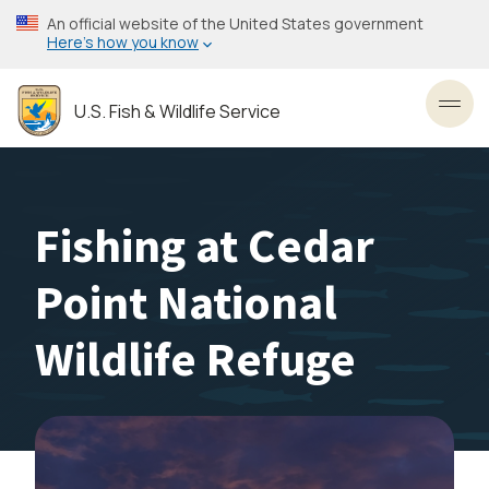
Skip
An official website of the United States government
to
Here’s how you know
main
content
U.S. Fish & Wildlife Service
Toggl
Fishing at Cedar
Point National
Wildlife Refuge