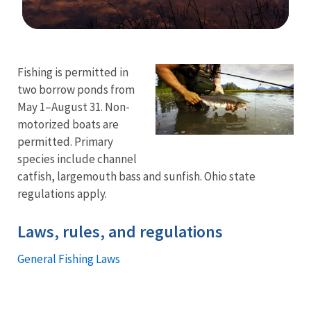
Image Details
Ima
Fishing is permitted in
two borrow ponds from
May 1–August 31. Non-
motorized boats are
permitted. Primary
species include channel
catfish, largemouth bass and sunfish. Ohio state
regulations apply.
Laws, rules, and regulations
General Fishing Laws