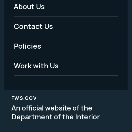
About Us
Footer
Menu
Contact Us
-
Policies
Legal
Work with Us
FWS.GOV
An official website of the
Department of the Interior