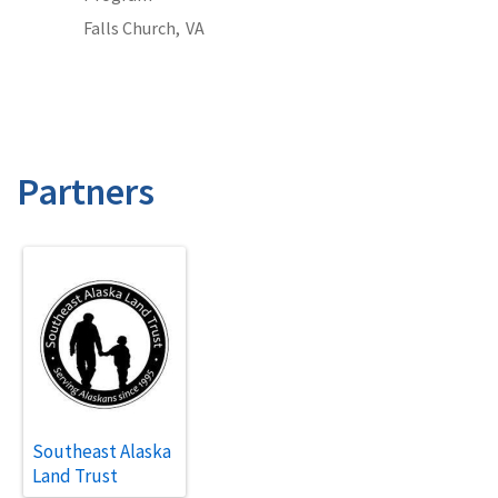
Falls Church,
VA
Partners
Southeast Alaska
Land Trust