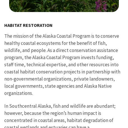
Image Details
HABITAT RESTORATION
The mission of the Alaska Coastal Program is to conserve
healthy coastal ecosystems for the benefit of fish,
wildlife, and people. As a direct conservation assistance
program, the Alaska Coastal Program invests funding,
staff time, technical expertise, and other resources into
coastal habitat conservation projects in partnership with
non-governmental organizations, private landowners,
local governments, state agencies and Alaska Native
organizations.
In Southcentral Alaska, fish and wildlife are abundant;
however, because the region’s human impact is
concentrated in coastal areas, habitat degradation of
coastal wetlands and estuaries can have a