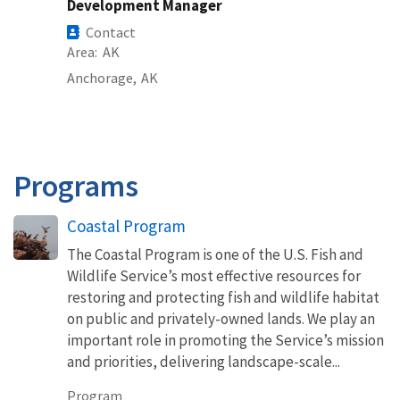
Development Manager
Contact
Area
AK
Anchorage,
AK
Programs
Coastal Program
The Coastal Program is one of the U.S. Fish and
Wildlife Service’s most effective resources for
restoring and protecting fish and wildlife habitat
on public and privately-owned lands. We play an
important role in promoting the Service’s mission
and priorities, delivering landscape-scale...
Program