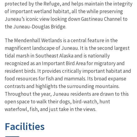
protected by the Refuge, and helps maintain the integrity
of important wetland habitat, all the while preserving
Juneau’s iconic view looking down Gastineau Channel to
the Juneau-Douglas Bridge.
The Mendenhall Wetlands is a central feature in the
magnificent landscape of Juneau. It is the second largest
tidal marsh in Southeast Alaska and is nationally
recognized as an Important Bird Area for migratory and
resident birds. It provides critically important habitat and
food resources for fish and mammals. Its broad expanse
contrasts and highlights the surrounding mountains.
Throughout the year, Juneau residents are drawn to this
open space to walk their dogs, bird-watch, hunt
waterfowl, fish, and just take in the views.
Facilities