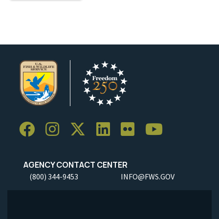
AGENCY CONTACT CENTER
(800) 344-9453
INFO@FWS.GOV