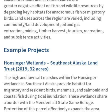
greater negative effect on fish and wildlife resources by
degrading key habitats for anadromous fish or migratory
birds. Land uses across the region are varied, including
community/land development, oil and gas
extraction, mining, timber harvest, tourism, recreation,
and subsistence activities.
Example Projects
Honsinger Wetlands – Southeast Alaska Land
Trust (2019, 32 acres)
The high and low-salt marshes within the Honsinger
wetlands in Southeast Alaska provide habitat for
migratory and resident birds, mammals, and salmonid and
coastal fish during tidal inundation. These wetlands share
a border with the Mendenhall State Game Refuge.
Protection of this parcel effectively expands the area