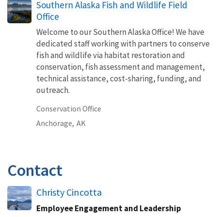
Southern Alaska Fish and Wildlife Field
Office
Welcome to our Southern Alaska Office! We have
dedicated staff working with partners to conserve
fish and wildlife via habitat restoration and
conservation, fish assessment and management,
technical assistance, cost-sharing, funding, and
outreach.
Conservation Office
Anchorage,
AK
Contact
Christy Cincotta
Employee Engagement and Leadership