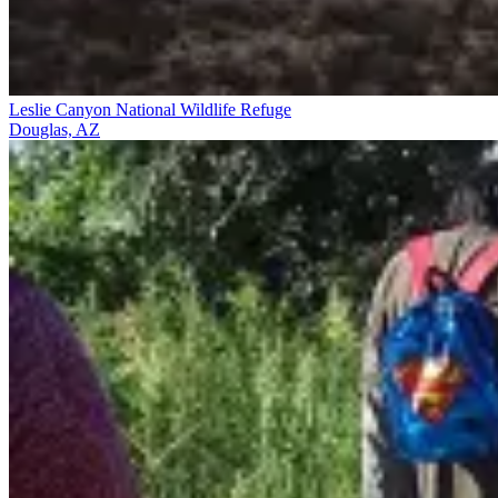
Leslie Canyon National Wildlife Refuge
Douglas, AZ