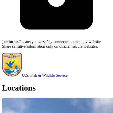
) or
https://
means you've safely connected to the .gov website.
Share sensitive information only on official, secure websites.
U.S. Fish & Wildlife Service
Locations