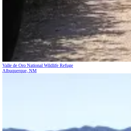
Valle de Oro National Wildlife Refuge
Albuquerque, NM