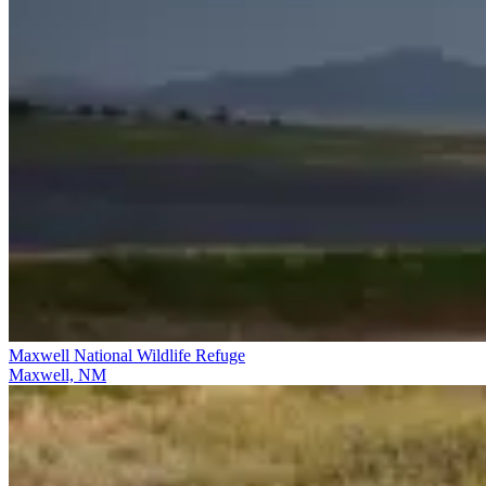
Maxwell National Wildlife Refuge
Maxwell, NM