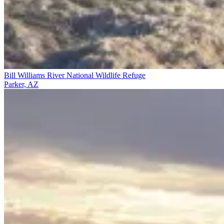
Bill Williams River National Wildlife Refuge
Parker, AZ