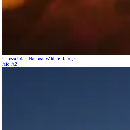
Cabeza Prieta National Wildlife Refuge
Ajo, AZ