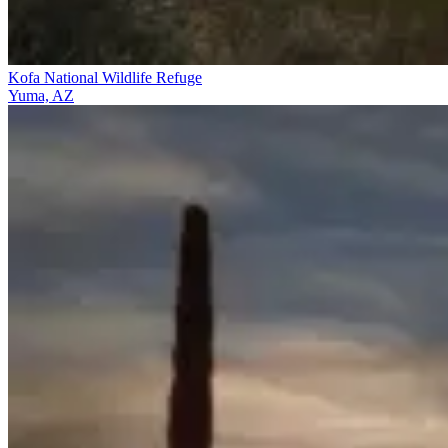
Kofa National Wildlife Refuge
Yuma, AZ