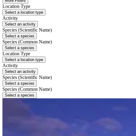
More Filters
Location Type
Select a location type
Activity
Select an activity
Species (Scientific Name)
Select a species
Species (Common Name)
Select a species
Location Type
Select a location type
Activity
Select an activity
Species (Scientific Name)
Select a species
Species (Common Name)
Select a species