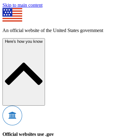
Skip to main content
An official website of the United States government
Here's how you know
Official websites use .gov