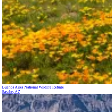
Buenos Aires National Wildlife Refuge
Sasabe, AZ