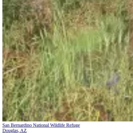
San Bernardino National Wildlife Refuge
Douglas, AZ