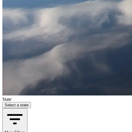
State
Select a state