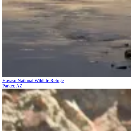
Havasu National Wildlife Refuge
Parker, AZ