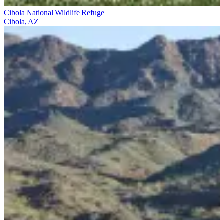
Cibola National Wildlife Refuge
Cibola, AZ