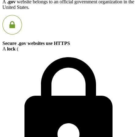
A
.gov
website belongs to an official government organization in the
United States.
Secure .gov websites use HTTPS
A
lock
(