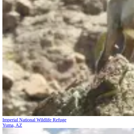
Imperial National Wildlife Refuge
Yuma, AZ