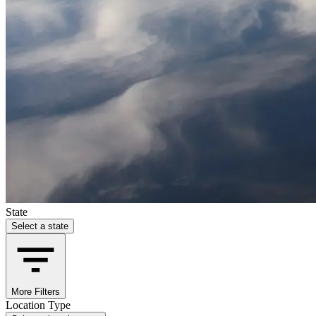
State
Select a state
More Filters
Location Type