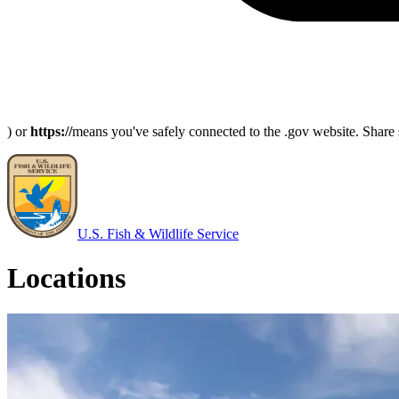
) or
https://
means you've safely connected to the .gov website. Share s
U.S. Fish & Wildlife Service
Locations