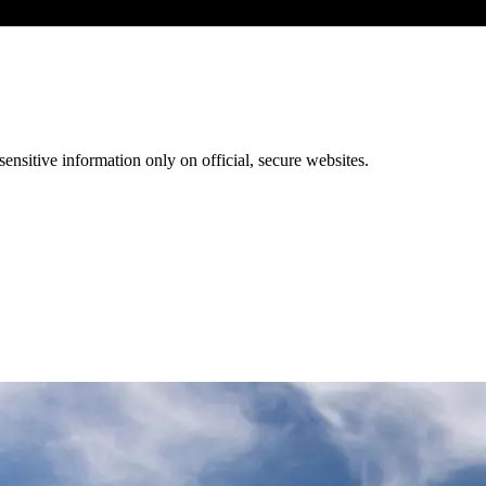
ensitive information only on official, secure websites.