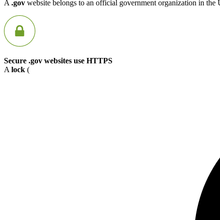
A
.gov
website belongs to an official government organization in the 
Secure .gov websites use HTTPS
A
lock
(