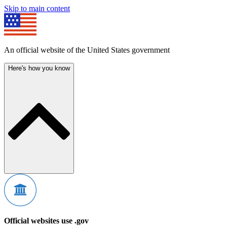
Skip to main content
An official website of the United States government
Here's how you know
Official websites use .gov