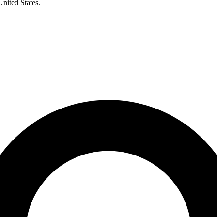
United States.