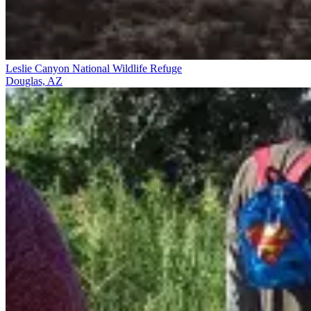
Leslie Canyon National Wildlife Refuge
Douglas, AZ