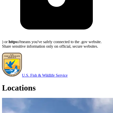
) or
https://
means you've safely connected to the .gov website.
Share sensitive information only on official, secure websites.
U.S. Fish & Wildlife Service
Locations