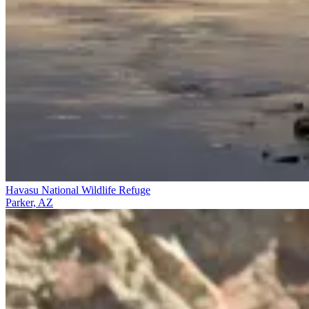
Havasu National Wildlife Refuge
Parker, AZ