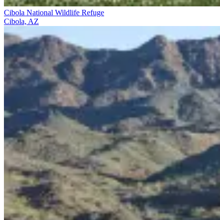
Cibola National Wildlife Refuge
Cibola, AZ