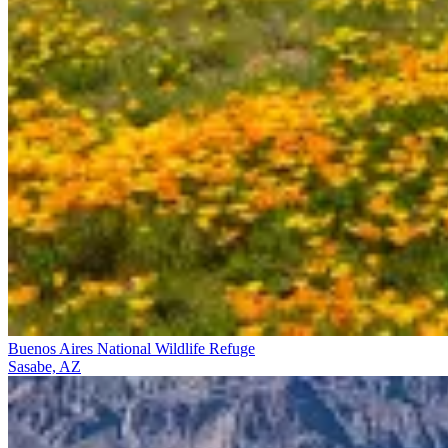
Buenos Aires National Wildlife Refuge
Sasabe, AZ