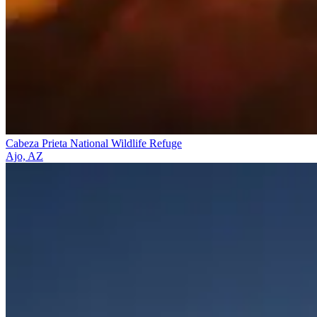
Cabeza Prieta National Wildlife Refuge
Ajo, AZ