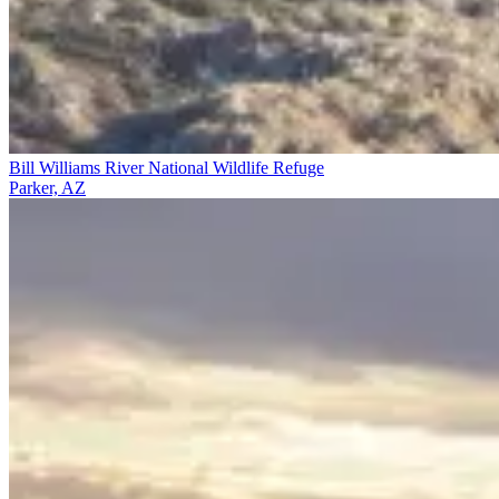
Bill Williams River National Wildlife Refuge
Parker, AZ