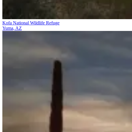
Kofa National Wildlife Refuge
Yuma, AZ