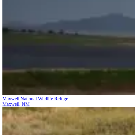
Maxwell National Wildlife Refuge
Maxwell, NM