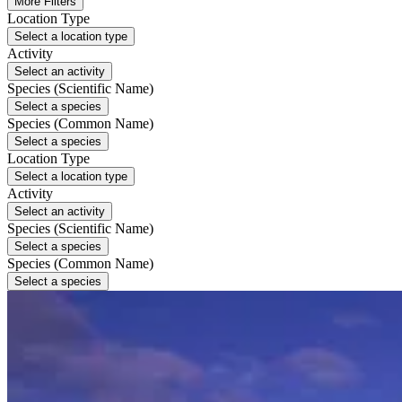
More Filters
Location Type
Select a location type
Activity
Select an activity
Species (Scientific Name)
Select a species
Species (Common Name)
Select a species
Location Type
Select a location type
Activity
Select an activity
Species (Scientific Name)
Select a species
Species (Common Name)
Select a species