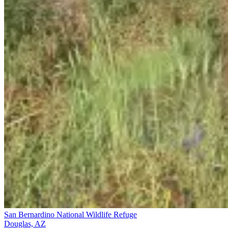
San Bernardino National Wildlife Refuge
Douglas, AZ