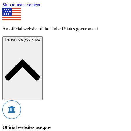
Skip to main content
An official website of the United States government
Here's how you know
Official websites use .gov