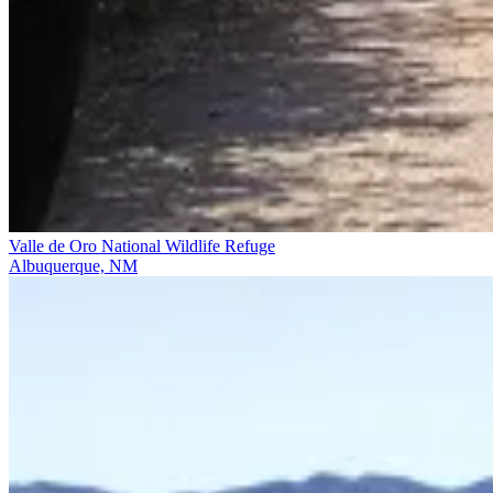
Valle de Oro National Wildlife Refuge
Albuquerque, NM