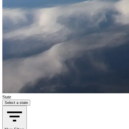
State
Select a state