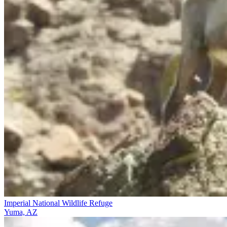
Imperial National Wildlife Refuge
Yuma, AZ