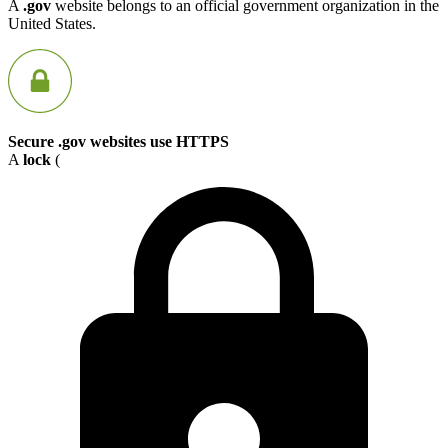
A
.gov
website belongs to an official government organization in the
United States.
Secure .gov websites use HTTPS
A
lock
(