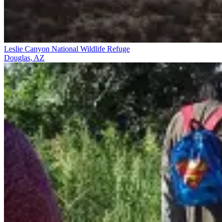
Leslie Canyon National Wildlife Refuge
Douglas, AZ