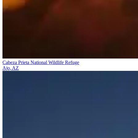
Cabeza Prieta National Wildlife Refuge
Ajo, AZ