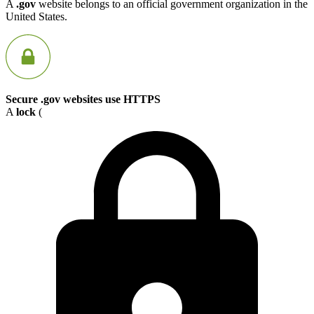
A
.gov
website belongs to an official government organization in the
United States.
Secure .gov websites use HTTPS
A
lock
(