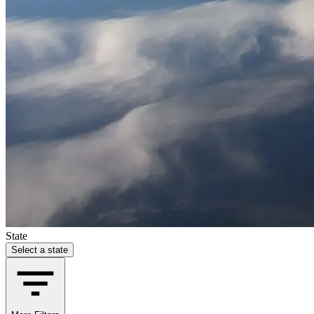
State
Select a state