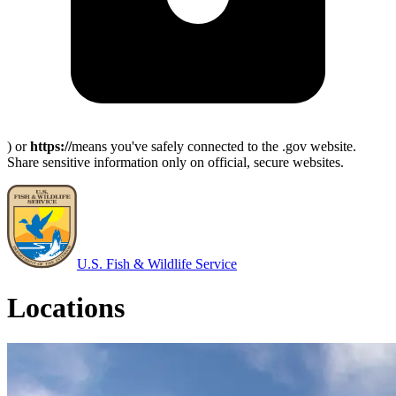
) or
https://
means you've safely connected to the .gov website.
Share sensitive information only on official, secure websites.
U.S. Fish & Wildlife Service
Locations