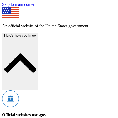
Skip to main content
An official website of the United States government
Here's how you know
Official websites use .gov