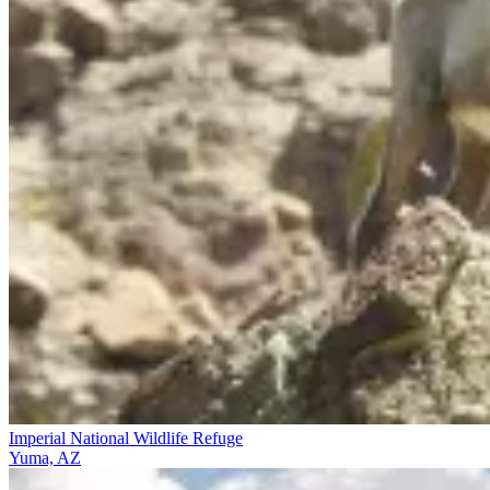
Imperial National Wildlife Refuge
Yuma, AZ