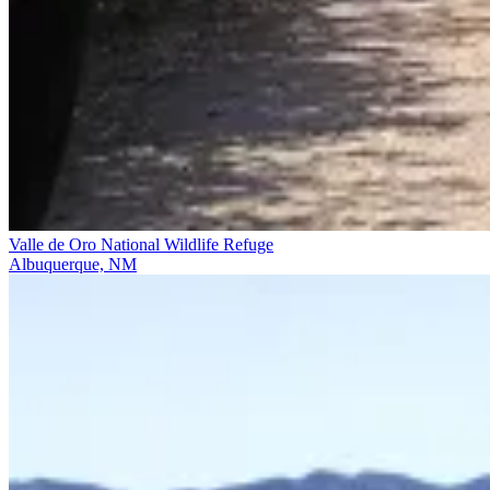
Valle de Oro National Wildlife Refuge
Albuquerque, NM