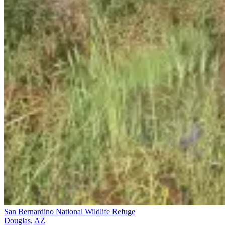
San Bernardino National Wildlife Refuge
Douglas, AZ