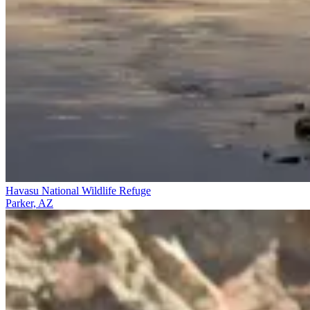
Havasu National Wildlife Refuge
Parker, AZ