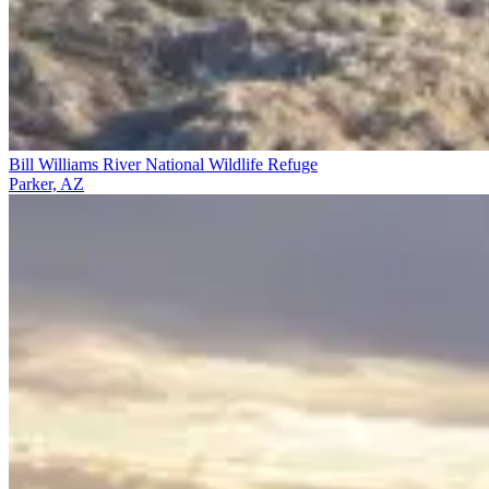
Bill Williams River National Wildlife Refuge
Parker, AZ