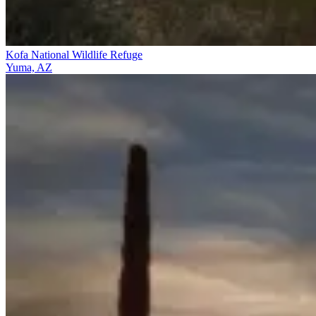
Kofa National Wildlife Refuge
Yuma, AZ