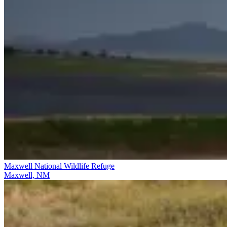
Maxwell National Wildlife Refuge
Maxwell, NM