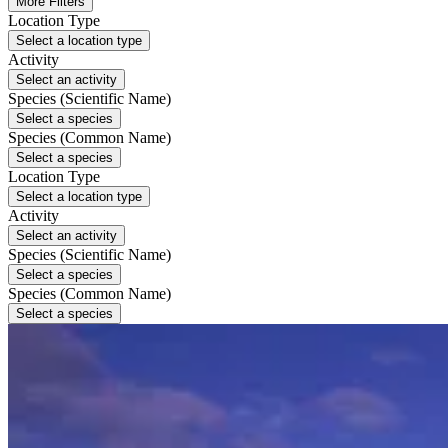
More Filters
Location Type
Select a location type
Activity
Select an activity
Species (Scientific Name)
Select a species
Species (Common Name)
Select a species
Location Type
Select a location type
Activity
Select an activity
Species (Scientific Name)
Select a species
Species (Common Name)
Select a species