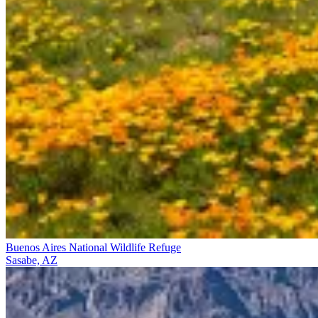
Buenos Aires National Wildlife Refuge
Sasabe, AZ