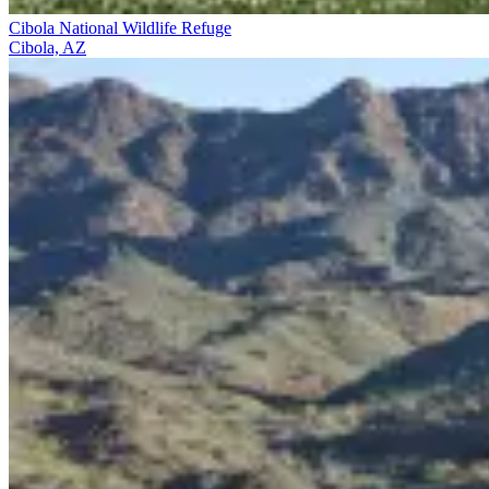
Cibola National Wildlife Refuge
Cibola, AZ