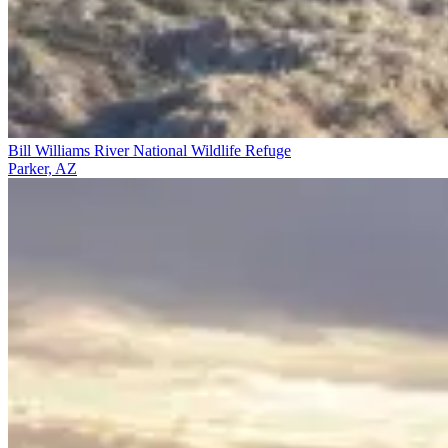
Bill Williams River National Wildlife Refuge
Parker, AZ