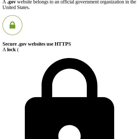
A
.gov
website belongs to an official government organization in the
United States.
Secure .gov websites use HTTPS
A
lock
(