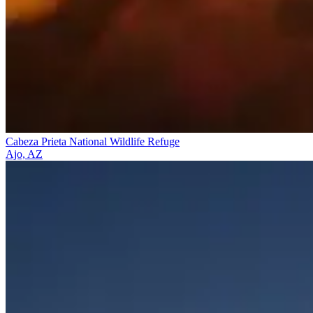
Cabeza Prieta National Wildlife Refuge
Ajo, AZ