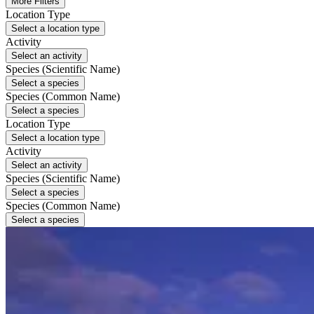
More Filters
Location Type
Select a location type
Activity
Select an activity
Species (Scientific Name)
Select a species
Species (Common Name)
Select a species
Location Type
Select a location type
Activity
Select an activity
Species (Scientific Name)
Select a species
Species (Common Name)
Select a species