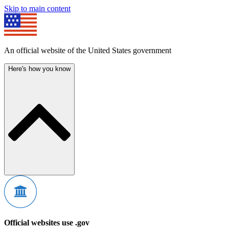
Skip to main content
An official website of the United States government
Here's how you know
Official websites use .gov