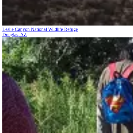
Leslie Canyon National Wildlife Refuge
Douglas, AZ