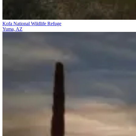
Kofa National Wildlife Refuge
Yuma, AZ