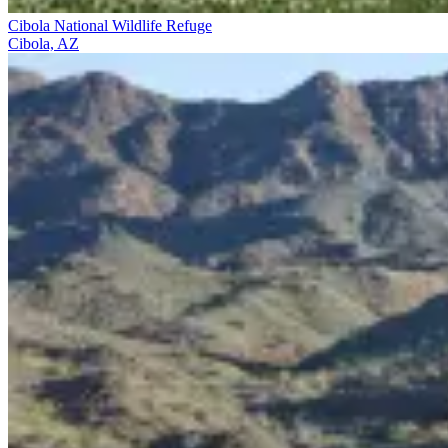
Cibola National Wildlife Refuge
Cibola, AZ