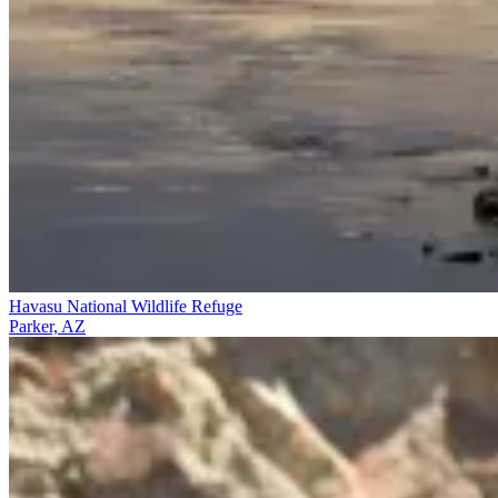
Havasu National Wildlife Refuge
Parker, AZ