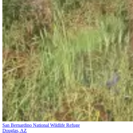
San Bernardino National Wildlife Refuge
Douglas, AZ