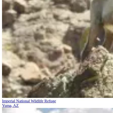
Imperial National Wildlife Refuge
Yuma, AZ