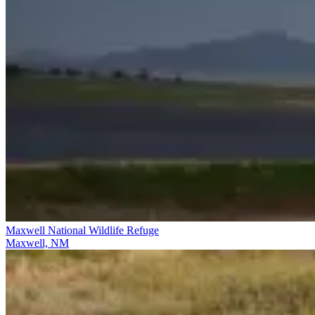
Maxwell National Wildlife Refuge
Maxwell, NM