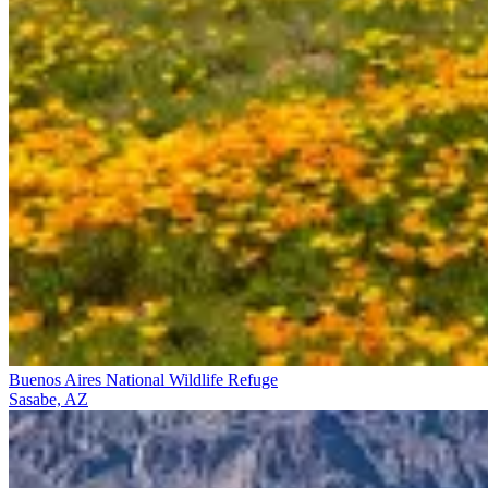
Buenos Aires National Wildlife Refuge
Sasabe, AZ