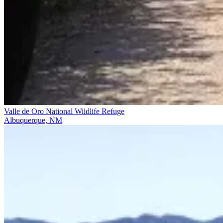
Valle de Oro National Wildlife Refuge
Albuquerque, NM