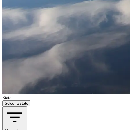
State
Select a state