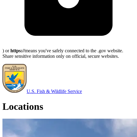
) or
https://
means you've safely connected to the .gov website.
Share sensitive information only on official, secure websites.
U.S. Fish & Wildlife Service
Locations