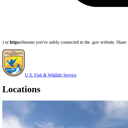
) or
https://
means you've safely connected to the .gov website. Share s
U.S. Fish & Wildlife Service
Locations