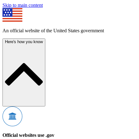
Skip to main content
An official website of the United States government
Here's how you know
Official websites use .gov