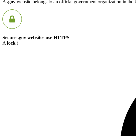
A
.gov
website belongs to an official government organization in the 
Secure .gov websites use HTTPS
A
lock
(