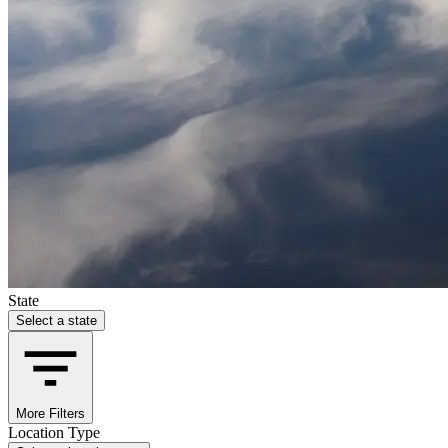
State
Select a state
More Filters
Location Type