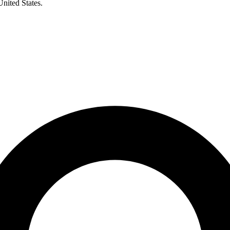
United States.