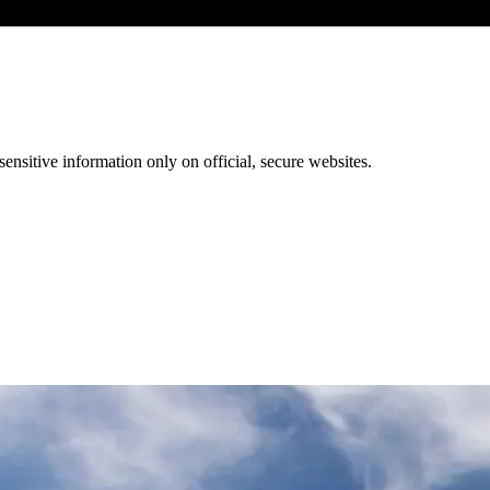
ensitive information only on official, secure websites.