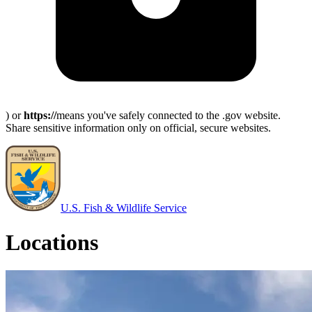
) or
https://
means you've safely connected to the .gov website.
Share sensitive information only on official, secure websites.
U.S. Fish & Wildlife Service
Locations