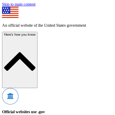
Skip to main content
An official website of the United States government
Here's how you know
Official websites use .gov