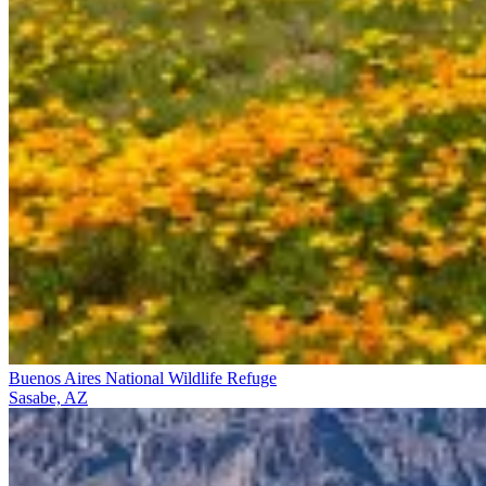
Buenos Aires National Wildlife Refuge
Sasabe, AZ