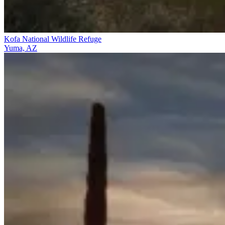
Kofa National Wildlife Refuge
Yuma, AZ