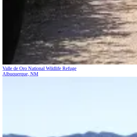
Valle de Oro National Wildlife Refuge
Albuquerque, NM