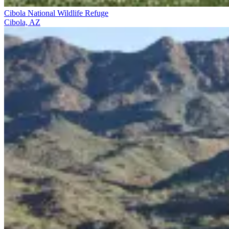
Cibola National Wildlife Refuge
Cibola, AZ