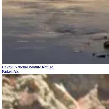
Havasu National Wildlife Refuge
Parker, AZ