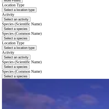
More Filters
Location Type
Select a location type
Activity
Select an activity
Species (Scientific Name)
Select a species
Species (Common Name)
Select a species
Location Type
Select a location type
Activity
Select an activity
Species (Scientific Name)
Select a species
Species (Common Name)
Select a species