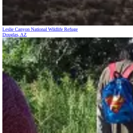
Leslie Canyon National Wildlife Refuge
Douglas, AZ