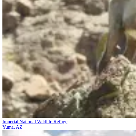
Imperial National Wildlife Refuge
Yuma, AZ