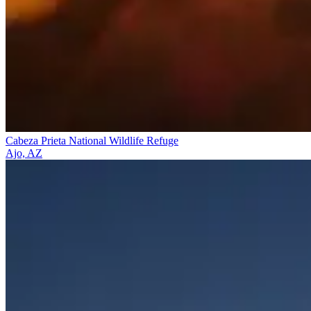
Cabeza Prieta National Wildlife Refuge
Ajo, AZ