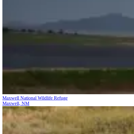
Maxwell National Wildlife Refuge
Maxwell, NM