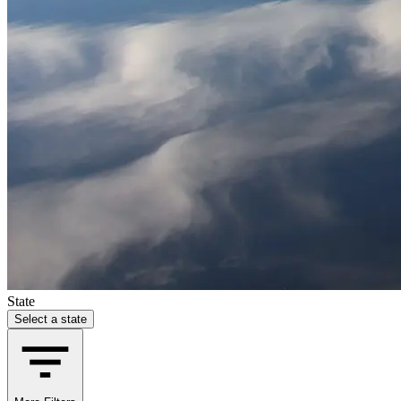
State
Select a state