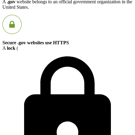
A
.gov
website belongs to an official government organization in the
United States.
Secure .gov websites use HTTPS
A
lock
(