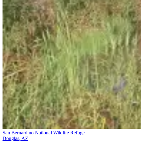
San Bernardino National Wildlife Refuge
Douglas, AZ