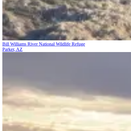
Bill Williams River National Wildlife Refuge
Parker, AZ