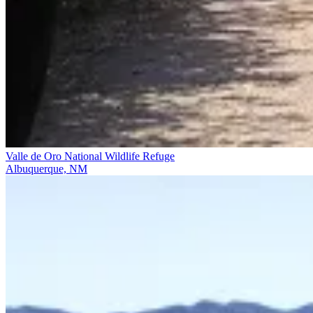
Valle de Oro National Wildlife Refuge
Albuquerque, NM