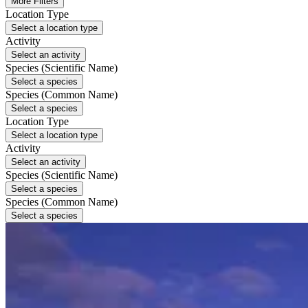
More Filters
Location Type
Select a location type
Activity
Select an activity
Species (Scientific Name)
Select a species
Species (Common Name)
Select a species
Location Type
Select a location type
Activity
Select an activity
Species (Scientific Name)
Select a species
Species (Common Name)
Select a species