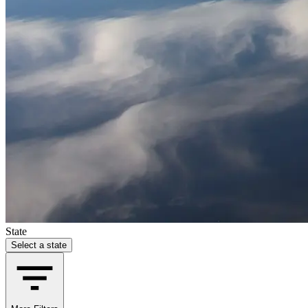
State
Select a state