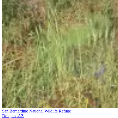
San Bernardino National Wildlife Refuge
Douglas, AZ