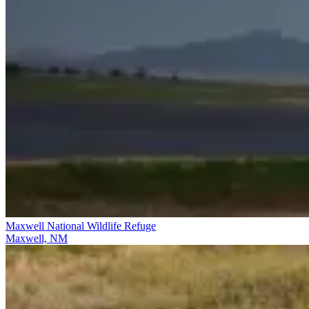
Maxwell National Wildlife Refuge
Maxwell, NM