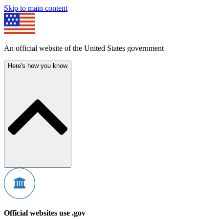
Skip to main content
An official website of the United States government
Here's how you know
Official websites use .gov