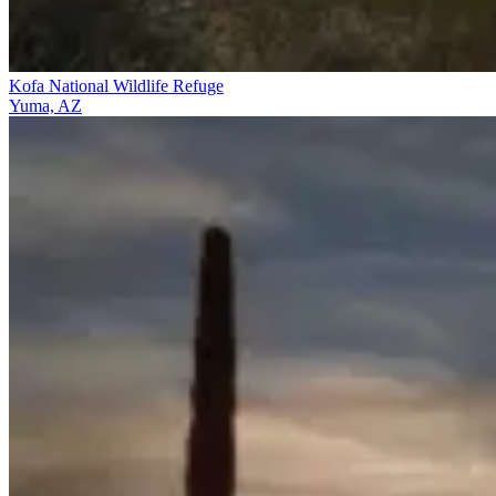
Kofa National Wildlife Refuge
Yuma, AZ