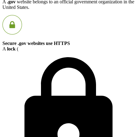
A
.gov
website belongs to an official government organization in the
United States.
Secure .gov websites use HTTPS
A
lock
(