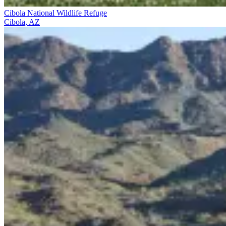
Cibola National Wildlife Refuge
Cibola, AZ