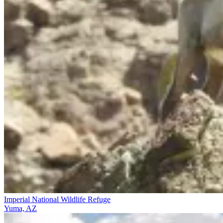
Imperial National Wildlife Refuge
Yuma, AZ