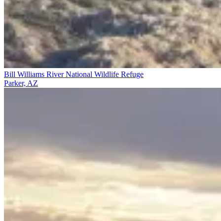
Bill Williams River National Wildlife Refuge
Parker, AZ