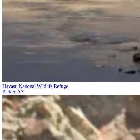
Havasu National Wildlife Refuge
Parker, AZ