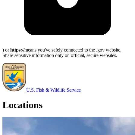
) or
https://
means you've safely connected to the .gov website.
Share sensitive information only on official, secure websites.
U.S. Fish & Wildlife Service
Locations