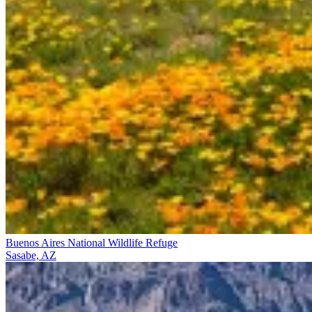
Buenos Aires National Wildlife Refuge
Sasabe, AZ