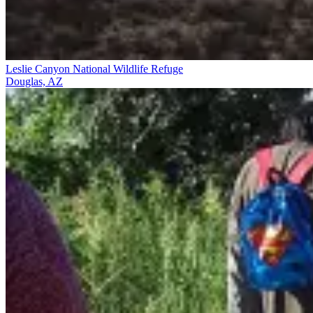
Leslie Canyon National Wildlife Refuge
Douglas, AZ