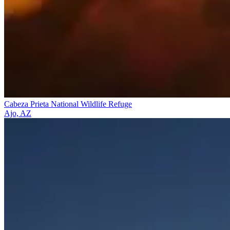
Cabeza Prieta National Wildlife Refuge
Ajo, AZ