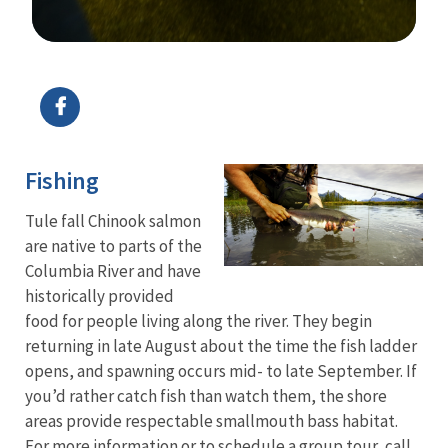
Image Details
Ima
Fishing
Tule fall Chinook salmon
are native to parts of the
Columbia River and have
historically provided
food for people living along the river. They begin
returning in late August about the time the fish ladder
opens, and spawning occurs mid- to late September. If
you’d rather catch fish than watch them, the shore
areas provide respectable smallmouth bass habitat.
For more information or to schedule a group tour, call