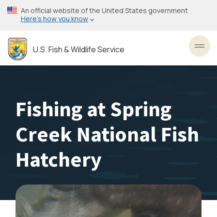
Skip
An official website of the United States government
to
Here’s how you know
main
content
U.S. Fish & Wildlife Service
Toggl
Fishing at Spring
Creek National Fish
Hatchery