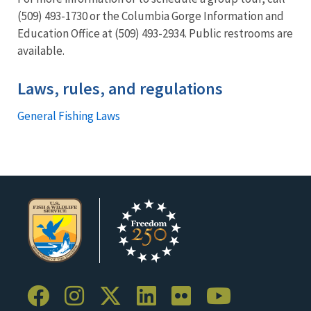
(509) 493-1730 or the Columbia Gorge Information and
Education Office at (509) 493-2934. Public restrooms are
available.
Laws, rules, and regulations
General Fishing Laws