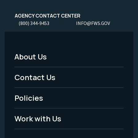
AGENCY CONTACT CENTER
(800) 344-9453
INFO@FWS.GOV
About Us
Footer
Menu
Contact Us
-
Policies
Legal
Work with Us