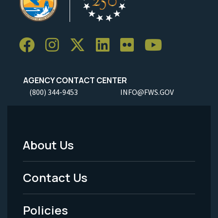
AGENCY CONTACT CENTER
(800) 344-9453
INFO@FWS.GOV
About Us
Footer
Menu
Contact Us
-
Policies
Legal