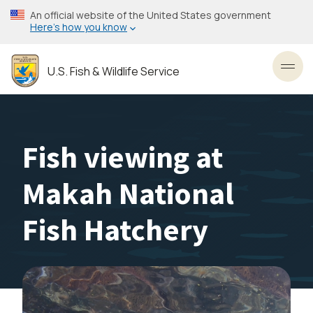
Skip
An official website of the United States government
to
Here’s how you know
main
content
U.S. Fish & Wildlife Service
Toggl
Fish viewing at
Makah National
Fish Hatchery