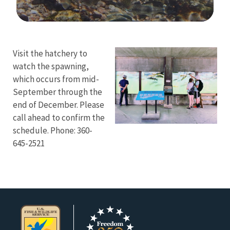
Image Details
Visit the hatchery to
watch the spawning,
which occurs from mid-
September through the
end of December. Please
call ahead to confirm the
schedule. Phone: 360-
645-2521