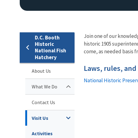
Join one of our knowledg
D.C. Booth
historic 1905 superinten
Historic
National Fish
come, as needed basis 
Hatchery
Laws, rules, and
About Us
National Historic Preser
What We Do
Contact Us
Visit Us
Activities