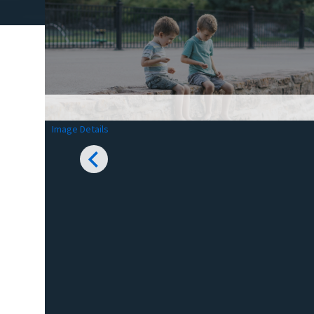
Image Details