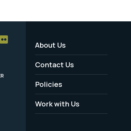
About Us
Footer
Menu
Contact Us
-
ER
Policies
Legal
Work with Us