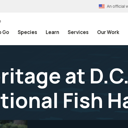
An officia
e
o Go
Species
Learn
Services
Our Work
ritage at D.C
tional Fish 