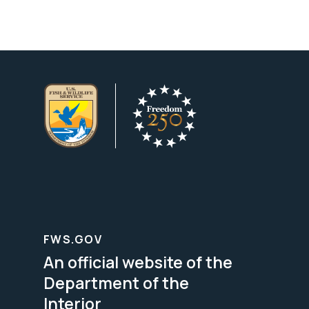
FWS.GOV
An official website of the
Department of the
Interior