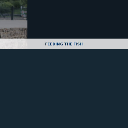
FEEDING THE FISH