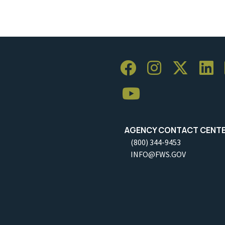
AGENCY CONTACT CENT
(800) 344-9453
INFO@FWS.GOV