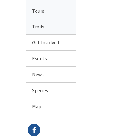
Tours
Trails
Get Involved
Events
News
Species
Map