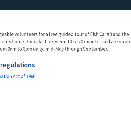
eable volunteers for a free guided tour of Fish Car #3 and the
dents home. Tours last between 10 to 20 minutes and are on an 
from 9am to 6pm daily, mid-May through September.
 regulations
vation Act of 1966