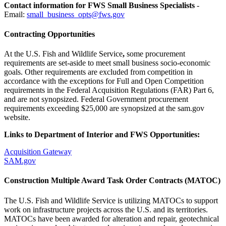
Contact information for FWS Small Business Specialists
-
Email:
small_business_opts@fws.gov
Contracting Opportunities
At the U.S. Fish and Wildlife Service
,
some procurement
requirements are set-aside to meet small business socio-economic
goals. Other requirements are excluded from competition in
accordance with the exceptions for Full and Open Competition
requirements in the Federal Acquisition Regulations (FAR) Part 6,
and are not synopsized. Federal Government procurement
requirements exceeding $25,000 are synopsized at the sam.gov
website.
Links to Department of Interior and FWS Opportunities:
Acquisition Gateway
SAM.gov
Construction Multiple Award Task Order Contracts (MATOC)
The U.S. Fish and Wildlife Service is utilizing MATOCs to support
work on infrastructure projects across the U.S. and its territories.
MATOCs have been awarded for alteration and repair, geotechnical