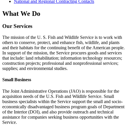
National and Regional Contracting Contacts
What We Do
Our Services
The mission of the U. S. Fish and Wildlife Service is to work with
others to conserve, protect, and enhance fish, wildlife, and plants
and their habitats for the continuing benefit of the American people.
In support of the mission, the Service procures goods and services
that include: land rehabilitation; information technology resources;
construction projects; professional and nonprofessional services;
supplies; and environmental studies.
Small Business
The Joint Administrative Operations (JAO) is responsible for the
acquisition needs of the U.S. Fish and Wildlife Service. Small
business specialists within the Service support the small and socio-
economically disadvantaged business program goals of Department
of the Interior (DOI), and also provide outreach and technical
assistance for companies seeking business opportunities with the
Service.