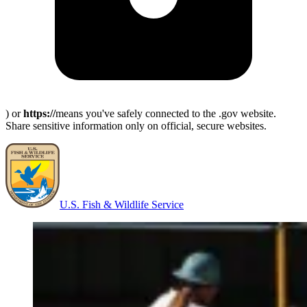
) or
https://
means you've safely connected to the .gov website.
Share sensitive information only on official, secure websites.
U.S. Fish & Wildlife Service