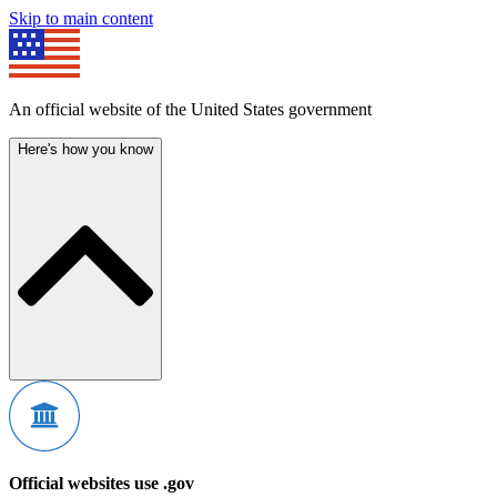
Skip to main content
An official website of the United States government
Here's how you know
Official websites use .gov