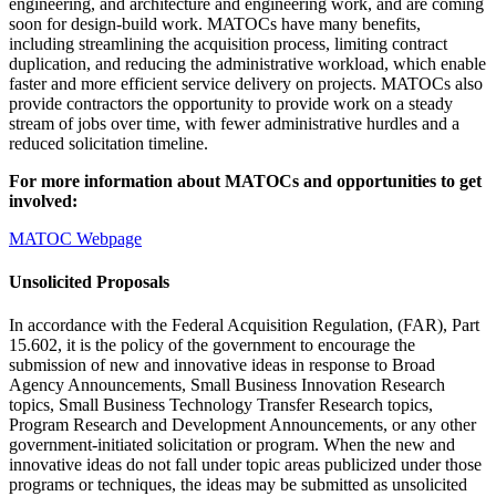
engineering, and architecture and engineering work, and are coming
soon for design-build work. MATOCs have many benefits,
including streamlining the acquisition process, limiting contract
duplication, and reducing the administrative workload, which enable
faster and more efficient service delivery on projects. MATOCs also
provide contractors the opportunity to provide work on a steady
stream of jobs over time, with fewer administrative hurdles and a
reduced solicitation timeline.
For more information about MATOCs and opportunities to get
involved:
MATOC Webpage
Unsolicited Proposals
In accordance with the Federal Acquisition Regulation, (FAR), Part
15.602, it is the policy of the government to encourage the
submission of new and innovative ideas in response to Broad
Agency Announcements, Small Business Innovation Research
topics, Small Business Technology Transfer Research topics,
Program Research and Development Announcements, or any other
government-initiated solicitation or program. When the new and
innovative ideas do not fall under topic areas publicized under those
programs or techniques, the ideas may be submitted as unsolicited