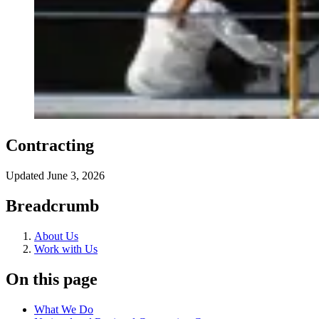
Contracting
Updated
June 3, 2026
Breadcrumb
About Us
Work with Us
On this page
What We Do