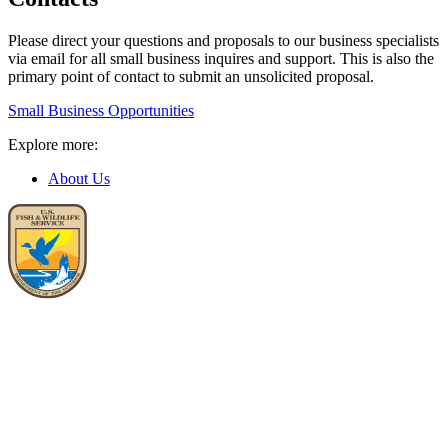
Please direct your questions and proposals to our business specialists
via email for all small business inquires and support. This is also the
primary point of contact to submit an unsolicited proposal.
Small Business Opportunities
Explore more:
About Us