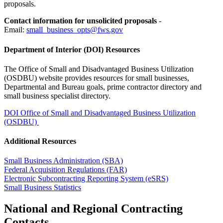
proposals.
Contact information for unsolicited proposals
-
Email:
small_business_opts@fws.gov
Department of Interior (DOI) Resources
The Office of Small and Disadvantaged Business Utilization
(OSDBU) website provides resources for small businesses,
Departmental and Bureau goals, prime contractor directory and
small business specialist directory.
DOI Office of Small and Disadvantaged Business Utilization
(OSDBU)
Additional Resources
Small Business Administration (SBA)
Federal Acquisition Regulations (FAR)
Electronic Subcontracting Reporting System (eSRS)
Small Business Statistics
National and Regional Contracting
Contacts