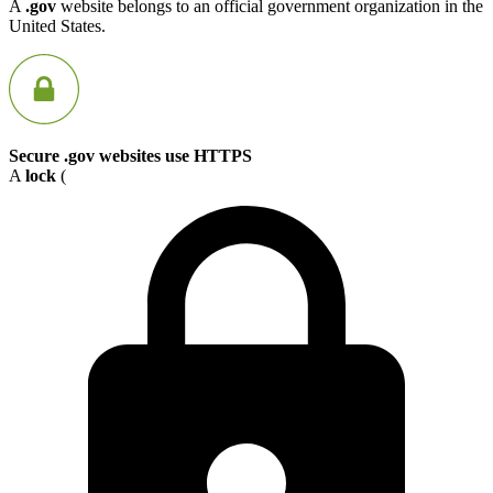
A
.gov
website belongs to an official government organization in the
United States.
Secure .gov websites use HTTPS
A
lock
(