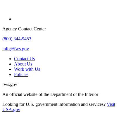
Agency Contact Center
(800) 344-9453
info@fws.gov
Contact Us
About Us
Work with Us
Policies
fws.gov
An official website of the Department of the Interior
Looking for U.S. government information and services?
Visit
USA.gov