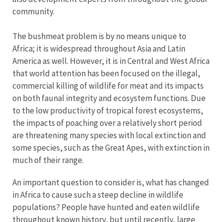
community.
The bushmeat problem is by no means unique to
Africa; it is widespread throughout Asia and Latin
America as well. However, it is in Central and West Africa
that world attention has been focused on the illegal,
commercial killing of wildlife for meat and its impacts
on both faunal integrity and ecosystem functions. Due
to the low productivity of tropical forest ecosystems,
the impacts of poaching over a relatively short period
are threatening many species with local extinction and
some species, such as the Great Apes, with extinction in
much of their range.
An important question to consider is, what has changed
in Africa to cause such a steep decline in wildlife
populations? People have hunted and eaten wildlife
throughout known history, but until recently, large