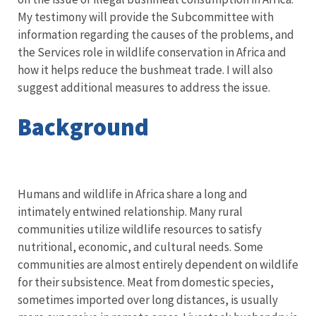
My testimony will provide the Subcommittee with
information regarding the causes of the problems, and
the Services role in wildlife conservation in Africa and
how it helps reduce the bushmeat trade. I will also
suggest additional measures to address the issue.
Background
Humans and wildlife in Africa share a long and
intimately entwined relationship. Many rural
communities utilize wildlife resources to satisfy
nutritional, economic, and cultural needs. Some
communities are almost entirely dependent on wildlife
for their subsistence. Meat from domestic species,
sometimes imported over long distances, is usually