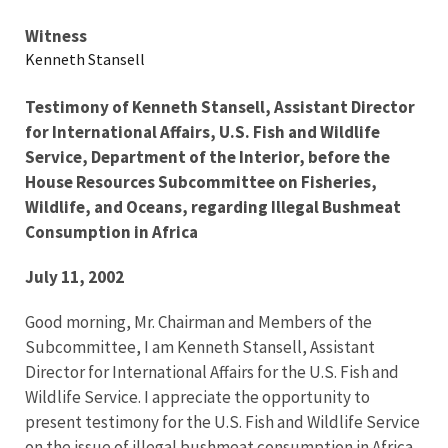
Testimony
Witness
Kenneth Stansell
Testimony of Kenneth Stansell, Assistant Director
for International Affairs, U.S. Fish and Wildlife
Service, Department of the Interior, before the
House Resources Subcommittee on Fisheries,
Wildlife, and Oceans, regarding Illegal Bushmeat
Consumption in Africa
July 11, 2002
Good morning, Mr. Chairman and Members of the
Subcommittee, I am Kenneth Stansell, Assistant
Director for International Affairs for the U.S. Fish and
Wildlife Service. I appreciate the opportunity to
present testimony for the U.S. Fish and Wildlife Service
on the issue of illegal bushmeat consumption in Africa.