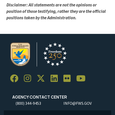
Disclaimer: All statements are not the opinions or
position of those testifying, rather they are the official
positions taken by the Administration.
AGENCY CONTACT CENTER
(800) 344-9453
INFO@FWS.GOV