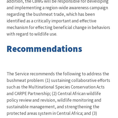
addition, the CBWG will be responsible for developing
and implementing a region-wide awareness campaign
regarding the bushmeat trade, which has been
identified as a critically important and effective
mechanism for effecting beneficial change in behaviors
with regard to wildlife use.
Recommendations
The Service recommends the following to address the
bushmeat problem: (1) sustaining collaborative efforts
such as the Multinational Species Conservation Acts
and CARPE Partnership; (2) Central African wildlife
policy review and revision, wildlife monitoring and
sustainable management, and strengthening the
protected areas system in Central Africa; and (3)