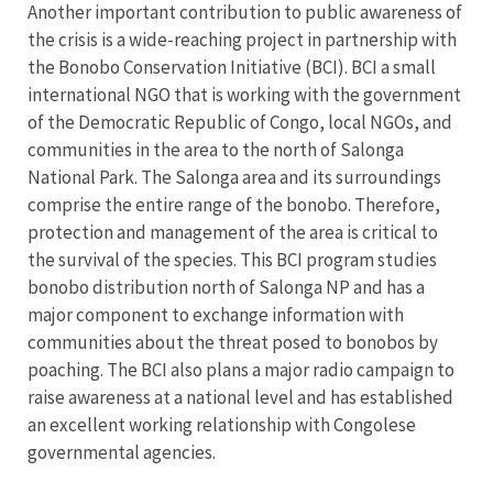
Another important contribution to public awareness of
the crisis is a wide-reaching project in partnership with
the Bonobo Conservation Initiative (BCI). BCI a small
international NGO that is working with the government
of the Democratic Republic of Congo, local NGOs, and
communities in the area to the north of Salonga
National Park. The Salonga area and its surroundings
comprise the entire range of the bonobo. Therefore,
protection and management of the area is critical to
the survival of the species. This BCI program studies
bonobo distribution north of Salonga NP and has a
major component to exchange information with
communities about the threat posed to bonobos by
poaching. The BCI also plans a major radio campaign to
raise awareness at a national level and has established
an excellent working relationship with Congolese
governmental agencies.