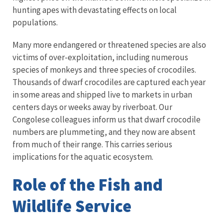
hunting apes with devastating effects on local
populations.
Many more endangered or threatened species are also
victims of over-exploitation, including numerous
species of monkeys and three species of crocodiles.
Thousands of dwarf crocodiles are captured each year
in some areas and shipped live to markets in urban
centers days or weeks away by riverboat. Our
Congolese colleagues inform us that dwarf crocodile
numbers are plummeting, and they now are absent
from much of their range. This carries serious
implications for the aquatic ecosystem.
Role of the Fish and
Wildlife Service