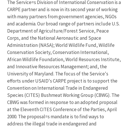
The Service=s Division of International Conservation is a
CARPE partner and is now in its second year of working
with many partners from government agencies, NGOs
and academia. Our broad range of partners include U.S.
Department of Agriculture/Forest Service, Peace
Corps, and the National Aeronautic and Space
Administration (NASA); World Wildlife Fund, Wildlife
Conservation Society, Conservation International,
African Wildlife Foundation, World Resources Institute,
and Innovative Resources Management; and, the
University of Maryland. The focus of the Service's
efforts under USAID's CARPE project is to support the
Convention on International Trade in Endangered
Species (CITES) Bushmeat Working Group (CBWG). The
CBWG was formed in response to an adopted proposal
at the Eleventh CITES Conference of the Parties, April
2000. The proposal=s mandate is to find ways to
address the illegal trade in endangered and