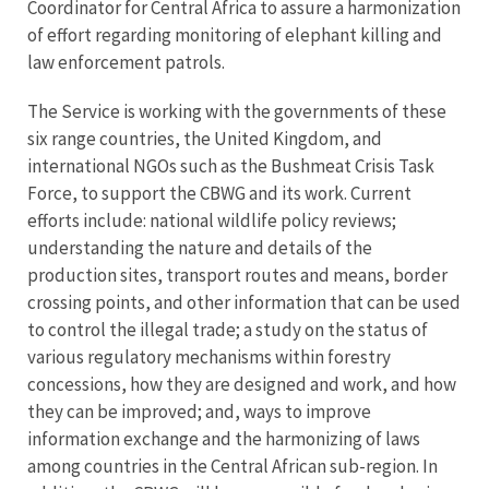
Coordinator for Central Africa to assure a harmonization
of effort regarding monitoring of elephant killing and
law enforcement patrols.
The Service is working with the governments of these
six range countries, the United Kingdom, and
international NGOs such as the Bushmeat Crisis Task
Force, to support the CBWG and its work. Current
efforts include: national wildlife policy reviews;
understanding the nature and details of the
production sites, transport routes and means, border
crossing points, and other information that can be used
to control the illegal trade; a study on the status of
various regulatory mechanisms within forestry
concessions, how they are designed and work, and how
they can be improved; and, ways to improve
information exchange and the harmonizing of laws
among countries in the Central African sub-region. In