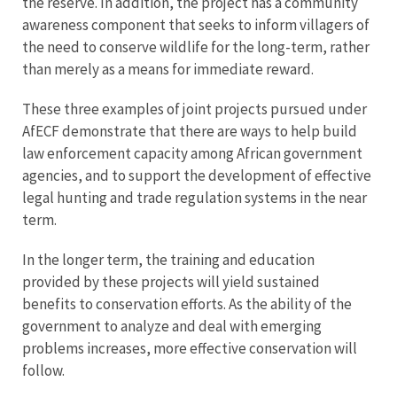
the reserve. In addition, the project has a community
awareness component that seeks to inform villagers of
the need to conserve wildlife for the long-term, rather
than merely as a means for immediate reward.
These three examples of joint projects pursued under
AfECF demonstrate that there are ways to help build
law enforcement capacity among African government
agencies, and to support the development of effective
legal hunting and trade regulation systems in the near
term.
In the longer term, the training and education
provided by these projects will yield sustained
benefits to conservation efforts. As the ability of the
government to analyze and deal with emerging
problems increases, more effective conservation will
follow.