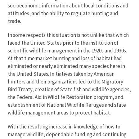
socioeconomic information about local conditions and
attitudes, and the ability to regulate hunting and
trade.
In some respects this situation is not unlike that which
faced the United States prior to the institution of
scientific wildlife management in the 1920s and 1930s.
At that time market hunting and loss of habitat had
eliminated or nearly eliminated many species here in
the United States. Initiatives taken by American
hunters and their organizations led to the Migratory
Bird Treaty, creation of State fish and wildlife agencies,
the Federal Aid in Wildlife Restoration program, and
establishment of National Wildlife Refuges and state
wildlife management areas to protect habitat.
With the resulting increase in knowledge of how to
manage wildlife, dependable funding and continuing