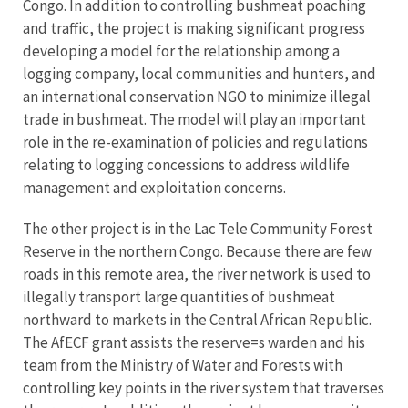
Congo. In addition to controlling bushmeat poaching
and traffic, the project is making significant progress
developing a model for the relationship among a
logging company, local communities and hunters, and
an international conservation NGO to minimize illegal
trade in bushmeat. The model will play an important
role in the re-examination of policies and regulations
relating to logging concessions to address wildlife
management and exploitation concerns.
The other project is in the Lac Tele Community Forest
Reserve in the northern Congo. Because there are few
roads in this remote area, the river network is used to
illegally transport large quantities of bushmeat
northward to markets in the Central African Republic.
The AfECF grant assists the reserve=s warden and his
team from the Ministry of Water and Forests with
controlling key points in the river system that traverses