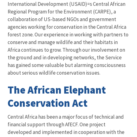
International Development (USAID)=s Central African
Regional Program for the Environment (CARPE), a
collaboration of US-based NGOs and government
agencies working for conservation in the Central Africa
forest zone. Our experience in working with partners to
conserve and manage wildlife and their habitats in
Africa continues to grow. Through our involvement on
the ground and in developing networks, the Service
has gained some valuable but alarming consciousness
about serious wildlife conservation issues.
The African Elephant
Conservation Act
Central Africa has been a major focus of technical and
financial support through AfECF. One project
developed and implemented in cooperation with the