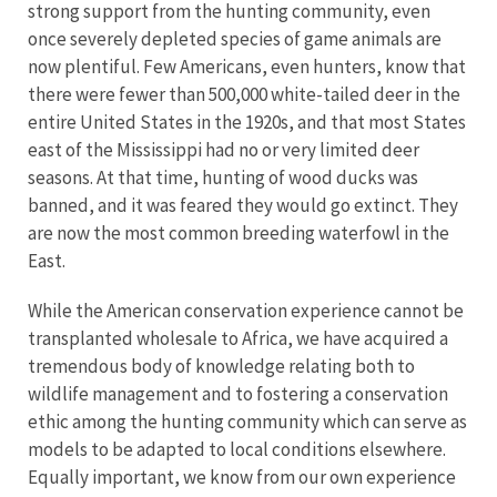
strong support from the hunting community, even
once severely depleted species of game animals are
now plentiful. Few Americans, even hunters, know that
there were fewer than 500,000 white-tailed deer in the
entire United States in the 1920s, and that most States
east of the Mississippi had no or very limited deer
seasons. At that time, hunting of wood ducks was
banned, and it was feared they would go extinct. They
are now the most common breeding waterfowl in the
East.
While the American conservation experience cannot be
transplanted wholesale to Africa, we have acquired a
tremendous body of knowledge relating both to
wildlife management and to fostering a conservation
ethic among the hunting community which can serve as
models to be adapted to local conditions elsewhere.
Equally important, we know from our own experience