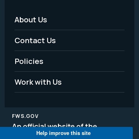
About Us
Footer
Menu
Contact Us
-
Policies
Legal
Work with Us
FWS.GOV
An official website of the
Help improve this site
Department of the Interior