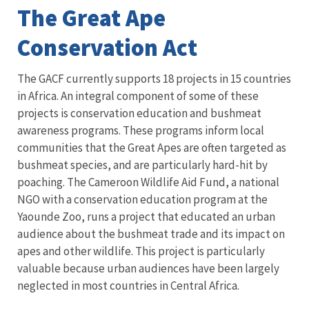
The Great Ape
Conservation Act
The GACF currently supports 18 projects in 15 countries
in Africa. An integral component of some of these
projects is conservation education and bushmeat
awareness programs. These programs inform local
communities that the Great Apes are often targeted as
bushmeat species, and are particularly hard-hit by
poaching. The Cameroon Wildlife Aid Fund, a national
NGO with a conservation education program at the
Yaounde Zoo, runs a project that educated an urban
audience about the bushmeat trade and its impact on
apes and other wildlife. This project is particularly
valuable because urban audiences have been largely
neglected in most countries in Central Africa.