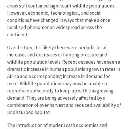
areas still contained significant wildlife populations.
However, economic, technological, and social
conditions have changed in ways that make a once
localized phenomenon widespread across the
continent.
Over history, it is likely there were periodic local
increases and decreases of hunting pressure and
wildlife population levels. Recent decades have seen a
dramatic increase in human population growth rates in
Africa and a corresponding increase in demand for
meat. Wildlife populations may now be unable to
reproduce sufficiently to keep up with this growing
demand. They are being adversely affected by a
combination of over harvest and reduced availability of
undisturbed habitat.
The introduction of modern cash economies and