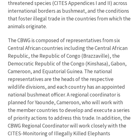
threatened species (CITES Appendices I and II) across
international borders as bushmeat, and the conditions
that foster illegal trade in the countries from which the
animals originate.
The CBWG is composed of representatives from six
Central African countries including the Central African
Republic, the Republic of Congo (Brazzaville), the
Democratic Republic of the Congo (Kinshasa), Gabon,
Cameroon, and Equatorial Guinea. The national
representatives are the heads of the respective
wildlife divisions, and each country has an appointed
national bushmeat officer. A regional coordinator is
planned for Yaounde, Cameroon, who will work with
the member countries to develop and execute a series
of priority actions to address this trade. In addition, the
CBWG Regional Coordinator will work closely with the
CITES-Monitoring of Illegally Killed Elephants