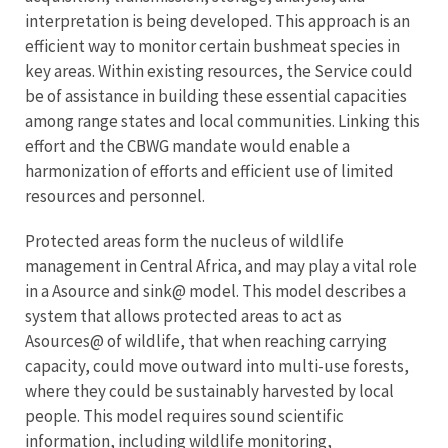
interpretation is being developed. This approach is an
efficient way to monitor certain bushmeat species in
key areas. Within existing resources, the Service could
be of assistance in building these essential capacities
among range states and local communities. Linking this
effort and the CBWG mandate would enable a
harmonization of efforts and efficient use of limited
resources and personnel.
Protected areas form the nucleus of wildlife
management in Central Africa, and may play a vital role
in a Asource and sink@ model. This model describes a
system that allows protected areas to act as
Asources@ of wildlife, that when reaching carrying
capacity, could move outward into multi-use forests,
where they could be sustainably harvested by local
people. This model requires sound scientific
information, including wildlife monitoring,