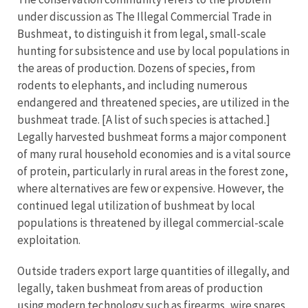
under discussion as The Illegal Commercial Trade in
Bushmeat, to distinguish it from legal, small-scale
hunting for subsistence and use by local populations in
the areas of production. Dozens of species, from
rodents to elephants, and including numerous
endangered and threatened species, are utilized in the
bushmeat trade. [A list of such species is attached.]
Legally harvested bushmeat forms a major component
of many rural household economies and is a vital source
of protein, particularly in rural areas in the forest zone,
where alternatives are few or expensive. However, the
continued legal utilization of bushmeat by local
populations is threatened by illegal commercial-scale
exploitation.
Outside traders export large quantities of illegally, and
legally, taken bushmeat from areas of production
using modern technology such as firearms, wire snares,