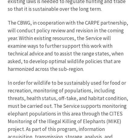
existing laws is needed to regulate hunting and trade
so that it is sustainable over the long term.
The CBWG, in cooperation with the CARPE partnership,
will conduct policy review and revision in the coming
year. Within existing resources, the Service will
examine ways to further support this work with
technical advice and to assist the range states, when
asked, to develop optimal wildlife policies that are
harmonized across the sub-region.
In order for wildlife to be sustainably used for food or
recreation, monitoring of populations, including
threats, health status, off-take, and habitat condition,
must be carried out. The Service supports monitoring
elephant populations in this area through the CITES
Monitoring of the Illegal Killing of Elephants (MIKE)
project. As part of this program, information
acquisition, transmission, storage, analysis, and