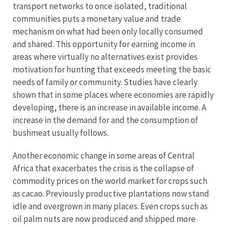
transport networks to once isolated, traditional
communities puts a monetary value and trade
mechanism on what had been only locally consumed
and shared. This opportunity for earning income in
areas where virtually no alternatives exist provides
motivation for hunting that exceeds meeting the basic
needs of family or community. Studies have clearly
shown that in some places where economies are rapidly
developing, there is an increase in available income. A
increase in the demand for and the consumption of
bushmeat usually follows.
Another economic change in some areas of Central
Africa that exacerbates the crisis is the collapse of
commodity prices on the world market for crops such
as cacao. Previously productive plantations now stand
idle and overgrown in many places. Even crops such as
oil palm nuts are now produced and shipped more