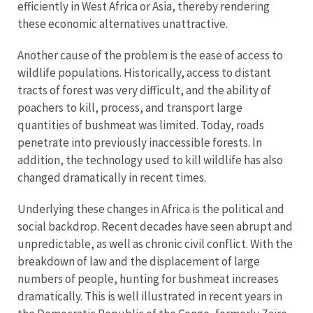
efficiently in West Africa or Asia, thereby rendering
these economic alternatives unattractive.
Another cause of the problem is the ease of access to
wildlife populations. Historically, access to distant
tracts of forest was very difficult, and the ability of
poachers to kill, process, and transport large
quantities of bushmeat was limited. Today, roads
penetrate into previously inaccessible forests. In
addition, the technology used to kill wildlife has also
changed dramatically in recent times.
Underlying these changes in Africa is the political and
social backdrop. Recent decades have seen abrupt and
unpredictable, as well as chronic civil conflict. With the
breakdown of law and the displacement of large
numbers of people, hunting for bushmeat increases
dramatically. This is well illustrated in recent years in