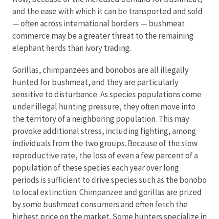
and the ease with which it can be transported and sold
— often across international borders — bushmeat
commerce may be a greater threat to the remaining
elephant herds than ivory trading.
Gorillas, chimpanzees and bonobos are all illegally
hunted for bushmeat, and they are particularly
sensitive to disturbance. As species populations come
under illegal hunting pressure, they often move into
the territory of a neighboring population. This may
provoke additional stress, including fighting, among
individuals from the two groups. Because of the slow
reproductive rate, the loss of even a few percent of a
population of these species each year over long
periods is sufficient to drive species such as the bonobo
to local extinction. Chimpanzee and gorillas are prized
by some bushmeat consumers and often fetch the
highest price on the market. Some hunters specialize in