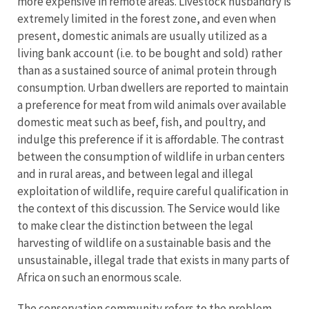
more expensive in remote areas. Livestock husbandry is
extremely limited in the forest zone, and even when
present, domestic animals are usually utilized as a
living bank account (i.e. to be bought and sold) rather
than as a sustained source of animal protein through
consumption. Urban dwellers are reported to maintain
a preference for meat from wild animals over available
domestic meat such as beef, fish, and poultry, and
indulge this preference if it is affordable. The contrast
between the consumption of wildlife in urban centers
and in rural areas, and between legal and illegal
exploitation of wildlife, require careful qualification in
the context of this discussion. The Service would like
to make clear the distinction between the legal
harvesting of wildlife on a sustainable basis and the
unsustainable, illegal trade that exists in many parts of
Africa on such an enormous scale.
The conservation community refers to the problem