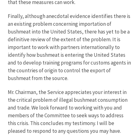
that these measures can work.
Finally, although anecdotal evidence identifies there is
an existing problem concerning importation of
bushmeat into the United States, there has yet to be a
definitive review of the extent of the problem. It is
important to work with partners internationally to
identify how bushmeat is entering the United States
and to develop training programs for customs agents in
the countries of origin to control the export of
bushmeat from the source.
Mr. Chairman, the Service appreciates your interest in
the critical problem of illegal bushmeat consumption
and trade. We look forward to working with you and
members of the Committee to seek ways to address
this crisis. This concludes my testimony. I will be
pleased to respond to any questions you may have.