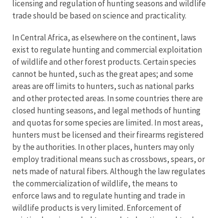
licensing and regulation of hunting seasons and wildlife
trade should be based on science and practicality.
In Central Africa, as elsewhere on the continent, laws
exist to regulate hunting and commercial exploitation
of wildlife and other forest products. Certain species
cannot be hunted, such as the great apes; and some
areas are off limits to hunters, such as national parks
and other protected areas. In some countries there are
closed hunting seasons, and legal methods of hunting
and quotas for some species are limited. In most areas,
hunters must be licensed and their firearms registered
by the authorities. In other places, hunters may only
employ traditional means such as crossbows, spears, or
nets made of natural fibers. Although the law regulates
the commercialization of wildlife, the means to
enforce laws and to regulate hunting and trade in
wildlife products is very limited. Enforcement of