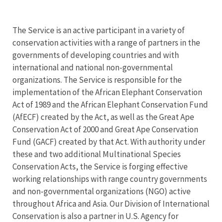
The Service is an active participant in a variety of
conservation activities with a range of partners in the
governments of developing countries and with
international and national non-governmental
organizations. The Service is responsible for the
implementation of the African Elephant Conservation
Act of 1989 and the African Elephant Conservation Fund
(AfECF) created by the Act, as well as the Great Ape
Conservation Act of 2000 and Great Ape Conservation
Fund (GACF) created by that Act. With authority under
these and two additional Multinational Species
Conservation Acts, the Service is forging effective
working relationships with range country governments
and non-governmental organizations (NGO) active
throughout Africa and Asia. Our Division of International
Conservation is also a partner in U.S. Agency for