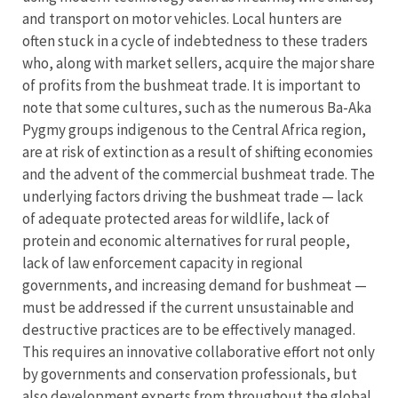
and transport on motor vehicles. Local hunters are
often stuck in a cycle of indebtedness to these traders
who, along with market sellers, acquire the major share
of profits from the bushmeat trade. It is important to
note that some cultures, such as the numerous Ba-Aka
Pygmy groups indigenous to the Central Africa region,
are at risk of extinction as a result of shifting economies
and the advent of the commercial bushmeat trade. The
underlying factors driving the bushmeat trade — lack
of adequate protected areas for wildlife, lack of
protein and economic alternatives for rural people,
lack of law enforcement capacity in regional
governments, and increasing demand for bushmeat —
must be addressed if the current unsustainable and
destructive practices are to be effectively managed.
This requires an innovative collaborative effort not only
by governments and conservation professionals, but
also development experts from throughout the global