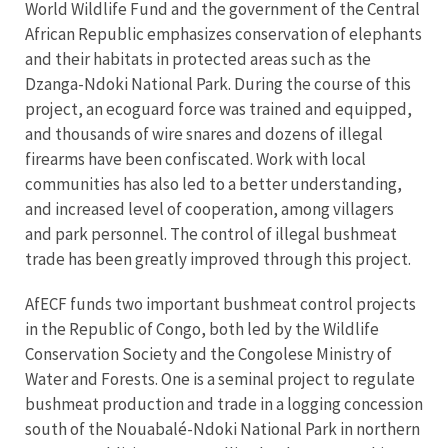
World Wildlife Fund and the government of the Central
African Republic emphasizes conservation of elephants
and their habitats in protected areas such as the
Dzanga-Ndoki National Park. During the course of this
project, an ecoguard force was trained and equipped,
and thousands of wire snares and dozens of illegal
firearms have been confiscated. Work with local
communities has also led to a better understanding,
and increased level of cooperation, among villagers
and park personnel. The control of illegal bushmeat
trade has been greatly improved through this project.
AfECF funds two important bushmeat control projects
in the Republic of Congo, both led by the Wildlife
Conservation Society and the Congolese Ministry of
Water and Forests. One is a seminal project to regulate
bushmeat production and trade in a logging concession
south of the Nouabalé-Ndoki National Park in northern