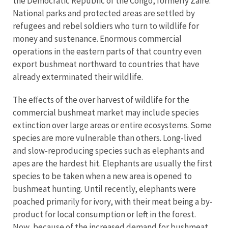
the Democratic Republic of the Congo, formerly Zaïre.
National parks and protected areas are settled by
refugees and rebel soldiers who turn to wildlife for
money and sustenance. Enormous commercial
operations in the eastern parts of that country even
export bushmeat northward to countries that have
already exterminated their wildlife.
The effects of the over harvest of wildlife for the
commercial bushmeat market may include species
extinction over large areas or entire ecosystems. Some
species are more vulnerable than others. Long-lived
and slow-reproducing species such as elephants and
apes are the hardest hit. Elephants are usually the first
species to be taken when a new area is opened to
bushmeat hunting. Until recently, elephants were
poached primarily for ivory, with their meat being a by-
product for local consumption or left in the forest.
Now, because of the increased demand for bushmeat,