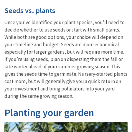
Seeds vs. plants
Once you’ve identified your plant species, you’ll need to
decide whether to use seeds or start with small plants.
While both are good options, your choice will depend on
your timeline and budget. Seeds are more economical,
especially for larger gardens, but will require more time.
If you’re using seeds, plan on dispersing them the fall or
late winter ahead of your summer growing season. This
gives the seeds time to germinate. Nursery-started plants
cost more, but will generally give you a quick return on
your investment and bring pollinators into your yard
during the same growing season.
Planting your garden