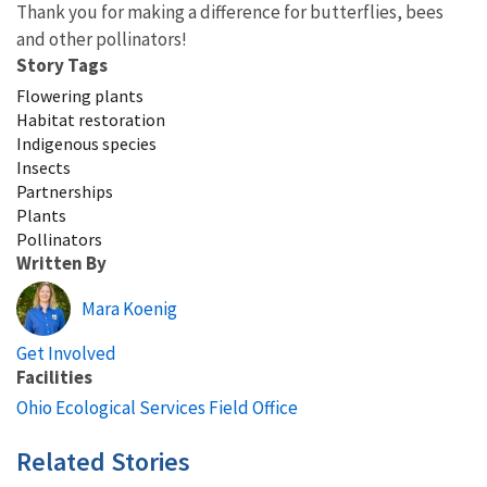
Thank you for making a difference for butterflies, bees
and other pollinators!
Story Tags
Flowering plants
Habitat restoration
Indigenous species
Insects
Partnerships
Plants
Pollinators
Written By
Mara Koenig
Get Involved
Facilities
Ohio Ecological Services Field Office
Related Stories