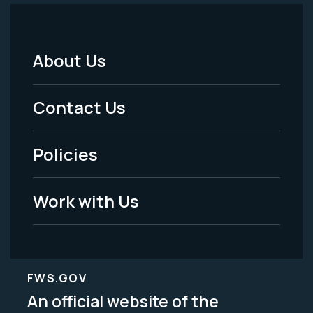
About Us
Footer
Menu
Contact Us
-
Policies
Legal
Work with Us
FWS.GOV
An official website of the