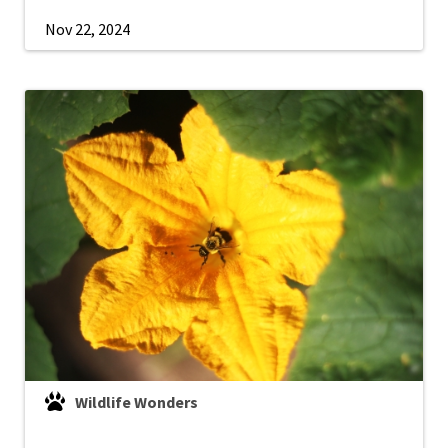
Nov 22, 2024
Wildlife Wonders