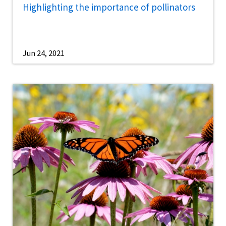
Highlighting the importance of pollinators
Jun 24, 2021