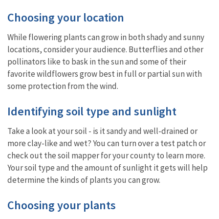
Choosing your location
While flowering plants can grow in both shady and sunny
locations, consider your audience. Butterflies and other
pollinators like to bask in the sun and some of their
favorite wildflowers grow best in full or partial sun with
some protection from the wind.
Identifying soil type and sunlight
Take a look at your soil - is it sandy and well-drained or
more clay-like and wet? You can turn over a test patch or
check out the soil mapper for your county to learn more.
Your soil type and the amount of sunlight it gets will help
determine the kinds of plants you can grow.
Choosing your plants