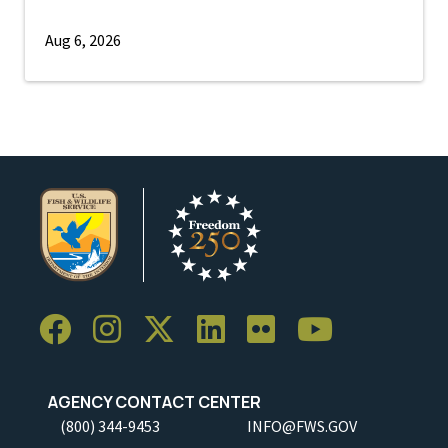
Aug 6, 2026
AGENCY CONTACT CENTER
(800) 344-9453
INFO@FWS.GOV