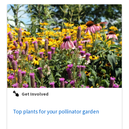
Get Involved
Top plants for your pollinator garden