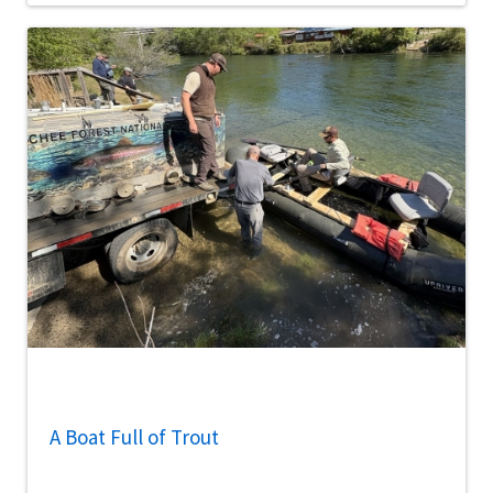
A Boat Full of Trout