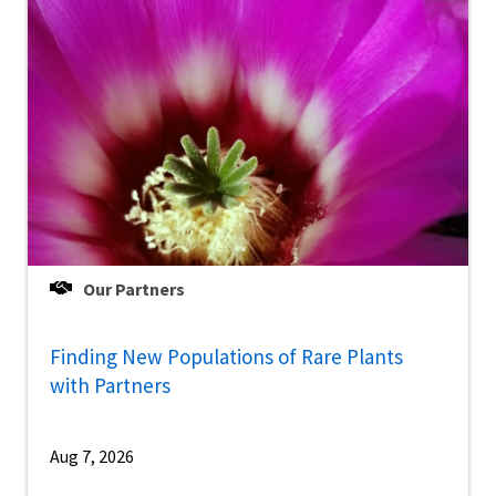
Our Partners
Finding New Populations of Rare Plants
with Partners
Aug 7, 2026