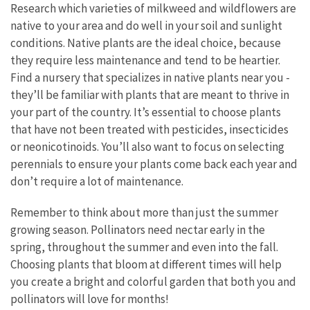
Research which varieties of milkweed and wildflowers are
native to your area and do well in your soil and sunlight
conditions. Native plants are the ideal choice, because
they require less maintenance and tend to be heartier.
Find a nursery that specializes in native plants near you -
they’ll be familiar with plants that are meant to thrive in
your part of the country. It’s essential to choose plants
that have not been treated with pesticides, insecticides
or neonicotinoids. You’ll also want to focus on selecting
perennials to ensure your plants come back each year and
don’t require a lot of maintenance.
Remember to think about more than just the summer
growing season. Pollinators need nectar early in the
spring, throughout the summer and even into the fall.
Choosing plants that bloom at different times will help
you create a bright and colorful garden that both you and
pollinators will love for months!