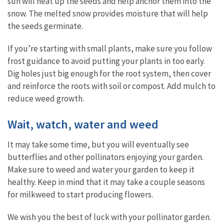
sun will heat up the seeds and help anchor them into the
snow. The melted snow provides moisture that will help
the seeds germinate.
If you’re starting with small plants, make sure you follow
frost guidance to avoid putting your plants in too early.
Dig holes just big enough for the root system, then cover
and reinforce the roots with soil or compost. Add mulch to
reduce weed growth.
Wait, watch, water and weed
It may take some time, but you will eventually see
butterflies and other pollinators enjoying your garden.
Make sure to weed and water your garden to keep it
healthy. Keep in mind that it may take a couple seasons
for milkweed to start producing flowers.
We wish you the best of luck with your pollinator garden.