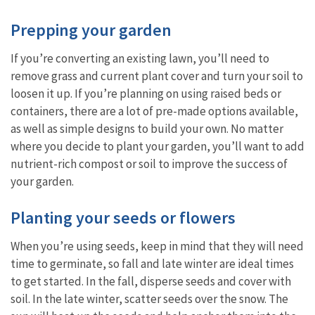
Prepping your garden
If you’re converting an existing lawn, you’ll need to
remove grass and current plant cover and turn your soil to
loosen it up. If you’re planning on using raised beds or
containers, there are a lot of pre-made options available,
as well as simple designs to build your own. No matter
where you decide to plant your garden, you’ll want to add
nutrient-rich compost or soil to improve the success of
your garden.
Planting your seeds or flowers
When you’re using seeds, keep in mind that they will need
time to germinate, so fall and late winter are ideal times
to get started. In the fall, disperse seeds and cover with
soil. In the late winter, scatter seeds over the snow. The