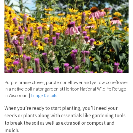
Purple prairie clover, purple coneflower and yellow coneflower
in a native pollinator garden at Horicon National Wildlife Refuge
in Wisconsin.
|
Image Details
When you’re ready to start planting, you’ll need your
seeds or plants along with essentials like gardening tools
to break the soil as well as extra soil or compost and
mulch.