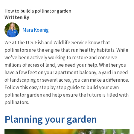
Image Details
How to build a pollinator garden
Written By
Mara Koenig
We at the U.S. Fish and Wildlife Service know that
pollinators are the engine that run healthy habitats. While
we’ve been actively working to restore and conserve
millions of acres of land, we need your help. Whether you
have a few feet on your apartment balcony, a yard in need
of landscaping or several acres, you can make a difference.
Follow this easy step by step guide to build your own
pollinator garden and help ensure the future is filled with
pollinators.
Planning your garden