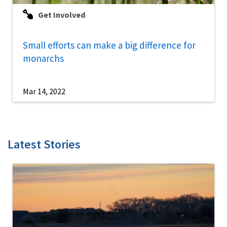
Get Involved
Small efforts can make a big difference for
monarchs
Mar 14, 2022
Latest Stories