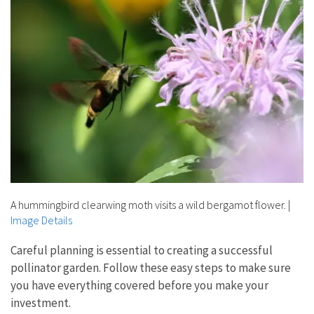
A hummingbird clearwing moth visits a wild bergamot flower.
|
Image Details
Careful planning is essential to creating a successful
pollinator garden. Follow these easy steps to make sure
you have everything covered before you make your
investment.