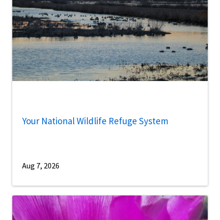
Your National Wildlife Refuge System
Aug 7, 2026