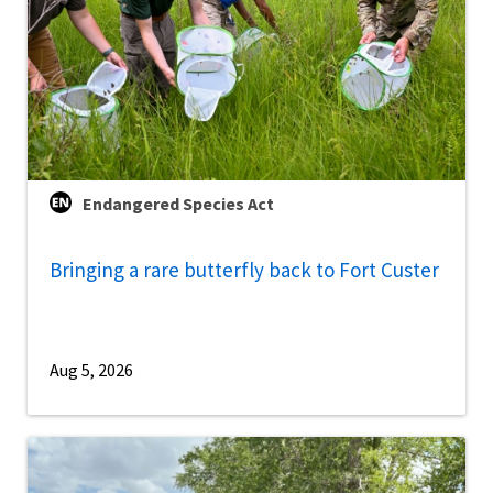
Endangered Species Act
Bringing a rare butterfly back to Fort Custer
Aug 5, 2026