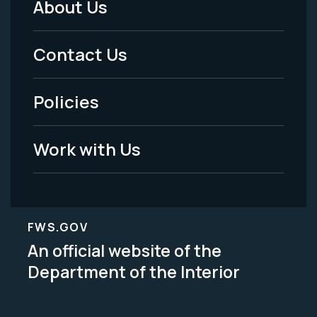
About Us
Footer
Menu
Contact Us
-
Policies
Legal
Work with Us
FWS.GOV
An official website of the
Department of the Interior