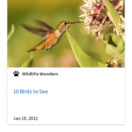
Wildlife Wonders
10 Birds to See
Jan 10, 2022