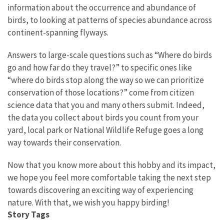
information about the occurrence and abundance of
birds, to looking at patterns of species abundance across
continent-spanning flyways.
Answers to large-scale questions such as “Where do birds
go and how far do they travel?” to specific ones like
“where do birds stop along the way so we can prioritize
conservation of those locations?” come from citizen
science data that you and many others submit. Indeed,
the data you collect about birds you count from your
yard, local park or National Wildlife Refuge goes a long
way towards their conservation.
Now that you know more about this hobby and its impact,
we hope you feel more comfortable taking the next step
towards discovering an exciting way of experiencing
nature. With that, we wish you happy birding!
Story Tags