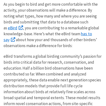
As you begin to bird and get more comfortable with the
activity, your observations will make a difference. By
noting what types, how many and where you are seeing
birds and submitting that data to a database such
eBird
as
, you are contributing to a remarkable global
has to
knowledge-base. Here’s what the eBird team
say
about how your and thousands of other birders’
observations make a difference for birds:
eBird transforms a global birding community’s passion for
birds into critical data for research, conservation, and
education. Half a billion bird observations have been
contributed so far. When combined and analyzed
appropriately, these data enable next generation species
distribution models that provide full life cycle
information about birds at relatively fine scales across
broad spatial and temporal extents. These model results
inform novel conservation actions, from site-specific