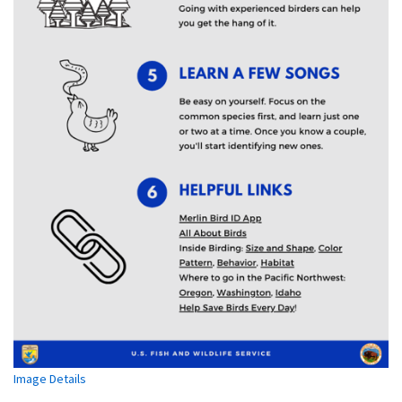
Image Details