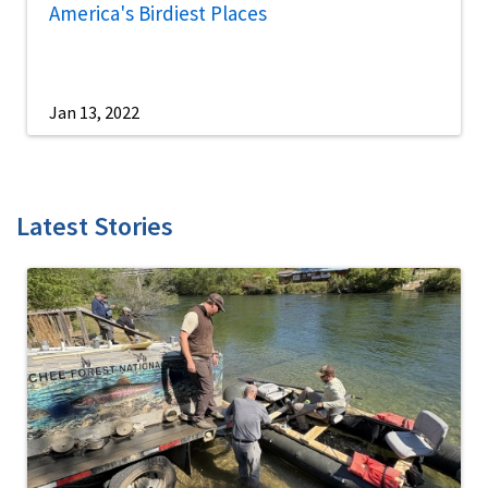
America's Birdiest Places
Jan 13, 2022
Latest Stories