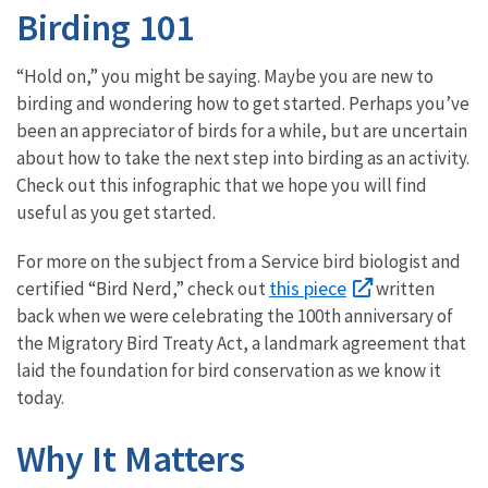
Birding 101
“Hold on,” you might be saying. Maybe you are new to
birding and wondering how to get started. Perhaps you’ve
been an appreciator of birds for a while, but are uncertain
about how to take the next step into birding as an activity.
Check out this infographic that we hope you will find
useful as you get started.
For more on the subject from a Service bird biologist and
this piece
certified “Bird Nerd,” check out
written
back when we were celebrating the 100th anniversary of
the Migratory Bird Treaty Act, a landmark agreement that
laid the foundation for bird conservation as we know it
today.
Why It Matters