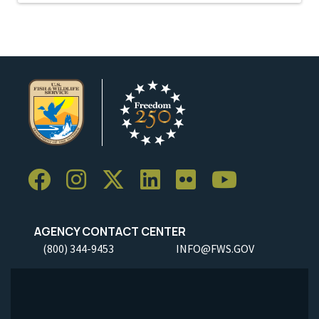
AGENCY CONTACT CENTER
(800) 344-9453
INFO@FWS.GOV