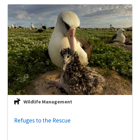
Wildlife Management
Refuges to the Rescue