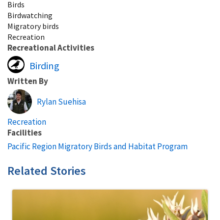
Birds
Birdwatching
Migratory birds
Recreation
Recreational Activities
Birding
Written By
Rylan Suehisa
Recreation
Facilities
Pacific Region Migratory Birds and Habitat Program
Related Stories