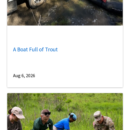
A Boat Full of Trout
Aug 6, 2026