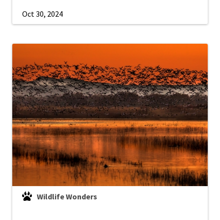
Oct 30, 2024
Wildlife Wonders