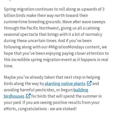
Spring migration continues to roll along as upwards of 3
billion birds make their way north toward their
summertime breeding grounds. Wave after wave sweeps
through the Pacific Northwest, giving us all a calming
seasonal spectacle that brings with it a bit of normalcy
during these uncertain times. And if you’ve been
following along with our #MigrationMondays content, we
hope that you’ve been enjoying paying closer attention to
this incredible spring migration event as it happens in real
time.
Maybe you’ve already taken that next step in helping
planting native plants
birds along the way by
and
building
avoiding harmful pesticides, or begun
birdhouses
for birds that will spend the summer in
your yard. If you are seeing positive results from your
efforts, congratulations - we are stoked!