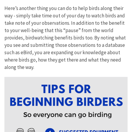
Here’s another thing you can do to help birds along their
way - simply take time out of your day to watch birds and
take note of your observations. In addition to the benefit
to your well-being that this “pause” from the world
provides, birdwatching benefits birds too. By noting what
you see and submitting those observations to a database
such as eBird, you are expanding our knowledge about
where birds go, how they get there and what they need
along the way.