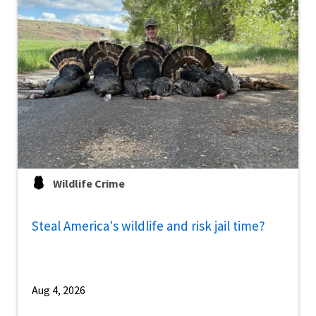
Wildlife Crime
Steal America's wildlife and risk jail time?
Aug 4, 2026