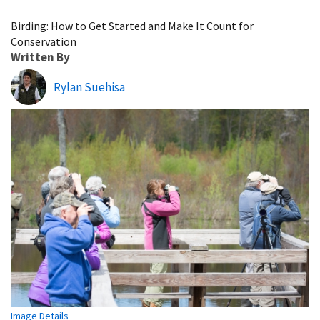
Image Details
Birding: How to Get Started and Make It Count for
Conservation
Written By
Rylan Suehisa
Image Details