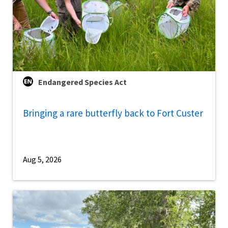
Endangered Species Act
Bringing a rare butterfly back to Fort Custer
Aug 5, 2026