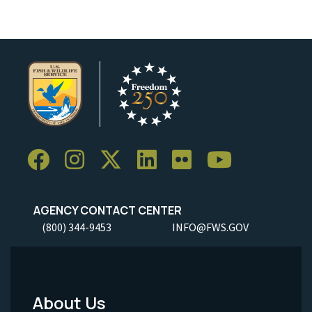
AGENCY CONTACT CENTER
(800) 344-9453
INFO@FWS.GOV
About Us
Footer