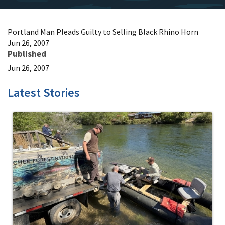
Portland Man Pleads Guilty to Selling Black Rhino Horn
Jun 26, 2007
Published
Jun 26, 2007
Latest Stories