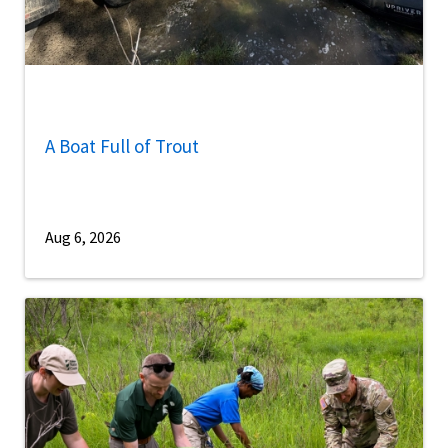
A Boat Full of Trout
Aug 6, 2026