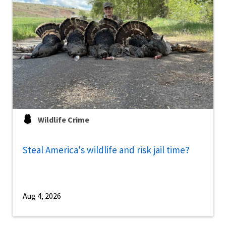
Wildlife Crime
Steal America's wildlife and risk jail time?
Aug 4, 2026