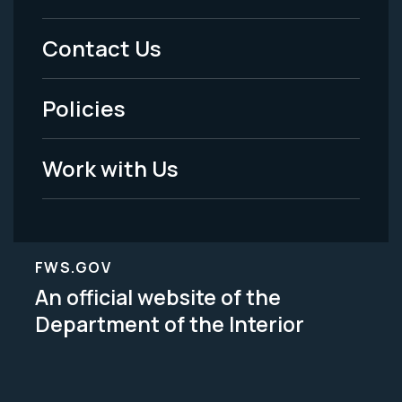
Menu
Contact Us
-
Policies
Legal
Work with Us
FWS.GOV
An official website of the
Department of the Interior