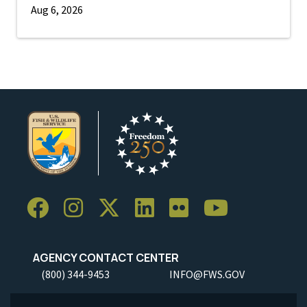
Aug 6, 2026
AGENCY CONTACT CENTER
(800) 344-9453
INFO@FWS.GOV