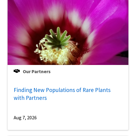
Our Partners
Finding New Populations of Rare Plants
with Partners
Aug 7, 2026