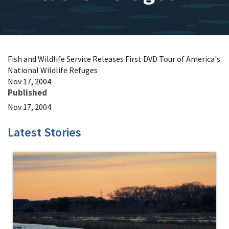
Fish and Wildlife Service Releases First DVD Tour of America's
National Wildlife Refuges
Nov 17, 2004
Published
Nov 17, 2004
Latest Stories