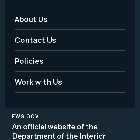
About Us
Footer
Menu
Contact Us
-
Policies
Legal
Work with Us
FWS.GOV
An official website of the
Department of the Interior