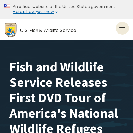
Skip
An official website of the United States government
to
Here’s how you know
main
content
U.S. Fish & Wildlife Service
Toggl
Fish and Wildlife
Service Releases
First DVD Tour of
America's National
Wildlife Refuges