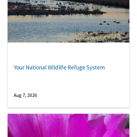
Your National Wildlife Refuge System
Aug 7, 2026