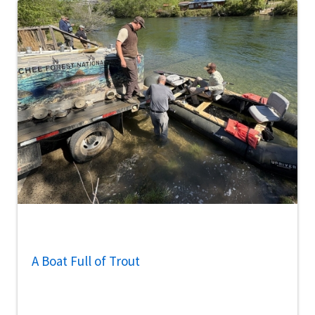
A Boat Full of Trout