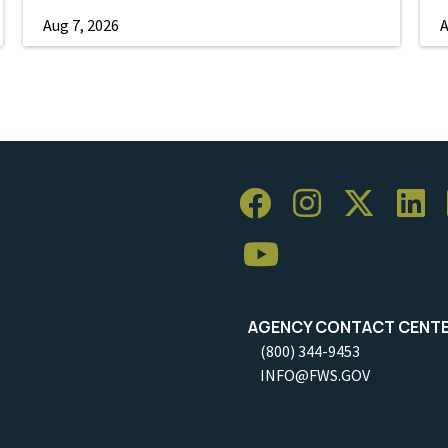
Aug 7, 2026
A
AGENCY CONTACT CENT
(800) 344-9453
INFO@FWS.GOV