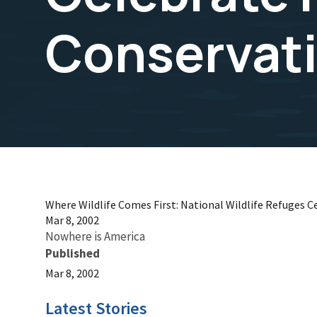
Conservat
Where Wildlife Comes First: National Wildlife Refuges C
Mar 8, 2002
Nowhere is America
Published
Mar 8, 2002
Latest Stories