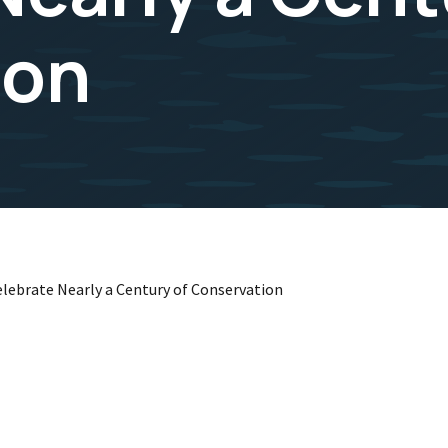
ion
elebrate Nearly a Century of Conservation