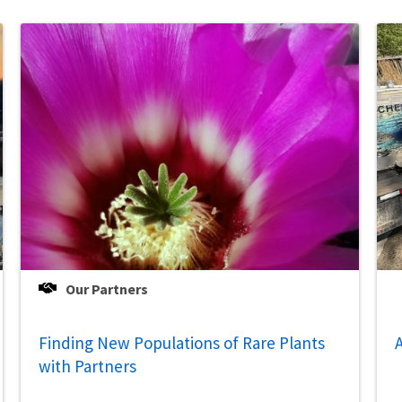
Our Partners
Finding New Populations of Rare Plants
A
with Partners