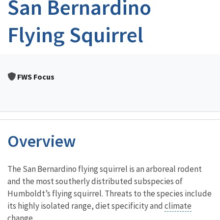
San Bernardino
Flying Squirrel
FWS Focus
Overview
Characteristics
The San Bernardino flying squirrel is an arboreal rodent
and the most southerly distributed subspecies of
Humboldt’s flying squirrel. Threats to the species include
its highly isolated range, diet specificity and
climate
change
.