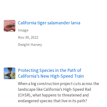
California tiger salamander larva
Image
Nov 30, 2022
Dwight Harvey
Protecting Species in the Path of
California’s New High-Speed Train
When a big construction project cuts across the
landscape like California’s High-Speed Rail
(CHSR), what happens to threatened and
endangered species that live in its path?