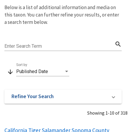
Below is a list of additional information and media on
this taxon. You can further refine your results, or enter
a search term below.
search
Enter Search Term
Sort by
arrow_downward
Published Date
Refine Your Search
Showing 1-10 of 318
California Tiger Salamander Sonoma County