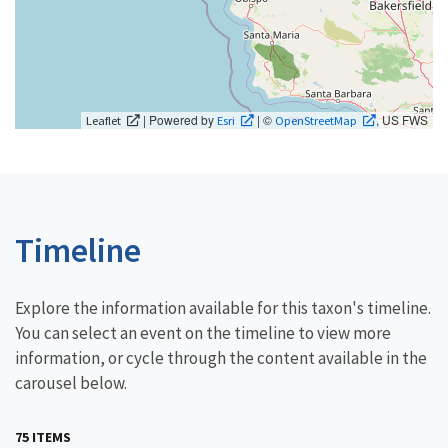
| Powered by
| ©
, US FWS
Leaflet
Esri
OpenStreetMap
Timeline
Explore the information available for this taxon's timeline.
You can select an event on the timeline to view more
information, or cycle through the content available in the
carousel below.
75 ITEMS