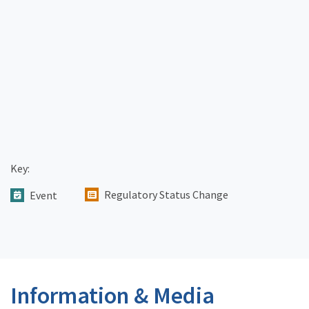
Key:
Regulatory Status Change
Event
Information & Media