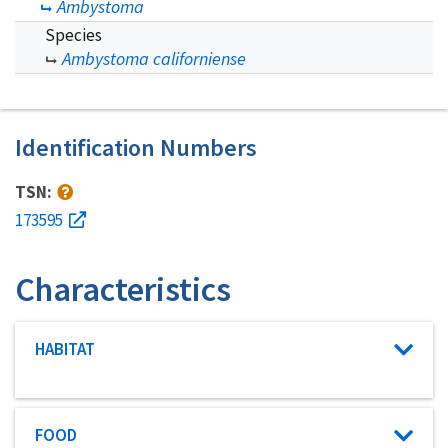
Ambystoma
Species
Ambystoma californiense
Identification Numbers
TSN:
173595
Characteristics
Characteristic category
HABITAT
Characteristic category
FOOD