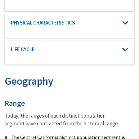
Characteristic category
PHYSICAL CHARACTERISTICS
Characteristic category
LIFE CYCLE
Geography
Characteristics
Range
Today, the ranges of each distinct population
segment have contracted from the historical range.
The Central California distinct population segment is