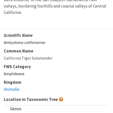
valleys, bordering foothills and coastal valleys of Central
California.
Scientific Name
Ambystoma californiense
Common Name
California Tiger Salamander
FWS Category
Amphibians
Kingdom
Animalia
Location in Taxonomic Tree
Genus