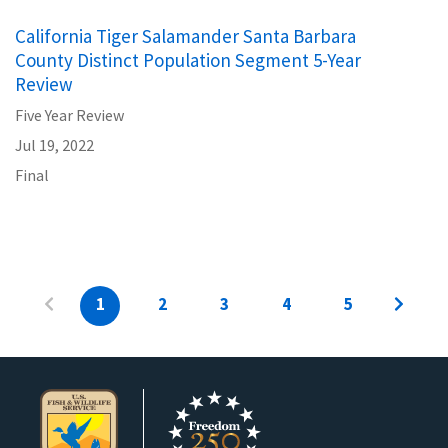
California Tiger Salamander Santa Barbara
County Distinct Population Segment 5-Year
Review
Five Year Review
Jul 19, 2022
Final
1
2
3
4
5