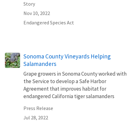
Story
Nov 10, 2022
Endangered Species Act
Sonoma County Vineyards Helping
Salamanders
Grape growers in Sonoma County worked with
the Service to develop a Safe Harbor
Agreement that improves habitat for
endangered California tiger salamanders
Press Release
Jul 28, 2022