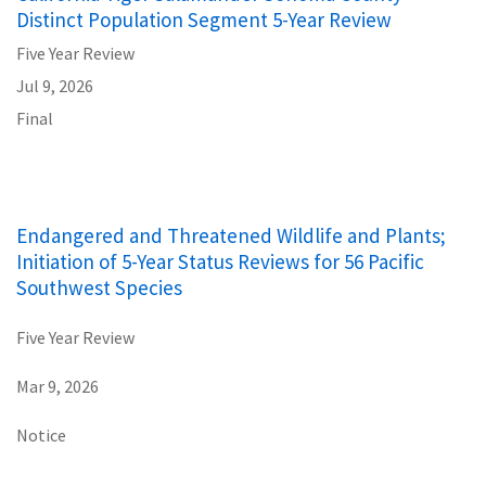
Distinct Population Segment 5-Year Review
Five Year Review
Jul 9, 2026
Final
Endangered and Threatened Wildlife and Plants;
Initiation of 5-Year Status Reviews for 56 Pacific
Southwest Species
Five Year Review
Mar 9, 2026
Notice