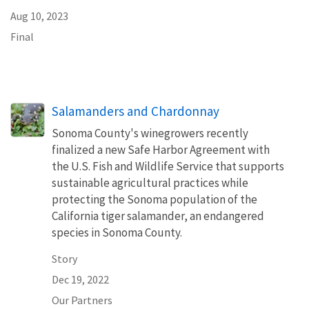
Aug 10, 2023
Final
Salamanders and Chardonnay
Sonoma County's winegrowers recently
finalized a new Safe Harbor Agreement with
the U.S. Fish and Wildlife Service that supports
sustainable agricultural practices while
protecting the Sonoma population of the
California tiger salamander, an endangered
species in Sonoma County.
Story
Dec 19, 2022
Our Partners