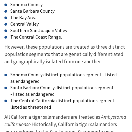
Sonoma County
Santa Barbara County
The Bay Area
Central Valley
Southern San Joaquin Valley
The Central Coast Range.
However, these populations are treated as three distinct
population segments that are genetically differentiated
and geographically isolated from one another:
Sonoma County distinct population segment - listed
as endangered
Santa Barbara County distinct population segment
- listed as endangered
The Central California distinct population segment -
listed as threatened
All California tiger salamanders are treated as
Ambystoma
californiense
.Historically, California tiger salamanders
were endemic to the San Joaquin-Sacramento river