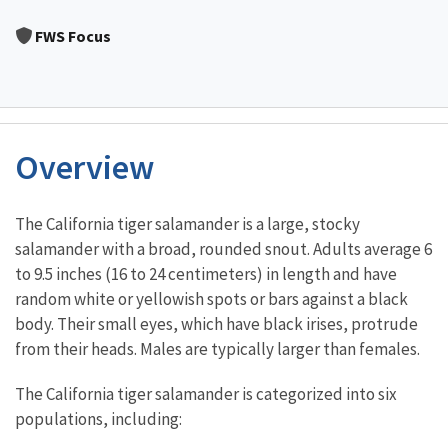
Image Details
FWS Focus
Overview
Characteristics
The California tiger salamander is a large, stocky
salamander with a broad, rounded snout. Adults average 6
to 9.5 inches (16 to 24 centimeters) in length and have
random white or yellowish spots or bars against a black
body. Their small eyes, which have black irises, protrude
from their heads. Males are typically larger than females.
The California tiger salamander is categorized into six
populations, including: