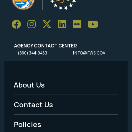
AGENCY CONTACT CENTER
(800) 344-9453
INFO@FWS.GOV
About Us
Footer
Menu
Contact Us
-
Policies
Legal