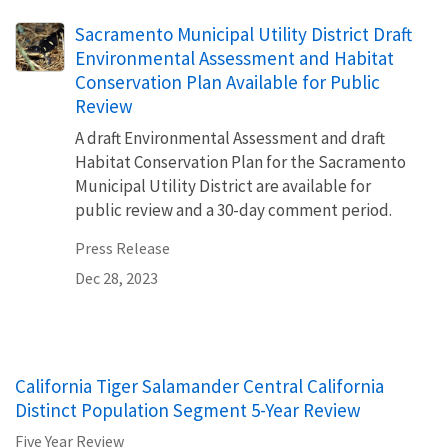
Sacramento Municipal Utility District Draft
Environmental Assessment and Habitat
Conservation Plan Available for Public
Review
A draft Environmental Assessment and draft
Habitat Conservation Plan for the Sacramento
Municipal Utility District are available for
public review and a 30-day comment period.
Press Release
Dec 28, 2023
California Tiger Salamander Central California
Distinct Population Segment 5-Year Review
Five Year Review