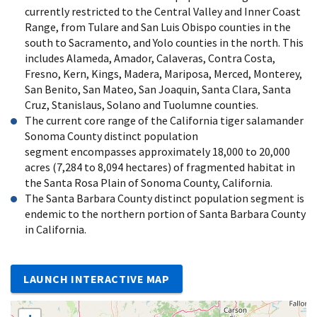
currently restricted to the Central Valley and Inner Coast
Range, from Tulare and San Luis Obispo counties in the
south to Sacramento, and Yolo counties in the north. This
includes Alameda, Amador, Calaveras, Contra Costa,
Fresno, Kern, Kings, Madera, Mariposa, Merced, Monterey,
San Benito, San Mateo, San Joaquin, Santa Clara, Santa
Cruz, Stanislaus, Solano and Tuolumne counties.
The current core range of the California tiger salamander
Sonoma County distinct population
segment encompasses approximately 18,000 to 20,000
acres (7,284 to 8,094 hectares) of fragmented habitat in
the Santa Rosa Plain of Sonoma County, California.
The Santa Barbara County distinct population segment is
endemic to the northern portion of Santa Barbara County
in California.
LAUNCH INTERACTIVE MAP