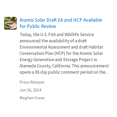
Aramis Solar Draft EA and HCP Available
for Public Review
Today, the U.S. Fish and Wildlife Service
announced the availability of a draft
Environmental Assessment and draft Habitat
Conservation Plan (HCP) for the Aramis Solar
Energy Generation and Storage Project in
Alameda County, California. This announcement
opens a 30-day public comment period on the...
Press Release
Jan 16, 2024
Meghan Snow