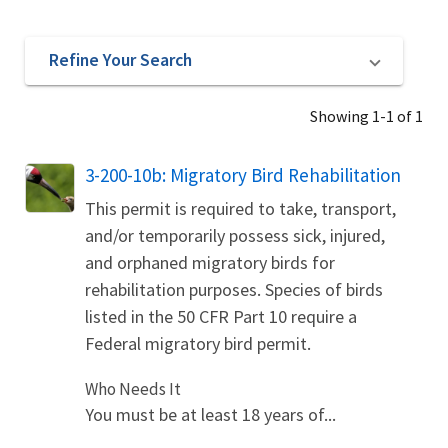
Refine Your Search
Showing 1-1 of 1
3-200-10b: Migratory Bird Rehabilitation
This permit is required to take, transport,
and/or temporarily possess sick, injured,
and orphaned migratory birds for
rehabilitation purposes. Species of birds
listed in the 50 CFR Part 10 require a
Federal migratory bird permit.
Who Needs It
You must be at least 18 years of...