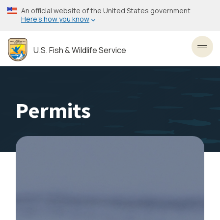
Skip
An official website of the United States government
to
Here’s how you know
main
content
U.S. Fish & Wildlife Service
Toggl
Permits