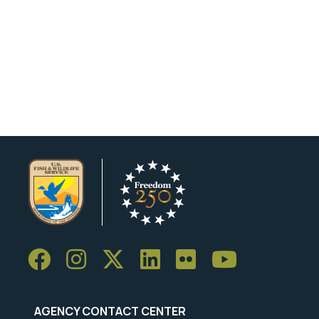
AGENCY CONTACT CENTER