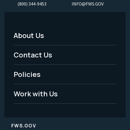
(800) 344-9453
INFO@FWS.GOV
About Us
Footer
Menu
Contact Us
-
Policies
Legal
Work with Us
FWS.GOV