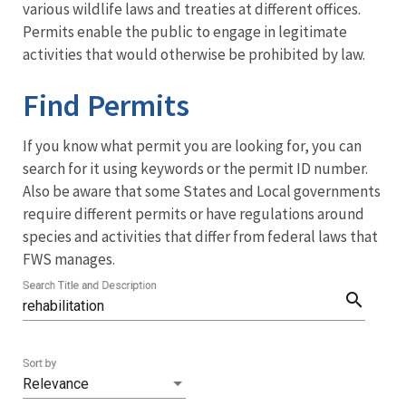
Services
various wildlife laws and treaties at different offices.
Permits enable the public to engage in legitimate
Menu
activities that would otherwise be prohibited by law.
Find Permits
If you know what permit you are looking for, you can
search for it using keywords or the permit ID number.
Also be aware that some States and Local governments
require different permits or have regulations around
species and activities that differ from federal laws that
FWS manages.
Search Title and Description
search
Sort by
Relevance