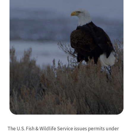
Image Details
The U.S. Fish & Wildlife Service issues permits under