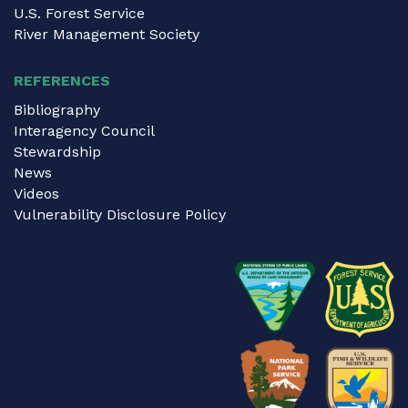
U.S. Forest Service
River Management Society
REFERENCES
Bibliography
Interagency Council
Stewardship
News
Videos
Vulnerability Disclosure Policy