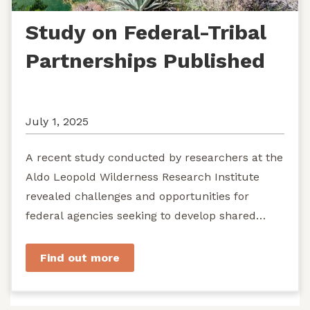
Study on Federal-Tribal
Partnerships Published
July 1, 2025
A recent study conducted by researchers at the
Aldo Leopold Wilderness Research Institute
revealed challenges and opportunities for
federal agencies seeking to develop shared
stewardship of wild...
Find out more