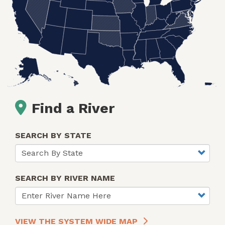
Find a River
SEARCH BY STATE
SEARCH BY RIVER NAME
VIEW THE SYSTEM WIDE MAP