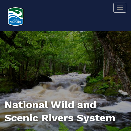
Skip
Togg
to
main
content
National Wild and
Scenic Rivers System