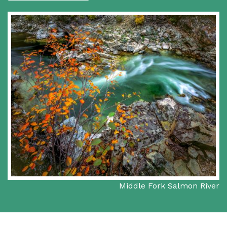
Middle Fork Salmon River