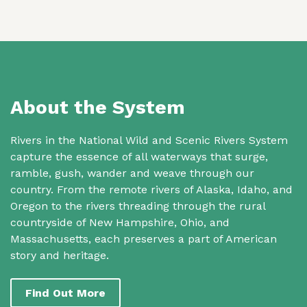
About the System
Rivers in the National Wild and Scenic Rivers System
capture the essence of all waterways that surge,
ramble, gush, wander and weave through our
country. From the remote rivers of Alaska, Idaho, and
Oregon to the rivers threading through the rural
countryside of New Hampshire, Ohio, and
Massachusetts, each preserves a part of American
story and heritage.
Find Out More