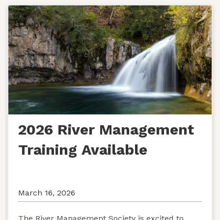
2026 River Management
Training Available
March 16, 2026
The River Management Society is excited to