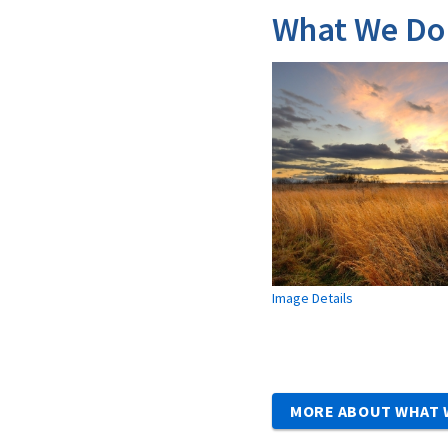
What We Do
Image Details
MORE ABOUT WHAT 