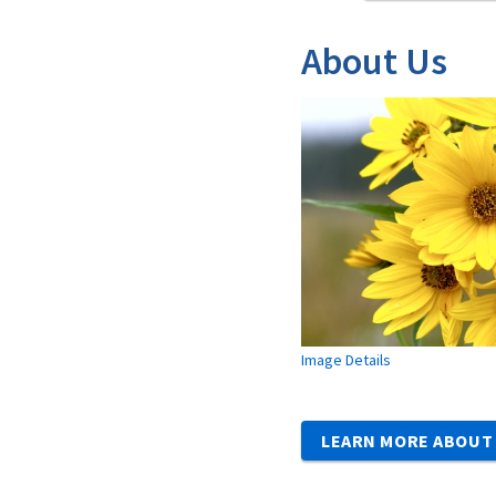
About Us
Image Details
LEARN MORE ABOUT