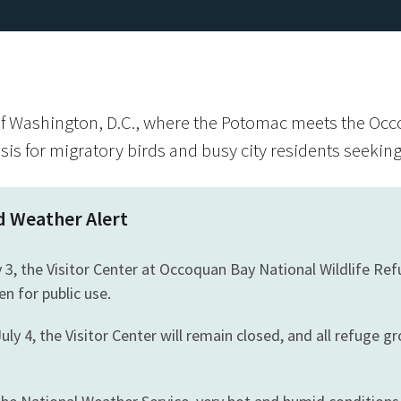
f Washington, D.C., where the Potomac meets the Occ
asis for migratory birds and busy city residents seeki
d Weather Alert
y 3, the Visitor Center at Occoquan Bay National Wildlife Re
en for public use.
uly 4, the Visitor Center will remain closed, and all refuge gr