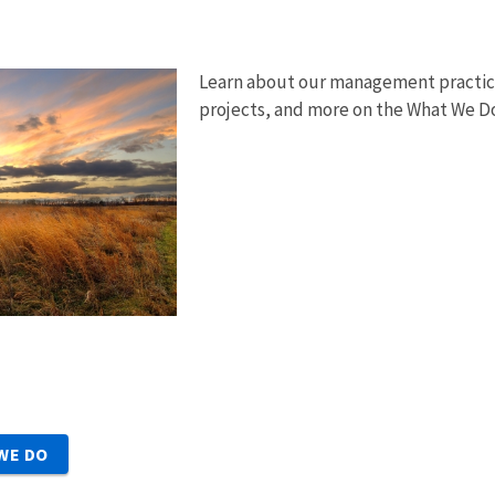
Learn about our management practice
projects, and more on the What We D
WE DO