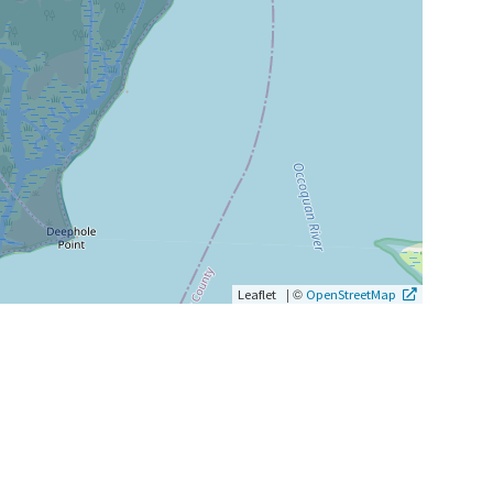
|
©
Leaflet
OpenStreetMap