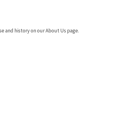
e and history on our About Us page.