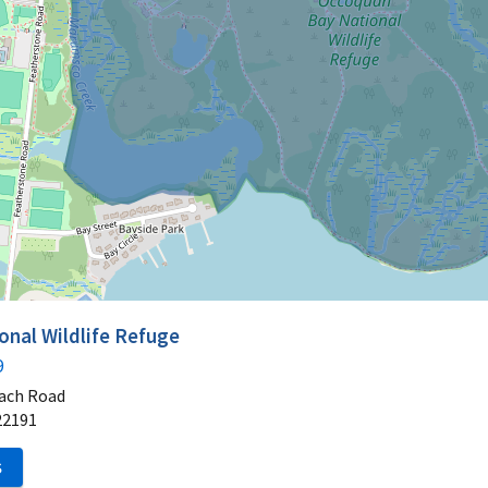
nal Wildlife Refuge
9
ach Road
22191
S