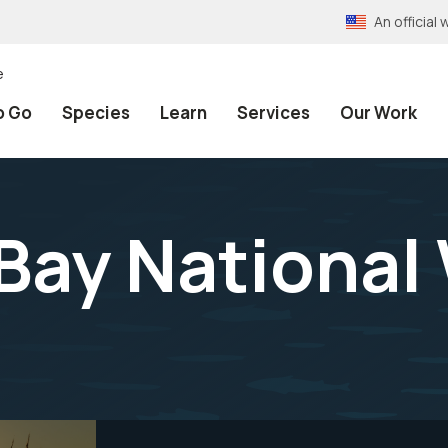
An officia
e
o Go
Species
Learn
Services
Our Work
ay National 