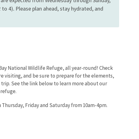
ns are expected from Wednesday through Sunday,
to 4). Please plan ahead, stay hydrated, and
Bay National Wildlife Refuge, all year-round! Check
re visiting, and be sure to prepare for the elements,
trip. See the link below to learn more about our
 refuge.
en Thursday, Friday and Saturday from 10am-4pm.