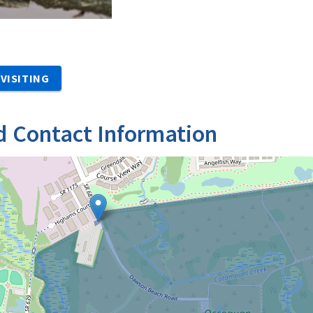
VISITING
d Contact Information