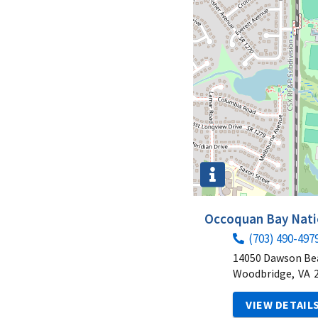
Occoquan Bay Natio
(703) 490-497
14050 Dawson Be
Woodbridge,
VA
VIEW DETAIL