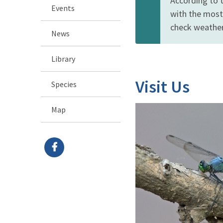
According to 
Events
with the most
check weather 
News
Library
Visit Us
Species
Map