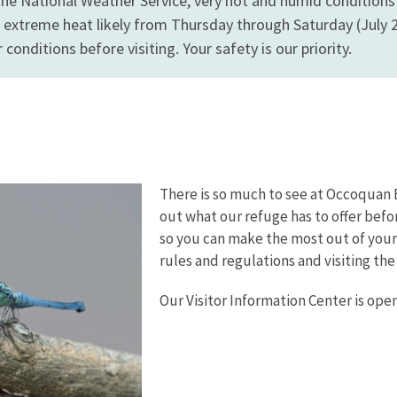
the National Weather Service, very hot and humid conditio
 extreme heat likely from Thursday through Saturday (July 2 
conditions before visiting. Your safety is our priority.
There is so much to see at Occoquan 
out what our refuge has to offer befo
so you can make the most out of your 
rules and regulations and visiting the
Our Visitor Information Center is op