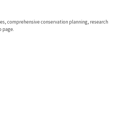
s, comprehensive conservation planning, research
o page.