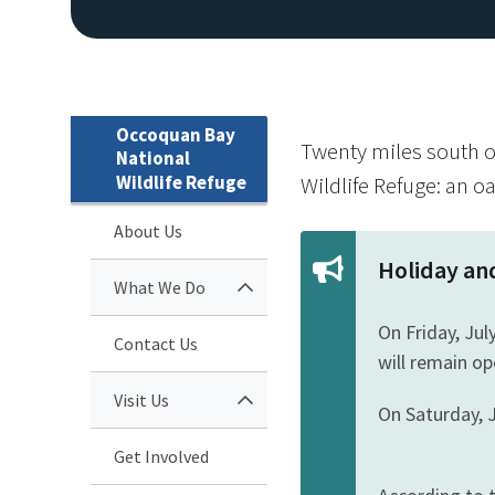
Occoquan Bay
Twenty miles south o
National
Wildlife Refuge
Wildlife Refuge: an o
About Us
Holiday an
What We Do
On Friday, Jul
Contact Us
will remain op
Visit Us
On Saturday, J
Get Involved