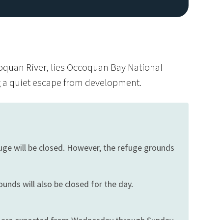
oquan River, lies Occoquan Bay National
ng a quiet escape from development.
Image De
fuge will be closed. However, the refuge grounds
ounds will also be closed for the day.