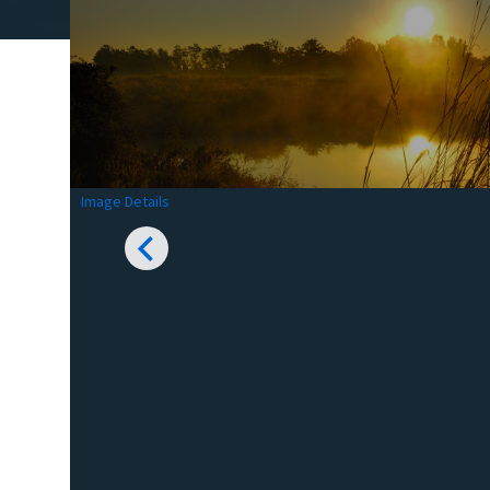
Image Details