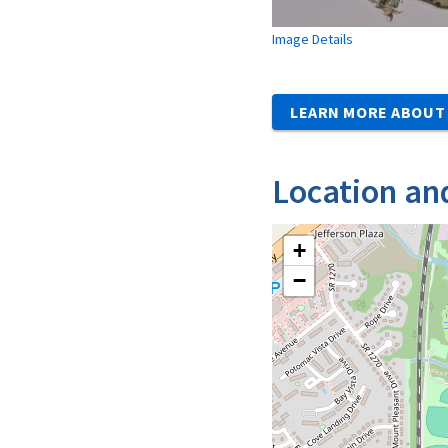
Image Details
LEARN MORE ABOUT 
Location an
+
−