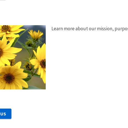
Learn more about our mission, purpos
 US