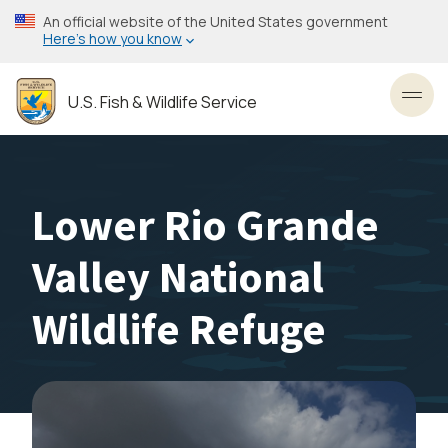
Skip
An official website of the United States government
to
Here’s how you know
main
content
U.S. Fish & Wildlife Service
Toggl
Lower Rio Grande
Valley National
Wildlife Refuge