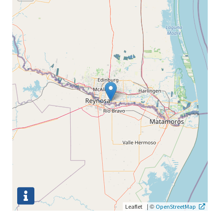
|
©
Leaflet
OpenStreetMap