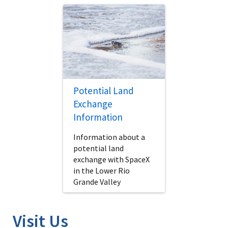
Potential Land
Exchange
Information
Information about a
potential land
exchange with SpaceX
in the Lower Rio
Grande Valley
Visit Us