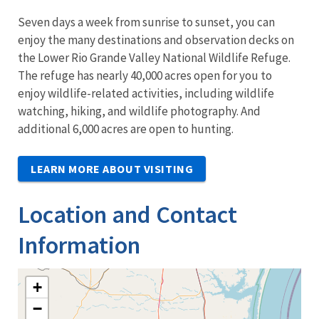
Seven days a week from sunrise to sunset, you can
enjoy the many destinations and observation decks on
the Lower Rio Grande Valley National Wildlife Refuge.
The refuge has nearly 40,000 acres open for you to
enjoy wildlife-related activities, including wildlife
watching, hiking, and wildlife photography. And
additional 6,000 acres are open to hunting.
LEARN MORE ABOUT VISITING
Location and Contact
Information
+
−