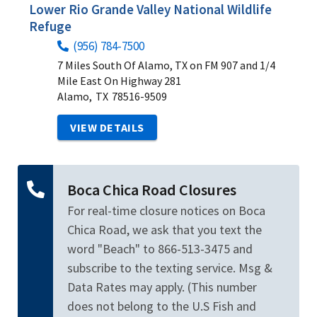
Lower Rio Grande Valley National Wildlife
Refuge
(956) 784-7500
7 Miles South Of Alamo, TX on FM 907 and 1/4
Mile East On Highway 281
Alamo,
TX
78516-9509
VIEW DETAILS
Boca Chica Road Closures
For real-time closure notices on Boca
Chica Road, we ask that you text the
word "Beach" to 866-513-3475 and
subscribe to the texting service. Msg &
Data Rates may apply. (This number
does not belong to the U.S Fish and