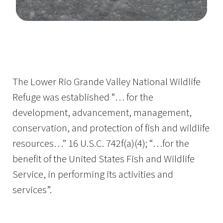
Image Details
The Lower Rio Grande Valley National Wildlife
Refuge was established “… for the
development, advancement, management,
conservation, and protection of fish and wildlife
resources…” 16 U.S.C. 742f(a)(4); “…for the
benefit of the United States Fish and Wildlife
Service, in performing its activities and
services”.