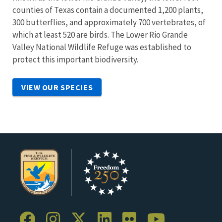
counties of Texas contain a documented 1,200 plants,
300 butterflies, and approximately 700 vertebrates, of
which at least 520 are birds. The Lower Rio Grande
Valley National Wildlife Refuge was established to
protect this important biodiversity.
VIEW OUR SPECIES