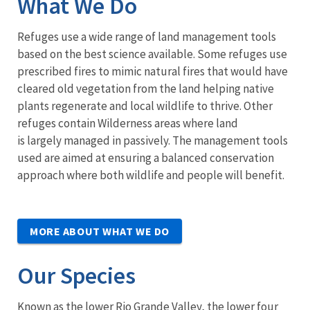
What We Do
Refuges use a wide range of land management tools
based on the best science available. Some refuges use
prescribed fires to mimic natural fires that would have
cleared old vegetation from the land helping native
plants regenerate and local wildlife to thrive. Other
refuges contain Wilderness areas where land
is largely managed in passively. The management tools
used are aimed at ensuring a balanced conservation
approach where both wildlife and people will benefit.
MORE ABOUT WHAT WE DO
Our Species
Known as the lower Rio Grande Valley, the lower four