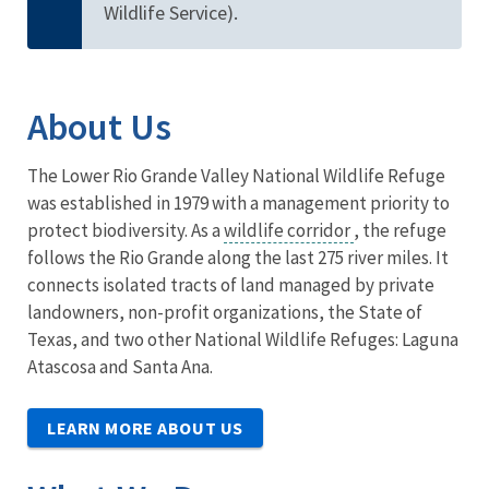
Wildlife Service).
About Us
The Lower Rio Grande Valley National Wildlife Refuge
was established in 1979 with a management priority to
protect biodiversity. As a
wildlife corridor
, the refuge
follows the Rio Grande along the last 275 river miles. It
connects isolated tracts of land managed by private
landowners, non-profit organizations, the State of
Texas, and two other National Wildlife Refuges: Laguna
Atascosa and Santa Ana.
LEARN MORE ABOUT US