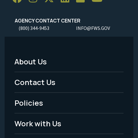
AGENCY CONTACT CENTER
(800) 344-9453
INFO@FWS.GOV
About Us
Footer
Menu
Contact Us
-
Policies
Legal
Work with Us