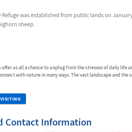
e Refuge was established from public lands on January
bighorn sheep.
 offer us all a chance to unplug from the stresses of daily life
onnect with nature in many ways. The vast landscape and the s
VISITING
d Contact Information