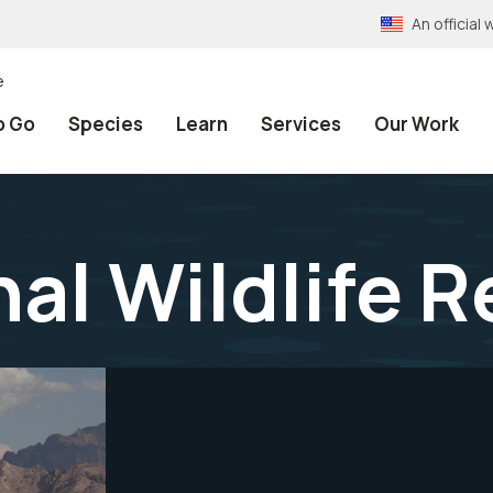
An officia
e
o Go
Species
Learn
Services
Our Work
nal Wildlife 