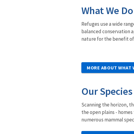
What We Do
Refuges use a wide rang
balanced conservation ap
nature for the benefit o
MORE ABOUT WHAT 
Our Species
Scanning the horizon, th
the open plains - homes 
numerous mammal species,