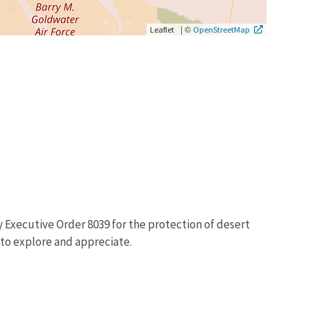
|
©
Leaflet
OpenStreetMap
y Executive Order 8039 for the protection of desert
 to explore and appreciate.