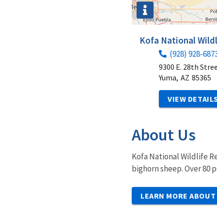
Kofa National Wild
(928) 928-687
9300 E. 28th Stre
Yuma,
AZ
85365
VIEW DETAIL
About Us
Kofa National Wildlife R
bighorn sheep. Over 80 p
LEARN MORE ABOUT