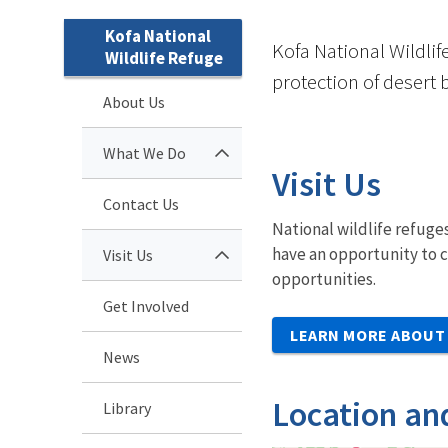
Kofa National
Kofa National Wildlif
Wildlife Refuge
protection of desert 
About Us
What We Do
Visit Us
Contact Us
National wildlife refuges
have an opportunity to c
Visit Us
opportunities.
Get Involved
LEARN MORE ABOUT 
News
Location an
Library