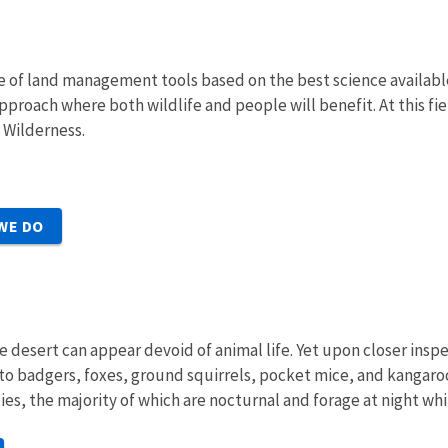
e of land management tools based on the best science availabl
proach where both wildlife and people will benefit. At this fi
f Wilderness.
WE DO
e desert can appear devoid of animal life. Yet upon closer insp
to badgers, foxes, ground squirrels, pocket mice, and kangaro
 the majority of which are nocturnal and forage at night whil