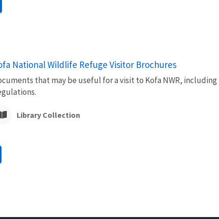
ofa National Wildlife Refuge Visitor Brochures
cuments that may be useful for a visit to Kofa NWR, including
gulations.
Library Collection