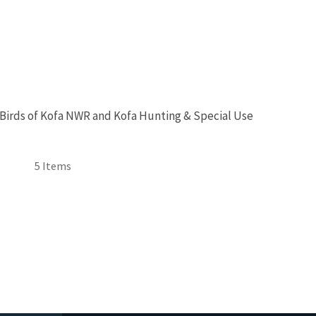
 Birds of Kofa NWR and Kofa Hunting & Special Use
5 Items