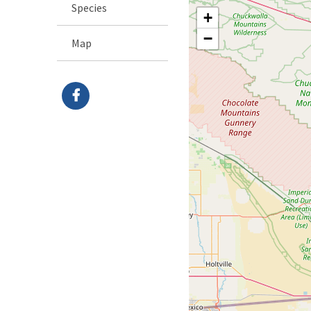
Species
+
−
Map