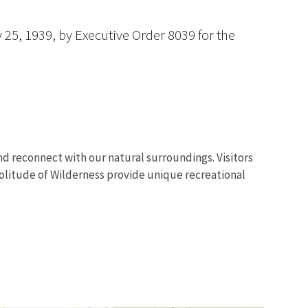
 25, 1939, by Executive Order 8039 for the
 and reconnect with our natural surroundings. Visitors
olitude of Wilderness provide unique recreational