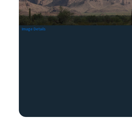
Image Details