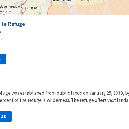
life Refuge
3
et
S
efuge was established from public lands on January 25, 1939, b
ercent of the refuge is wilderness. The refuge offers vast lands
 US