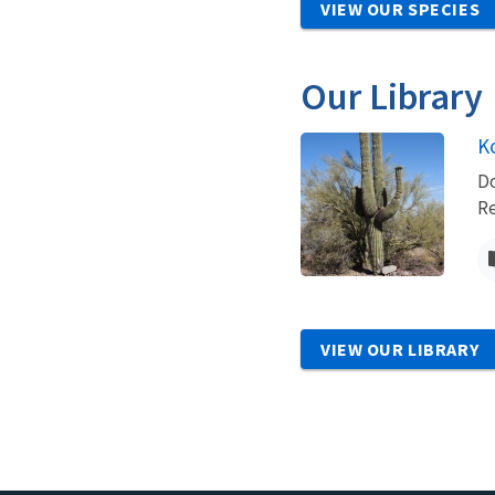
VIEW OUR SPECIES
Our Library
K
Do
Re
VIEW OUR LIBRARY