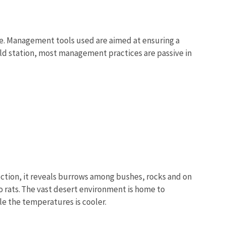
e. Management tools used are aimed at ensuring a
eld station, most management practices are passive in
ection, it reveals burrows among bushes, rocks and on
o rats. The vast desert environment is home to
e the temperatures is cooler.