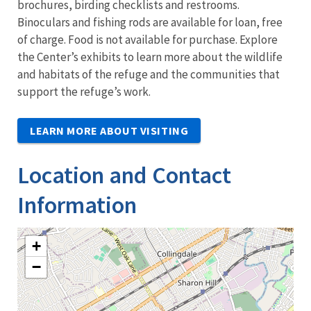
brochures, birding checklists and restrooms.
Binoculars and fishing rods are available for loan, free
of charge. Food is not available for purchase. Explore
the Center’s exhibits to learn more about the wildlife
and habitats of the refuge and the communities that
support the refuge’s work.
LEARN MORE ABOUT VISITING
Location and Contact
Information
+
−