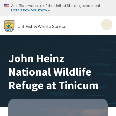
Skip
An official website of the United States government
to
Here’s how you know
main
content
U.S. Fish & Wildlife Service
Toggl
John Heinz
National Wildlife
Refuge at Tinicum