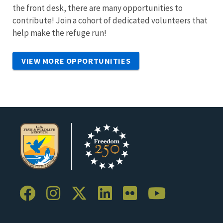
the front desk, there are many opportunities to
contribute! Join a cohort of dedicated volunteers that
help make the refuge run!
VIEW MORE OPPORTUNITIES