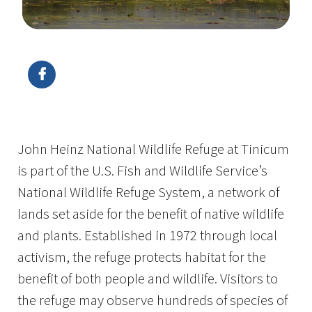
Image Details
John Heinz National Wildlife Refuge at Tinicum
is part of the U.S. Fish and Wildlife Service’s
National Wildlife Refuge System, a network of
lands set aside for the benefit of native wildlife
and plants. Established in 1972 through local
activism, the refuge protects habitat for the
benefit of both people and wildlife. Visitors to
the refuge may observe hundreds of species of