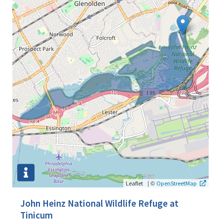
|
©
Leaflet
OpenStreetMap
John Heinz National Wildlife Refuge at
Tinicum