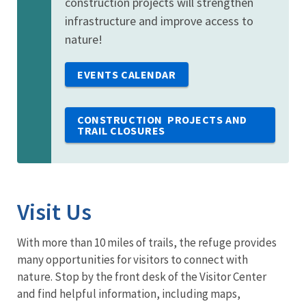
construction projects will strengthen
infrastructure and improve access to
nature!
EVENTS CALENDAR
CONSTRUCTION PROJECTS AND
TRAIL CLOSURES
Visit Us
With more than 10 miles of trails, the refuge provides
many opportunities for visitors to connect with
nature. Stop by the front desk of the Visitor Center
and find helpful information, including maps,