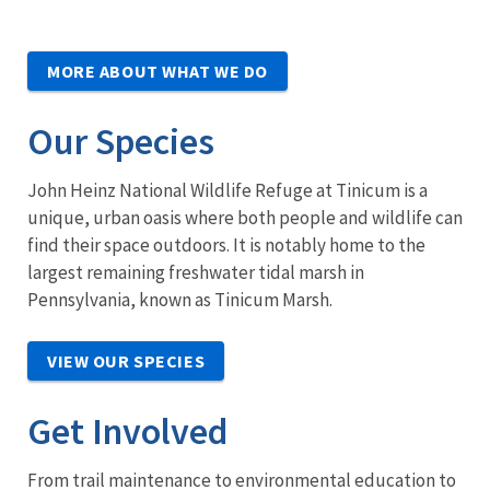
MORE ABOUT WHAT WE DO
Our Species
John Heinz National Wildlife Refuge at Tinicum is a
unique, urban oasis where both people and wildlife can
find their space outdoors. It is notably home to the
largest remaining freshwater tidal marsh in
Pennsylvania, known as Tinicum Marsh.
VIEW OUR SPECIES
Get Involved
From trail maintenance to environmental education to