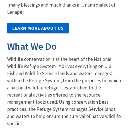
(many blessings and much thanks in Unami dialect of
Lenape)
LEARN MORE ABOUT US
What We Do
Wildlife conservation is at the heart of the National
Wildlife Refuge System. It drives everything on U.S.
Fish and Wildlife Service lands and waters managed
within the Refuge System, from the purposes for which
a
national wildlife refuge
is established to the
recreational activities offered to the resource
management tools used. Using conservation best
practices, the Refuge System manages Service lands
and waters to help ensure the survival of native wildlife
species.