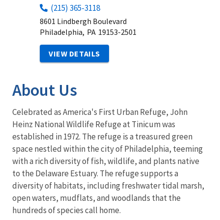
(215) 365-3118
8601 Lindbergh Boulevard
Philadelphia,
PA
19153-2501
VIEW DETAILS
About Us
Celebrated as America's First Urban Refuge, John
Heinz National Wildlife Refuge at Tinicum was
established in 1972. The refuge is a treasured green
space nestled within the city of Philadelphia, teeming
with a rich diversity of fish, wildlife, and plants native
to the Delaware Estuary. The refuge supports a
diversity of habitats, including freshwater tidal marsh,
open waters, mudflats, and woodlands that the
hundreds of species call home.