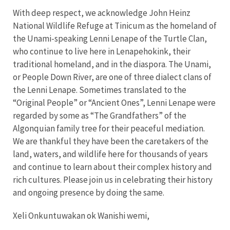
With deep respect, we acknowledge John Heinz
National Wildlife Refuge at Tinicum as the homeland of
the Unami-speaking Lenni Lenape of the Turtle Clan,
who continue to live here in Lenapehokink, their
traditional homeland, and in the diaspora. The Unami,
or People Down River, are one of three dialect clans of
the Lenni Lenape. Sometimes translated to the
“Original People” or “Ancient Ones”, Lenni Lenape were
regarded by some as “The Grandfathers” of the
Algonquian family tree for their peaceful mediation.
We are thankful they have been the caretakers of the
land, waters, and wildlife here for thousands of years
and continue to learn about their complex history and
rich cultures. Please join us in celebrating their history
and ongoing presence by doing the same.
Xeli Onkuntuwakan ok Wanishi wemi,