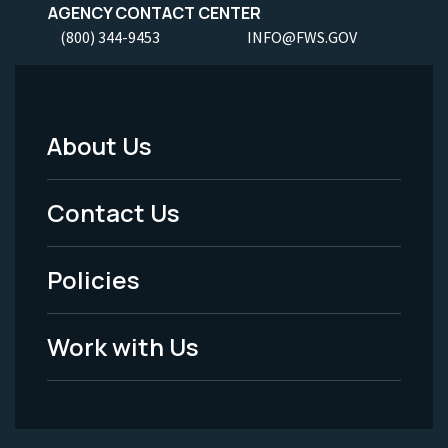
AGENCY CONTACT CENTER
(800) 344-9453
INFO@FWS.GOV
About Us
Footer
Menu
Contact Us
-
Policies
Legal
Work with Us