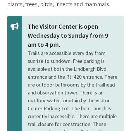
plants, trees, birds, insects and mammals.
The Visitor Center is open
Wednesday to Sunday from 9
am to 4 pm.
Trails are accessible every day from
sunrise to sundown. Free parking is
available at both the Lindbergh Blvd.
entrance and the Rt. 420 entrance. There
are outdoor bathrooms by the trailhead
and observation tower. There is an
outdoor water fountain by the Visitor
Center Parking Lot. The boat launch is
currently inaccessible. There are multiple
trail closure for construction. These