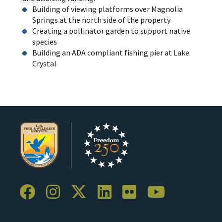
Building of viewing platforms over Magnolia
Springs at the north side of the property
Creating a pollinator garden to support native
species
Building an ADA compliant fishing pier at Lake
Crystal