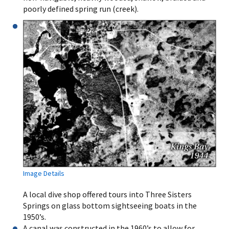
poorly defined spring run (creek).
Image Details
A local dive shop offered tours into Three Sisters
Springs on glass bottom sightseeing boats in the
1950’s.
A canal was constructed in the 1960’s to allow for