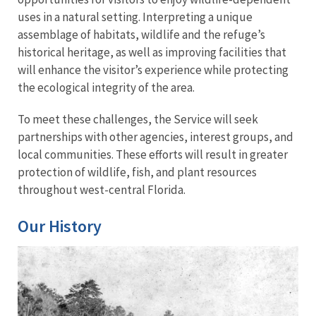
uses in a natural setting. Interpreting a unique
assemblage of habitats, wildlife and the refuge’s
historical heritage, as well as improving facilities that
will enhance the visitor’s experience while protecting
the ecological integrity of the area.
To meet these challenges, the Service will seek
partnerships with other agencies, interest groups, and
local communities. These efforts will result in greater
protection of wildlife, fish, and plant resources
throughout west-central Florida.
Our History