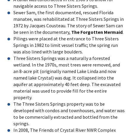
navigable access to Three Sisters Springs.
Sewer Sam, the first documented, rescued Florida
manatee, was rehabilitated at Three Sisters Springs in
1972 by Jacques Cousteau. The story of Sewer Sam can
be seen in the documentary,
The Forgotten Mermaid
.
Pilings were placed at the entrance to Three Sisters
Springs in 1982 to limit vessel traffic; the spring run
was also lined with large boulders.
Three Sisters Springs was a naturally a forested
wetland. In the 1970s, most trees were removed, and
an 8-acre pit (originally named Lake Linda and now
named lake Crystal) was dug. It collapsed into the
aquifer at approximately 40 feet deep. The excavated
material was used to provide fill for the entire
property.
The Three Sisters Springs property was to be
developed with condos and townhouses, and water was
to be commercially extracted and bottled from the
springs.
In 2008, The Friends of Crystal River NWR Complex