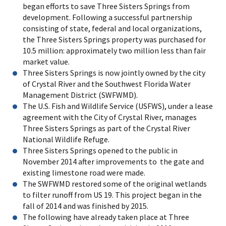
began efforts to save Three Sisters Springs from
development. Following a successful partnership
consisting of state, federal and local organizations,
the Three Sisters Springs property was purchased for
10.5 million: approximately two million less than fair
market value.
Three Sisters Springs is now jointly owned by the city
of Crystal River and the Southwest Florida Water
Management District (SWFWMD).
The U.S. Fish and Wildlife Service (USFWS), under a lease
agreement with the City of Crystal River, manages
Three Sisters Springs as part of the Crystal River
National Wildlife Refuge.
Three Sisters Springs opened to the public in
November 2014 after improvements to the gate and
existing limestone road were made.
The SWFWMD restored some of the original wetlands
to filter runoff from US 19. This project began in the
fall of 2014 and was finished by 2015.
The following have already taken place at Three