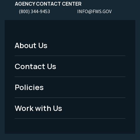
AGENCY CONTACT CENTER
(800) 344-9453
INFO@FWS.GOV
About Us
Footer
Menu
Contact Us
-
Policies
Legal
Work with Us