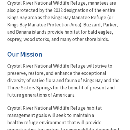
Crystal River National Wildlife Refuge, manatees are
also protected by the 2012 designation of the entire
Kings Bay area as the Kings Bay Manatee Refuge (or
Kings Bay Manatee Protection Area). Buzzard, Parker,
and Banana islands provide habitat for bald eagles,
osprey, wood storks, and many other shore birds.
Our Mission
Crystal River National Wildlife Refuge will strive to
preserve, restore, and enhance the exceptional
diversity of native flora and fauna of Kings Bay and the
Three Sisters Springs for the benefit of present and
future generations of Americans.
Crystal River National Wildlife Refuge habitat
management goals will seek to maintain a
healthy refuge environment that will provide
opportunities for visitors to enjoy wildlife-dependent