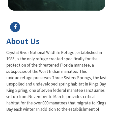
Image Details
About Us
Crystal River National Wildlife Refuge, established in
1983, is the only refuge created specifically for the
protection of the threatened Florida manatee, a
subspecies of the West Indian manatee. This
unique refuge preserves Three Sisters Springs, the last
unspoiled and undeveloped spring habitat in Kings Bay.
King Spring, one of seven federal manatee sanctuaries
set up from November to March, provides critical
habitat for the over 600 manatees that migrate to Kings
Bay each winter. In addition to the establishment of