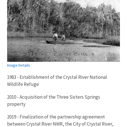
Image Details
1983 - Establishment of the Crystal River National
Wildlife Refuge
2010 - Acquisition of the Three Sisters Springs
property
2019 - Finalization of the partnership agreement
between Crystal River NWR, the City of Crystal River,