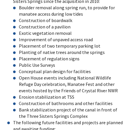
Sisters Springs since the acquisition in 2010:
Boulder removal along spring run, to provide for
manatee access during low tides
Construction of boardwalk
Construction of a pavilion
Exotic vegetation removal
Improvement of unpaved access road
Placement of two temporary parking lot
Planting of native trees around the springs
Placement of regulation signs
Public Use Surveys
Conceptual plan design for facilities
Open House events including National Wildlife
Refuge Day celebration, Manatee Fest and other
events hosted by the Friends of Crystal River NWR
Erosion stabilization at TSS
Construction of bathrooms and other facilities
Bank stabilization project of the canal in front of
the Three Sisters Springs Complex
The following future facilities and projects are planned
and awaiting funding: