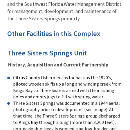
and the Southwest Florida Water Management District
for management, development, and maintenance of
the Three Sisters Springs property
Other Facilities in this Complex
Three Sisters Springs Unit
History, Acquisition and Current Partnership
Citrus County fishermen, as far back as the 1920’s,
piloted wooden skiffs up a long and winding creek from
Kings Bay to Three Sisters armed with their fishing
poles and empty jugs to fill with spring water.
Three Sisters Springs was documented in a 1944 aerial
photography prior to development (see image). At
that time, the Three Sisters Springs group discharged
to Kings Bay through a long (more than 3,200 feet),
non-navigable, heavily wooded, shallow, braided and