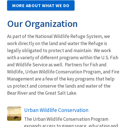
MORE ABOUT WHAT WE DO
Our Organization
As part of the National Wildlife Refuge System, we
work directly on the land and water the Refuge is
legally obligated to protect and maintain. We work
with a variety of different programs within the U.S. Fish
and Wildlife Service as well. Partners for Fish and
Wildlife, Urban Wildlife Conservation Program, and Fire
Management are a few of the key programs that help
us protect and conserve the lands and water of the
Bear River and the Great Salt Lake.
Urban Wildlife Conservation
The Urban Wildlife Conservation Program
expands access to green space, education and