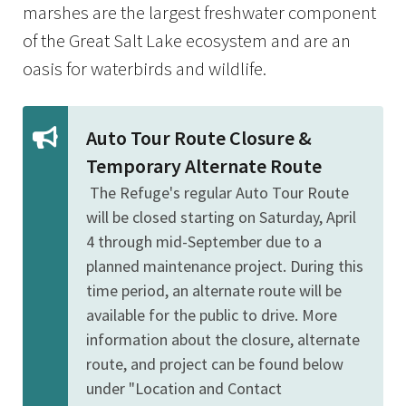
marshes are the largest freshwater component
of the Great Salt Lake ecosystem and are an
oasis for waterbirds and wildlife.
Auto Tour Route Closure &
Temporary Alternate Route
The Refuge's regular Auto Tour Route
will be closed starting on Saturday, April
4 through mid-September due to a
planned maintenance project. During this
time period, an alternate route will be
available for the public to drive. More
information about the closure, alternate
route, and project can be found below
under "Location and Contact