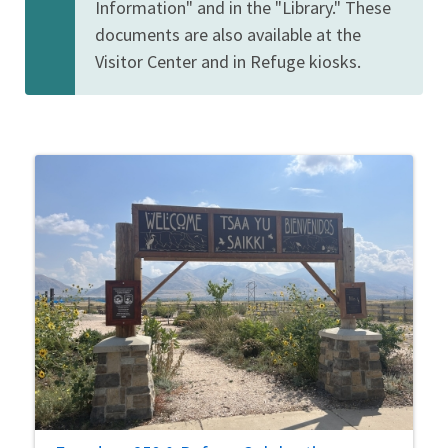
Information" and in the "Library." These
documents are also available at the
Visitor Center and in Refuge kiosks.