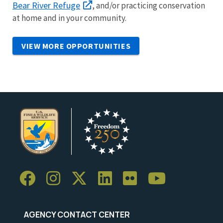
Bear River Refuge
, and/or practicing conservation
at home and in your community.
VIEW MORE OPPORTUNITIES
AGENCY CONTACT CENTER