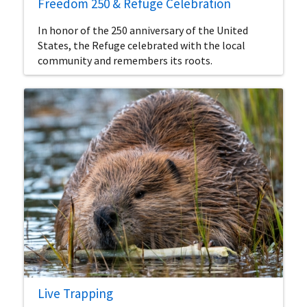
Freedom 250 & Refuge Celebration
In honor of the 250 anniversary of the United
States, the Refuge celebrated with the local
community and remembers its roots.
Live Trapping