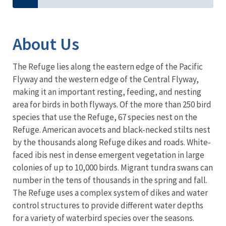
About Us
The Refuge lies along the eastern edge of the Pacific
Flyway and the western edge of the Central Flyway,
making it an important resting, feeding, and nesting
area for birds in both flyways. Of the more than 250 bird
species that use the Refuge, 67 species nest on the
Refuge. American avocets and black-necked stilts nest
by the thousands along Refuge dikes and roads. White-
faced ibis nest in dense emergent vegetation in large
colonies of up to 10,000 birds. Migrant tundra swans can
number in the tens of thousands in the spring and fall.
The Refuge uses a complex system of dikes and water
control structures to provide different water depths
for a variety of waterbird species over the seasons.