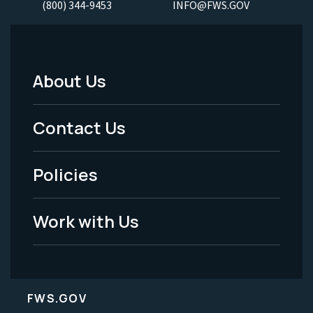
(800) 344-9453
INFO@FWS.GOV
About Us
Footer
Menu
Contact Us
-
Policies
Legal
Work with Us
FWS.GOV