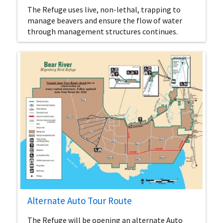
The Refuge uses live, non-lethal, trapping to
manage beavers and ensure the flow of water
through management structures continues.
Alternate Auto Tour Route
The Refuge will be opening an alternate Auto