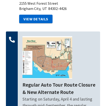
2155 West Forest Street
Brigham City,
UT
84302-4426
VIEW DETAILS
Regular Auto Tour Route Closure
& New Alternate Route
Starting on Saturday, April 4 and lasting
through mid-September, the regular