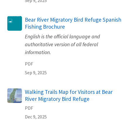
Sep 9, 2025
Name
Bear River Migratory Bird Refuge Spanish
Fishing Brochure
English is the official language and
authoritative version of all federal
information.
PDF
Sep 9, 2025
Name
Walking Trails Map for Visitors at Bear
River Migratory Bird Refuge
PDF
Dec 9, 2025