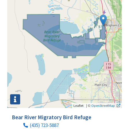
|
©
Leaflet
OpenStreetMap
Bear River Migratory Bird Refuge
(435) 723-5887