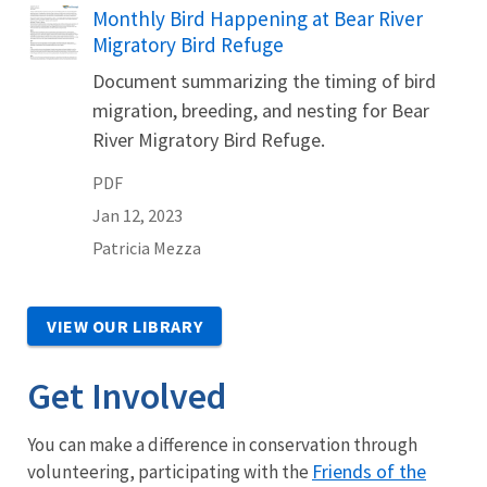
Name
Monthly Bird Happening at Bear River
Migratory Bird Refuge
Document summarizing the timing of bird
migration, breeding, and nesting for Bear
River Migratory Bird Refuge.
PDF
Jan 12, 2023
Patricia
Mezza
VIEW OUR LIBRARY
Get Involved
You can make a difference in conservation through
Friends of the
volunteering, participating with the