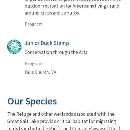
outdoor recreation for Americans living in and
around cities and suburbs.
Program
Junior Duck Stamp
Conservation through the Arts
Program
Falls Church,
VA
Our Species
The Refuge and other wetlands associated with the
Great Salt Lake provide critical habitat for migrating
birds from both the Pacific and Central Flyway of North