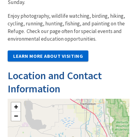
Sunday.
Enjoy photography, wildlife watching, birding, hiking,
cycling, running, hunting, fishing, and painting on the
Refuge. Check our page often for special events and
environmental education opportunities.
LEARN MORE ABOUT VISITING
Location and Contact
Information
+
−