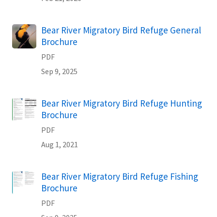
Name
Bear River Migratory Bird Refuge General
Brochure
PDF
Sep 9, 2025
Name
Bear River Migratory Bird Refuge Hunting
Brochure
PDF
Aug 1, 2021
Name
Bear River Migratory Bird Refuge Fishing
Brochure
PDF