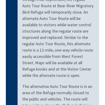
Auto Tour Route at Bear River Migratory
Bird Refuge will temporarily close. An
alternate Auto Tour Route will be
available to visitors while water control
structures along the regular route are
improved and replaced. Similar to the
regular Auto Tour Route, this alternate
route is a 12-mile, one-way vehicle route
easily accessible from West Forest
Street. Maps will be available at all
Refuge kiosks and at the Visitor Center
while the alternate route is open.
The alternative Auto Tour Route is in an
area of the Refuge normally closed to
the public and vehicles. The route will