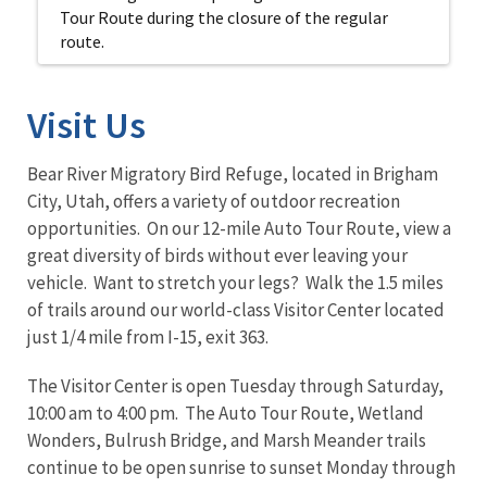
Tour Route during the closure of the regular
route.
Visit Us
Bear River Migratory Bird Refuge, located in Brigham
City, Utah, offers a variety of outdoor recreation
opportunities. On our 12-mile Auto Tour Route, view a
great diversity of birds without ever leaving your
vehicle. Want to stretch your legs? Walk the 1.5 miles
of trails around our world-class Visitor Center located
just 1/4 mile from I-15, exit 363.
The Visitor Center is open Tuesday through Saturday,
10:00 am to 4:00 pm. The Auto Tour Route, Wetland
Wonders, Bulrush Bridge, and Marsh Meander trails
continue to be open sunrise to sunset Monday through