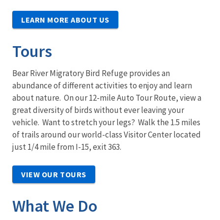
LEARN MORE ABOUT US
Tours
Bear River Migratory Bird Refuge provides an
abundance of different activities to enjoy and learn
about nature. On our 12-mile Auto Tour Route, view a
great diversity of birds without ever leaving your
vehicle. Want to stretch your legs? Walk the 1.5 miles
of trails around our world-class Visitor Center located
just 1/4 mile from I-15, exit 363.
VIEW OUR TOURS
What We Do