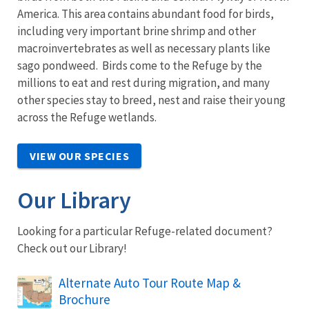
America. This area contains abundant food for birds,
including very important brine shrimp and other
macroinvertebrates as well as necessary plants like
sago pondweed. Birds come to the Refuge by the
millions to eat and rest during migration, and many
other species stay to breed, nest and raise their young
across the Refuge wetlands.
VIEW OUR SPECIES
Our Library
Looking for a particular Refuge-related document?
Check out our Library!
Name
Alternate Auto Tour Route Map &
Brochure