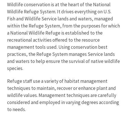
Wildlife conservation is at the heart of the National
Wildlife Refuge System. It drives everything on U.S.
Fish and Wildlife Service lands and waters, managed
within the Refuge System, from the purposes for which
a National Wildlife Refuge is established to the
recreational activities offered to the resource
management tools used. Using conservation best
practices, the Refuge System manages Service lands
and waters to help ensure the survival of native wildlife
species.
Refuge staff use a variety of habitat management
techniques to maintain, recover or enhance plant and
wildlife values. Management techniques are carefully
considered and employed in varying degrees according
to needs.