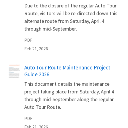
Due to the closure of the regular Auto Tour
Route, visitors will be re-directed down this
alternate route from Saturday, April 4
through mid-September.
PDF
Feb 21, 2026
Name
Auto Tour Route Maintenance Project
Guide 2026
This document details the maintenance
project taking place from Saturday, April 4
through mid-September along the regular
Auto Tour Route.
PDF
Feb 21, 2026