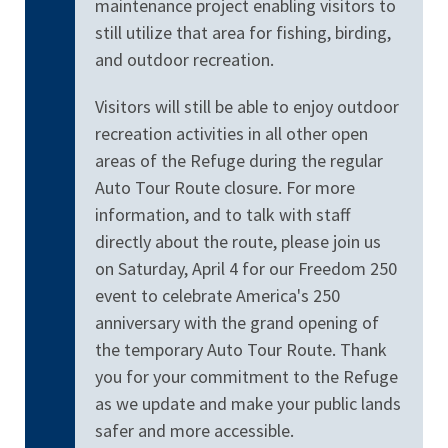
maintenance project enabling visitors to
still utilize that area for fishing, birding,
and outdoor recreation.
Visitors will still be able to enjoy outdoor
recreation activities in all other open
areas of the Refuge during the regular
Auto Tour Route closure. For more
information, and to talk with staff
directly about the route, please join us
on Saturday, April 4 for our Freedom 250
event to celebrate America's 250
anniversary with the grand opening of
the temporary Auto Tour Route. Thank
you for your commitment to the Refuge
as we update and make your public lands
safer and more accessible.