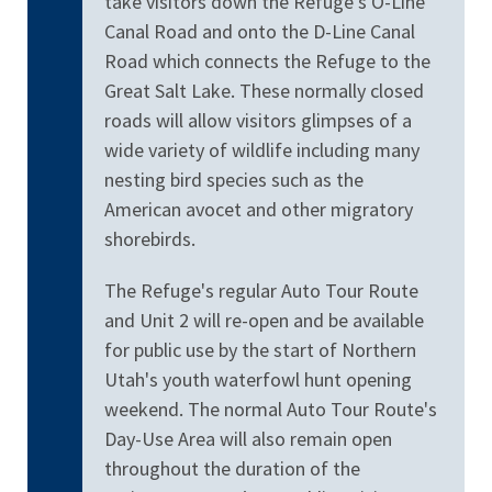
take visitors down the Refuge's O-Line
Canal Road and onto the D-Line Canal
Road which connects the Refuge to the
Great Salt Lake. These normally closed
roads will allow visitors glimpses of a
wide variety of wildlife including many
nesting bird species such as the
American avocet and other migratory
shorebirds.
The Refuge's regular Auto Tour Route
and Unit 2 will re-open and be available
for public use by the start of Northern
Utah's youth waterfowl hunt opening
weekend. The normal Auto Tour Route's
Day-Use Area will also remain open
throughout the duration of the