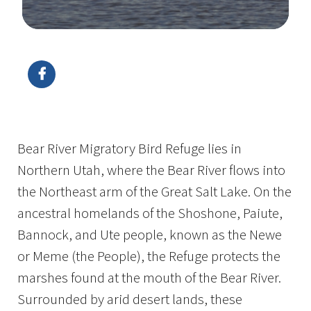
Image Details
Ima
Bear River Migratory Bird Refuge lies in
Northern Utah, where the Bear River flows into
the Northeast arm of the Great Salt Lake. On the
ancestral homelands of the Shoshone, Paiute,
Bannock, and Ute people, known as the Newe
or Meme (the People), the Refuge protects the
marshes found at the mouth of the Bear River.
Surrounded by arid desert lands, these