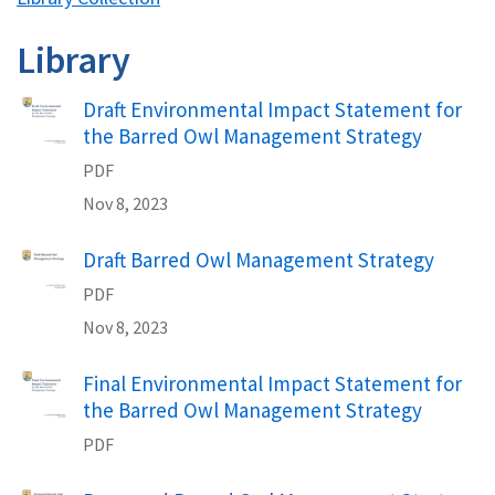
Library
Draft Environmental Impact Statement for
the Barred Owl Management Strategy
PDF
Nov 8, 2023
Draft Barred Owl Management Strategy
PDF
Nov 8, 2023
Final Environmental Impact Statement for
the Barred Owl Management Strategy
PDF