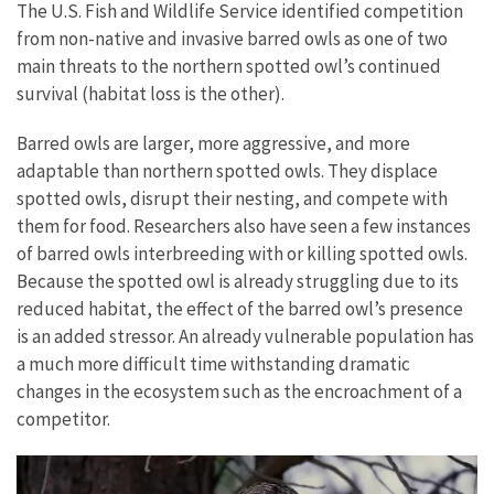
The U.S. Fish and Wildlife Service identified competition
from non-native and invasive barred owls as one of two
main threats to the northern spotted owl’s continued
survival (habitat loss is the other).
Barred owls are larger, more aggressive, and more
adaptable than northern spotted owls. They displace
spotted owls, disrupt their nesting, and compete with
them for food. Researchers also have seen a few instances
of barred owls interbreeding with or killing spotted owls.
Because the spotted owl is already struggling due to its
reduced habitat, the effect of the barred owl’s presence
is an added stressor. An already vulnerable population has
a much more difficult time withstanding dramatic
changes in the ecosystem such as the encroachment of a
competitor.