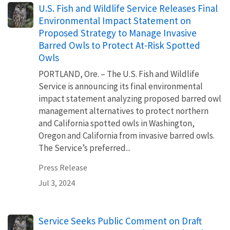
U.S. Fish and Wildlife Service Releases Final
Environmental Impact Statement on
Proposed Strategy to Manage Invasive
Barred Owls to Protect At-Risk Spotted
Owls
PORTLAND, Ore. – The U.S. Fish and Wildlife
Service is announcing its final environmental
impact statement analyzing proposed barred owl
management alternatives to protect northern
and California spotted owls in Washington,
Oregon and California from invasive barred owls.
The Service’s preferred...
Press Release
Jul 3, 2024
Service Seeks Public Comment on Draft