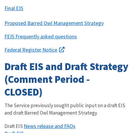
Final EIS
Proposed Barred Owl Management Strategy
FEIS Frequently asked questions
Federal Register Notice
Draft EIS and Draft Strategy
(Comment Period -
CLOSED)
The Service previously sought public input on a draft EIS
and draft Barred Owl Management Strategy.
News release and FAQs
Draft EIS