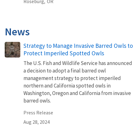
Roseburg,
OR
News
Strategy to Manage Invasive Barred Owls to
Protect Imperiled Spotted Owls
The U.S. Fish and Wildlife Service has announced
a decision to adopt a final barred owl
management strategy to protect imperiled
northern and California spotted owls in
Washington, Oregon and California from invasive
barred owls.
Press Release
Aug 28, 2024