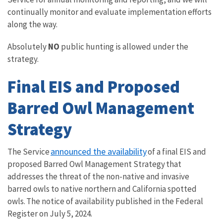
continually monitor and evaluate implementation efforts
along the way.
Absolutely
NO
public hunting is allowed under the
strategy.
Final EIS and Proposed
Barred Owl Management
Strategy
announced the availability
The Service
of a final EIS and
proposed Barred Owl Management Strategy that
addresses the threat of the non-native and invasive
barred owls to native northern and California spotted
owls. The notice of availability published in the Federal
Register on July 5, 2024.