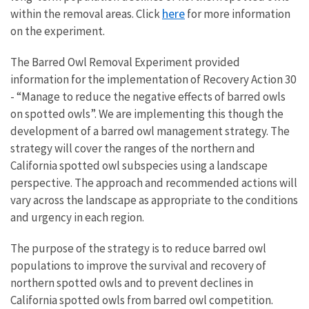
here
within the removal areas. Click
for
more information
on the experiment.
The Barred Owl Removal Experiment provided
information for the implementation of Recovery Action 30
- “Manage to reduce the negative effects of barred owls
on spotted owls”. We are implementing this though the
development of a barred owl management strategy. The
strategy will cover the ranges of the northern and
California spotted owl subspecies using a landscape
perspective. The approach and recommended actions will
vary across the landscape as appropriate to the conditions
and urgency in each region.
The purpose of the strategy is to reduce barred owl
populations to improve the survival and recovery of
northern spotted owls and to prevent declines in
California spotted owls from barred owl competition.