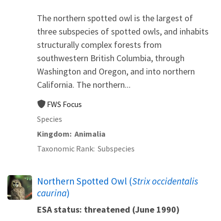
The northern spotted owl is the largest of
three subspecies of spotted owls, and inhabits
structurally complex forests from
southwestern British Columbia, through
Washington and Oregon, and into northern
California. The northern...
FWS Focus
Species
Kingdom
Animalia
Taxonomic Rank
Subspecies
Northern Spotted Owl (
Strix occidentalis
caurina
)
ESA status: threatened (June 1990)