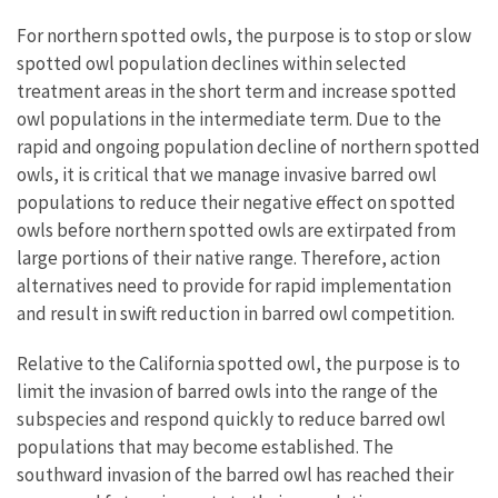
For northern spotted owls, the purpose is to stop or slow
spotted owl population declines within selected
treatment areas in the short term and increase spotted
owl populations in the intermediate term. Due to the
rapid and ongoing population decline of northern spotted
owls, it is critical that we manage invasive barred owl
populations to reduce their negative effect on spotted
owls before northern spotted owls are extirpated from
large portions of their native range. Therefore, action
alternatives need to provide for rapid implementation
and result in swift reduction in barred owl competition.
Relative to the California spotted owl, the purpose is to
limit the invasion of barred owls into the range of the
subspecies and respond quickly to reduce barred owl
populations that may become established. The
southward invasion of the barred owl has reached their