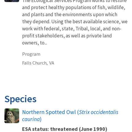
The Ecological Services Program works to restore
and protect healthy populations of fish, wildlife,
and plants and the environments upon which
they depend. Using the best available science, we
work with federal, state, Tribal, local, and non-
profit stakeholders, as well as private land
owners, to...
Program
Falls Church,
VA
Species
Northern Spotted Owl (
Strix occidentalis
caurina
)
ESA status: threatened (June 1990)