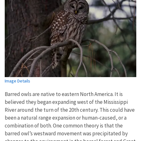
Image Details
Barred owls are native to eastern North America. It is
believed they began expanding west of the Mississippi
River around the turn of the 20th century. This could have
been a natural range expansion or human-caused, or a
combination of both. One common theory is that the
barred owl’s westward movement was precipitated by