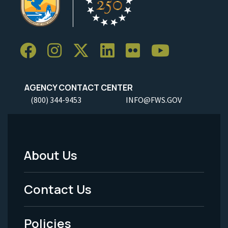
AGENCY CONTACT CENTER
(800) 344-9453
INFO@FWS.GOV
About Us
Footer
Menu
Contact Us
-
Policies
Legal