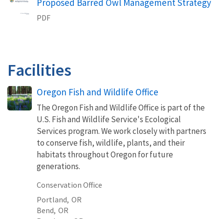
Proposed Barred Owl Management Strategy
PDF
Facilities
Oregon Fish and Wildlife Office
The Oregon Fish and Wildlife Office is part of the
U.S. Fish and Wildlife Service's Ecological
Services program. We work closely with partners
to conserve fish, wildlife, plants, and their
habitats throughout Oregon for future
generations.
Conservation Office
Portland,
OR
Bend,
OR