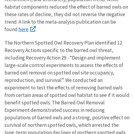
habitat components reduced the effect of barred owls on
these rates of decline, they did not reverse the negative
trend. A link to the meta-analysis publication can be
here
found
.
The Northern Spotted Owl Recovery Plan identified 12
Recovery Actions specific to the barred owl threat,
including Recovery Action 29 - “Design and implement
large-scale control experiments to assess the effects of
barred owl removal on spotted owl site occupancy,
reproduction, and survival”. We conducted an
experiment to test the effects of removing barred owls
from certain areas of spotted owl habitat to see if it would
benefit spotted owls. The Barred Owl Removal
Experiment demonstrated success in reducing
populations of barred owls and a strong, positive effect on
survival of northern spotted owls, which arrested the
long-term population declines of northern spotted owls