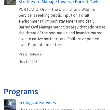
Strategy to Manage Invasive Barred Owls
PORTLAND, Ore. – The U.S. Fish and Wildlife
Service is seeking public input on a draft
environmental impact statement and draft
Barred Owl Management Strategy that addresses
the threat of the non-native and invasive barred
owls to native northern and California spotted
owls. Populations of the...
Press Release
Nov 8, 2023
Programs
Ecological Services