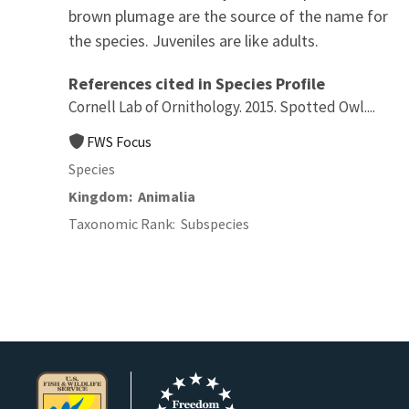
brown plumage are the source of the name for
the species. Juveniles are like adults.
References cited in Species Profile
Cornell Lab of Ornithology. 2015. Spotted Owl....
FWS Focus
Species
Kingdom
Animalia
Taxonomic Rank
Subspecies