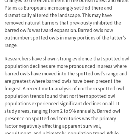
changes to the environment in the boreal forest and Great
Plains as Europeans increasingly settled there and
dramatically altered the landscape. This may have
removed natural barriers that previously inhibited the
barred owl’s westward expansion. Barred owls now
outnumber spotted owls in many portions of the latter’s
range.
Researchers have shown strong evidence that spotted owl
population declines are more pronounced in areas where
barred owls have moved into the spotted owl’s range and
are greatest where barred owls have been present the
longest. A recent meta-analysis of northern spotted owl
population trends found that northern spotted owl
populations experienced significant declines on all 11
study areas, ranging from 2 to 9% annually. Barred owl
presence on spotted owl territories was the primary
factor negatively affecting apparent survival,
recruitment, and ultimately, population trend. While