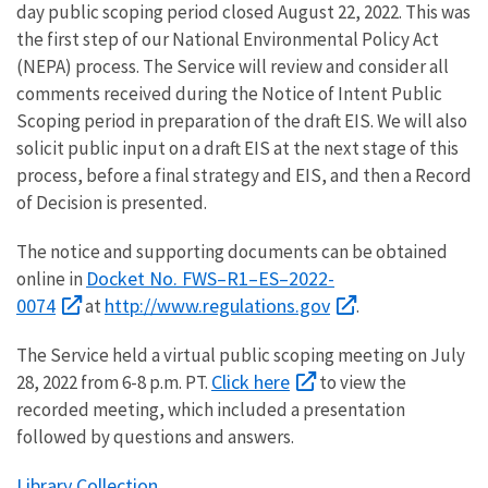
day public scoping period closed August 22, 2022. This was
the first step of our National Environmental Policy Act
(NEPA) process. The Service will review and consider all
comments received during the Notice of Intent Public
Scoping period in preparation of the draft EIS. We will also
solicit public input on a draft EIS at the next stage of this
process, before a final strategy and EIS, and then a Record
of Decision is presented.
The notice and supporting documents can be obtained
Docket No. FWS–R1–ES–2022-
online in
0074
http://www.regulations.gov
at
.
The Service held a virtual public scoping meeting on July
Click here
28, 2022 from 6-8 p.m. PT.
to view the
recorded meeting, which included a presentation
followed by questions and answers.
Library Collection