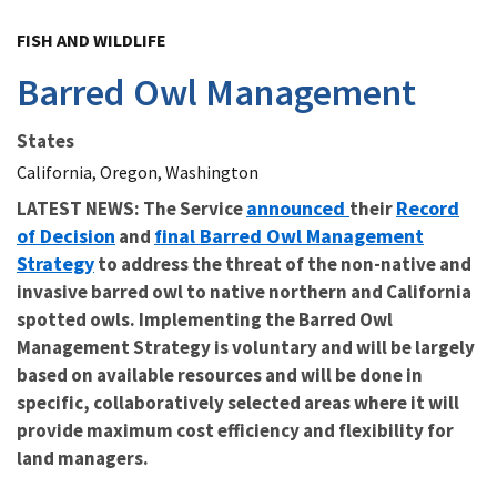
Image Details
FISH AND WILDLIFE
Barred Owl Management
States
California, Oregon, Washington
announced
Record
LATEST NEWS: The Service
their
of Decision
final Barred Owl Management
and
Strategy
to address the threat of the non-native and
invasive barred owl to native northern and California
spotted owls. Implementing the Barred Owl
Management Strategy is voluntary and will be largely
based on available resources and will be done in
specific, collaboratively selected areas where it will
provide maximum cost efficiency and flexibility for
land managers.