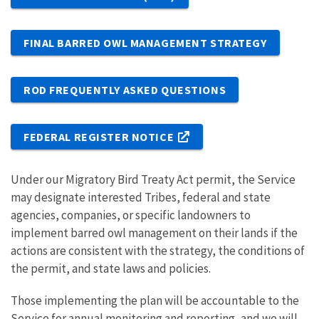
FINAL BARRED OWL MANAGEMENT STRATEGY
ROD FREQUENTLY ASKED QUESTIONS
FEDERAL REGISTER NOTICE
Under our Migratory Bird Treaty Act permit, the Service
may designate interested Tribes, federal and state
agencies, companies, or specific landowners to
implement barred owl management on their lands if the
actions are consistent with the strategy, the conditions of
the permit, and state laws and policies.
Those implementing the plan will be accountable to the
Service for annual monitoring and reporting, and we will