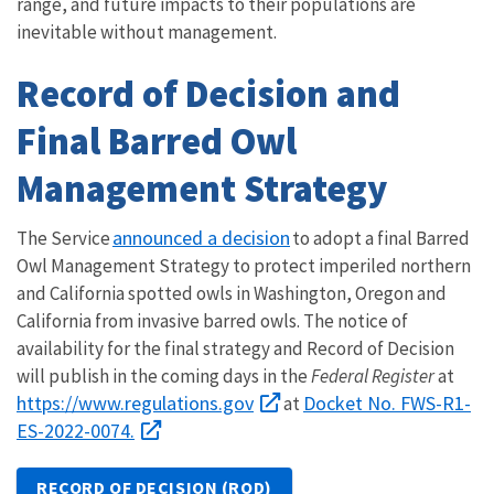
range, and future impacts to their populations are
inevitable without management.
Record of Decision and
Final Barred Owl
Management Strategy
announced a decision
The Service
to adopt a final Barred
Owl Management Strategy to protect imperiled northern
and California spotted owls in Washington, Oregon and
California from invasive barred owls. The notice of
availability for the final strategy and Record of Decision
will publish in the coming days in the
Federal Register
at
https://www.regulations.gov
Docket No. FWS-R1-
at
ES-2022-0074.
RECORD OF DECISION (ROD)