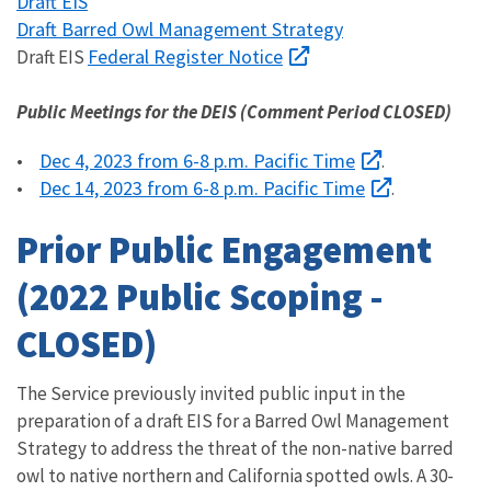
Draft EIS
Draft Barred Owl Management Strategy
Federal Register Notice
Draft EIS
Public Meetings for the DEIS (Comment Period CLOSED)
Dec 4, 2023 from 6-8 p.m. Pacific Time
•
.
Dec 14, 2023 from 6-8 p.m. Pacific Time
•
.
Prior Public Engagement
(2022 Public Scoping -
CLOSED)
The Service previously invited public input in the
preparation of a draft EIS for a Barred Owl Management
Strategy to address the threat of the non-native barred
owl to native northern and California spotted owls. A 30-