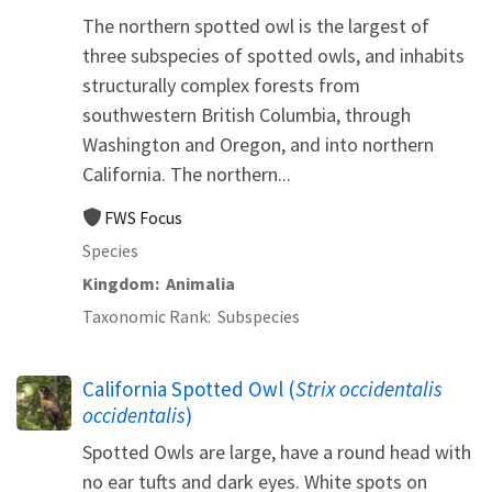
The northern spotted owl is the largest of
three subspecies of spotted owls, and inhabits
structurally complex forests from
southwestern British Columbia, through
Washington and Oregon, and into northern
California. The northern...
FWS Focus
Species
Kingdom
Animalia
Taxonomic Rank
Subspecies
California Spotted Owl (
Strix occidentalis
occidentalis
)
Spotted Owls are large, have a round head with
no ear tufts and dark eyes. White spots on