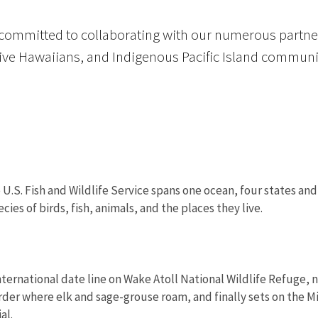
 committed to collaborating with our numerous partner
tive Hawaiians, and Indigenous Pacific Island communi
 U.S. Fish and Wildlife Service spans one ocean, four states and
ies of birds, fish, animals, and the places they live.
ternational date line on Wake Atoll National Wildlife Refuge, ne
rder where elk and sage-grouse roam, and finally sets on the M
al.