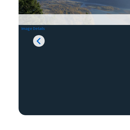
Image Details