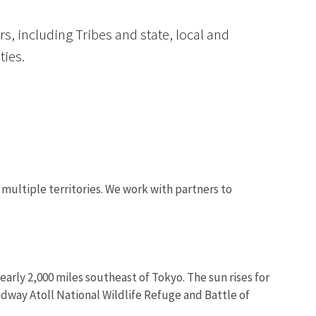
s, including Tribes and state, local and
ties.
Image De
 multiple territories. We work with partners to
arly 2,000 miles southeast of Tokyo. The sun rises for
idway Atoll National Wildlife Refuge and Battle of