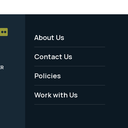
About Us
Footer
Menu
Contact Us
-
ER
Policies
Legal
Work with Us