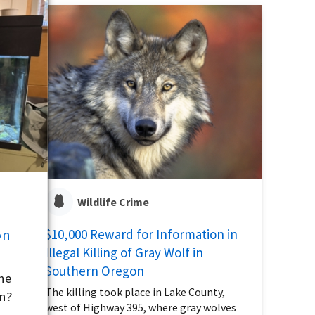
Wildlife Crime
on
$10,000 Reward for Information in
Illegal Killing of Gray Wolf in
Southern Oregon
the
The killing took place in Lake County,
on?
west of Highway 395, where gray wolves