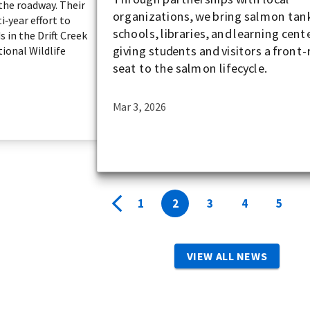
the roadway. Their
organizations, we bring salmon tan
i‑year effort to
schools, libraries, and learning cent
s in the Drift Creek
giving students and visitors a front
tional Wildlife
seat to the salmon lifecycle.
Mar 3, 2026
1
2
3
4
5
VIEW ALL NEWS