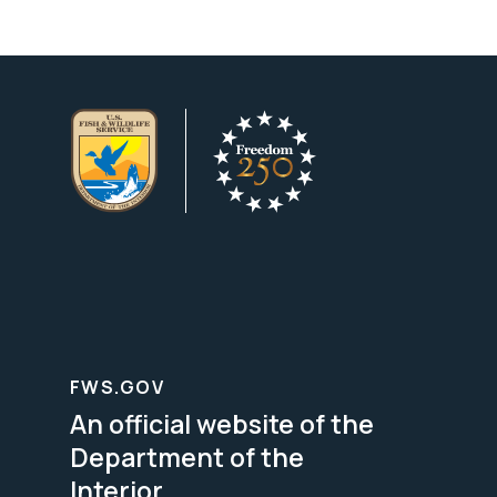
FWS.GOV
An official website of the
Department of the
Interior