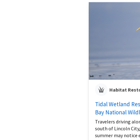
Habitat Rest
Tidal Wetland Rest
Bay National Wild
Travelers driving alo
south of Lincoln City
summer may notice e