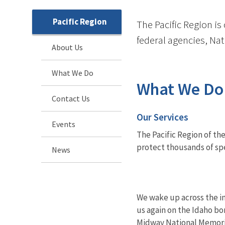
Pacific Region
The Pacific Region is
federal agencies, Na
About Us
What We Do
What We Do
Contact Us
Our Services
Events
The Pacific Region of the
protect thousands of spec
News
We wake up across the in
us again on the Idaho bo
Midway National Memori