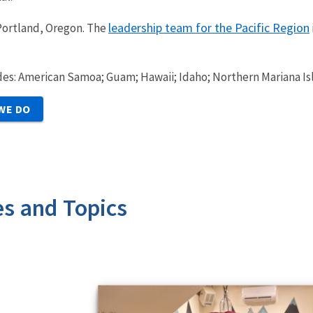
leadership team for the Pacific Region
 Portland, Oregon. The
udes: American Samoa; Guam; Hawaii; Idaho; Northern Mariana Is
WE DO
es and Topics