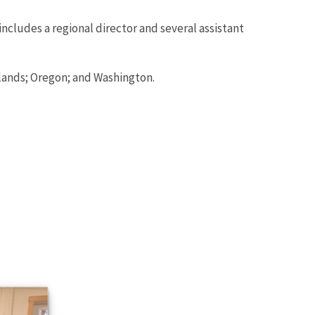
includes a regional director and several assistant
lands; Oregon; and Washington.