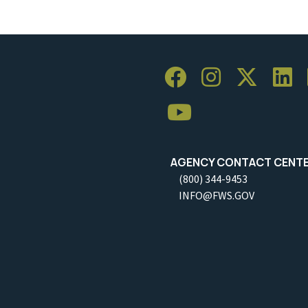
AGENCY CONTACT CENT
(800) 344-9453
INFO@FWS.GOV