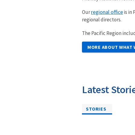
regional office
Our
is in
regional directors.
The Pacific Region incl
MORE ABOUT WHAT 
Latest Stori
STORIES