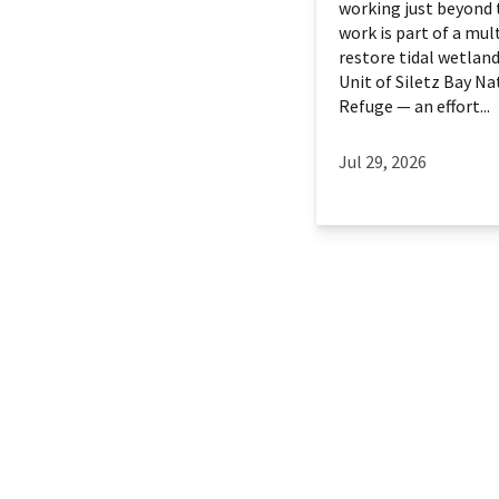
working just beyond 
work is part of a mult
restore tidal wetland
Unit of Siletz Bay Na
Refuge — an effort...
Jul 29, 2026