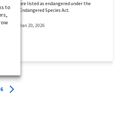
are listed as endangered under the
ks to
Endangered Species Act.
ers,
-row
Jan 20, 2026
6