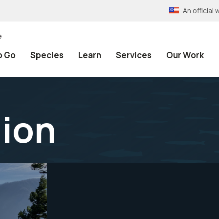
An officia
e
o Go
Species
Learn
Services
Our Work
gion