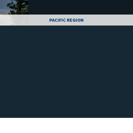
PACIFIC REGION