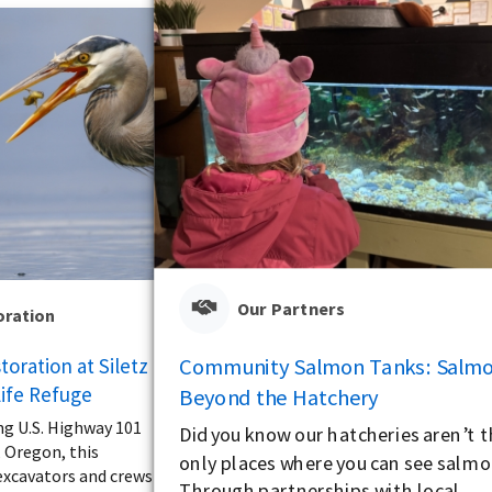
Our Partners
oration
Community Salmon Tanks: Salm
oration at Siletz
life Refuge
Beyond the Hatchery
ng U.S. Highway 101
Did you know our hatcheries aren’t 
, Oregon, this
only places where you can see salm
xcavators and crews
Through partnerships with local