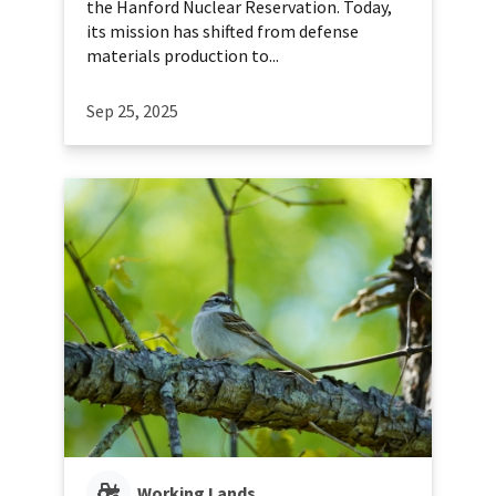
the Hanford Nuclear Reservation. Today,
its mission has shifted from defense
materials production to...
Sep 25, 2025
Working Lands