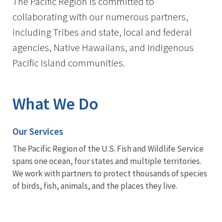
The Pacific Region is committed to
collaborating with our numerous partners,
including Tribes and state, local and federal
agencies, Native Hawaiians, and Indigenous
Pacific Island communities.
What We Do
Our Services
The Pacific Region of the U.S. Fish and Wildlife Service
spans one ocean, four states and multiple territories.
We work with partners to protect thousands of species
of birds, fish, animals, and the places they live.