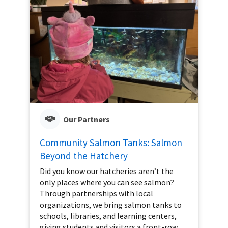
Our Partners
Community Salmon Tanks: Salmon
Beyond the Hatchery
Did you know our hatcheries aren’t the
only places where you can see salmon?
Through partnerships with local
organizations, we bring salmon tanks to
schools, libraries, and learning centers,
giving students and visitors a front-row