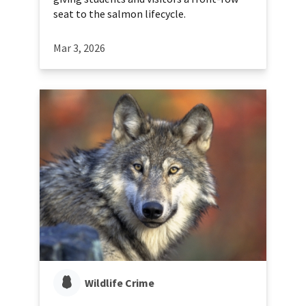
seat to the salmon lifecycle.
Mar 3, 2026
Wildlife Crime