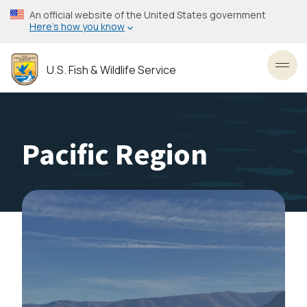
Skip
An official website of the United States government
to
Here’s how you know
main
content
U.S. Fish & Wildlife Service
Toggl
Pacific Region