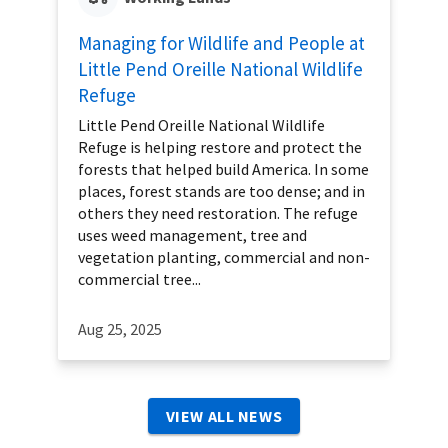
Managing for Wildlife and People at
Little Pend Oreille National Wildlife
Refuge
Little Pend Oreille National Wildlife
Refuge is helping restore and protect the
forests that helped build America. In some
places, forest stands are too dense; and in
others they need restoration. The refuge
uses weed management, tree and
vegetation planting, commercial and non-
commercial tree...
Aug 25, 2025
VIEW ALL NEWS