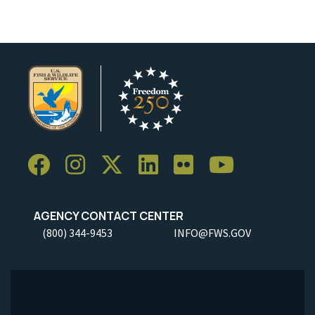
AGENCY CONTACT CENTER
(800) 344-9453
INFO@FWS.GOV