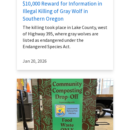
$10,000 Reward for Information in
Illegal Killing of Gray Wolf in
Southern Oregon
The killing took place in Lake County, west
of Highway 395, where gray wolves are
listed as endangered under the
Endangered Species Act.
Jan 20, 2026