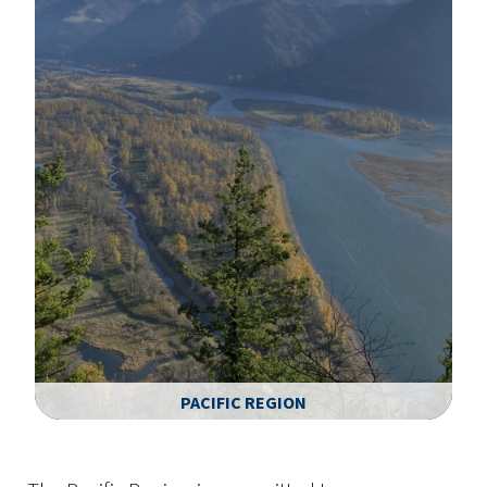
PACIFIC REGION
Image Details
Ima