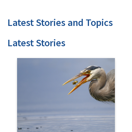
Latest Stories and Topics
Stories