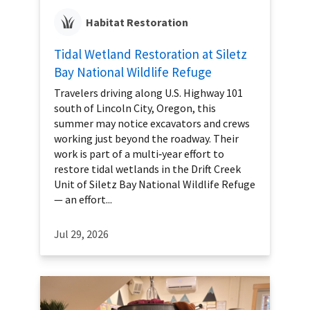
Habitat Restoration
Tidal Wetland Restoration at Siletz
Bay National Wildlife Refuge
Travelers driving along U.S. Highway 101
south of Lincoln City, Oregon, this
summer may notice excavators and crews
working just beyond the roadway. Their
work is part of a multi‑year effort to
restore tidal wetlands in the Drift Creek
Unit of Siletz Bay National Wildlife Refuge
— an effort...
Jul 29, 2026