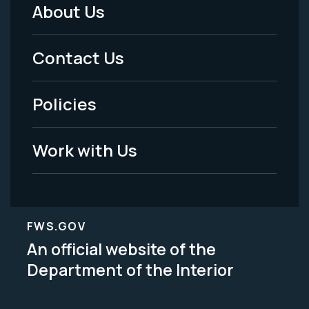
About Us
Footer
Menu
Contact Us
-
Policies
Legal
Work with Us
FWS.GOV
An official website of the
Department of the Interior