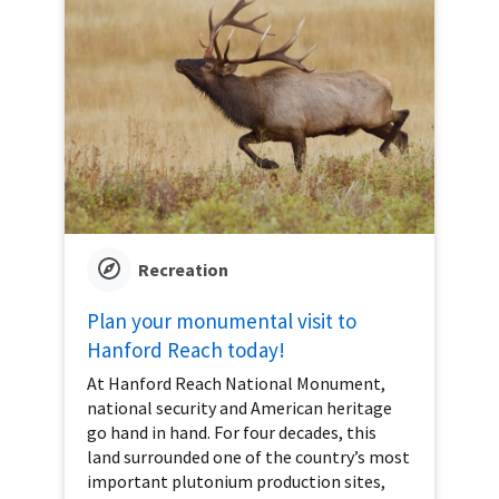
Recreation
Plan your monumental visit to
Hanford Reach today!
At Hanford Reach National Monument,
national security and American heritage
go hand in hand. For four decades, this
land surrounded one of the country’s most
important plutonium production sites,