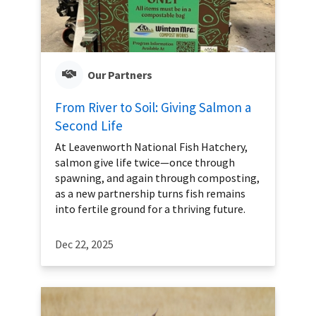
Our Partners
From River to Soil: Giving Salmon a
Second Life
At Leavenworth National Fish Hatchery,
salmon give life twice—once through
spawning, and again through composting,
as a new partnership turns fish remains
into fertile ground for a thriving future.
Dec 22, 2025