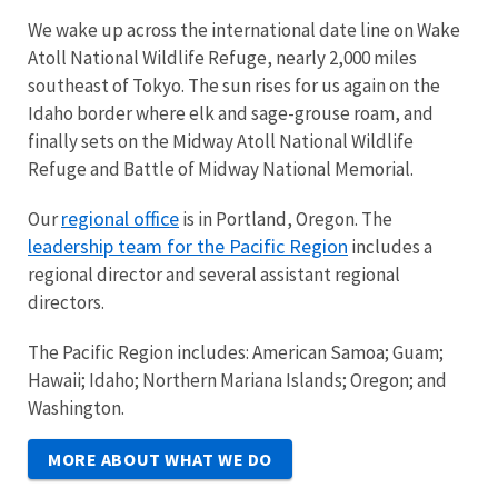
We wake up across the international date line on Wake
Atoll National Wildlife Refuge, nearly 2,000 miles
southeast of Tokyo. The sun rises for us again on the
Idaho border where elk and sage-grouse roam, and
finally sets on the Midway Atoll National Wildlife
Refuge and Battle of Midway National Memorial.
regional office
Our
is in Portland, Oregon. The
leadership team for the Pacific Region
includes a
regional director and several assistant regional
directors.
The Pacific Region includes: American Samoa; Guam;
Hawaii; Idaho; Northern Mariana Islands; Oregon; and
Washington.
MORE ABOUT WHAT WE DO