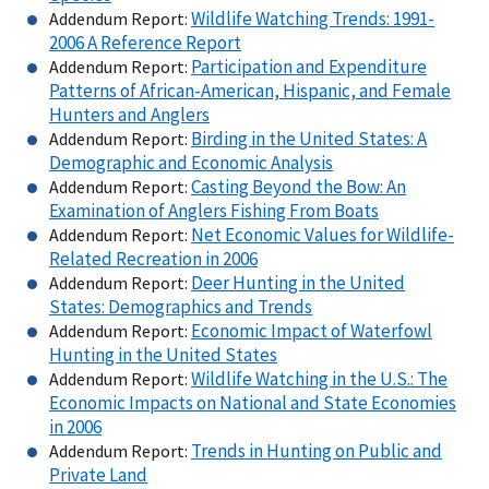
Wildlife Watching Trends: 1991-
Addendum Report:
2006 A Reference Report
Participation and Expenditure
Addendum Report:
Patterns of African-American, Hispanic, and Female
Hunters and Anglers
Birding in the United States: A
Addendum Report:
Demographic and Economic Analysis
Casting Beyond the Bow: An
Addendum Report:
Examination of Anglers Fishing From Boats
Net Economic Values for Wildlife-
Addendum Report:
Related Recreation in 2006
Deer Hunting in the United
Addendum Report:
States: Demographics and Trends
Economic Impact of Waterfowl
Addendum Report:
Hunting in the United States
Wildlife Watching in the U.S.: The
Addendum Report:
Economic Impacts on National and State Economies
in 2006
Trends in Hunting on Public and
Addendum Report:
Private Land