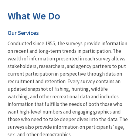
What We Do
Our Services
Conducted since 1955, the surveys provide information
on recent and long-term trends in participation. The
wealth of information presented in each survey allows
stakeholders, researchers, and agency partners to put
current participation in perspective through data on
recruitment and retention. Every survey contains an
updated snapshot of fishing, hunting, wildlife
watching, and other recreational data and includes
information that fulfills the needs of both those who
want high-level numbers and engaging graphics and
those who need to take deeper dives into the data. The
surveys also provide information on participants’ age,
sex, and other demographics.