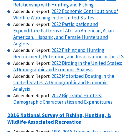
Relationship with Hunting and Fishing
2022 Economic Contributions of
Addendum Report:
Wildlife Watching in the United States
2022 Participation and
Addendum Report:
Expenditure Patterns of African American, Asian
American, Hispanic, and Female Hunters and
Anglers
2022 Fishing and Hunting
Addendum Report:
Recruitment, Retention, and Reactivation in the U.S.
2022 Birding in the United States:
Addendum Report:
A Demographic and Economic Analysis
2022 Motorized Boating in the
Addendum Report:
United States: A Demographic and Economic
Analysis
2022 Big-Game Hunters:
Addendum Report:
Demographic Characteristics and Expenditures
2016 National Survey of Fishing, Hunting, &
Wildlife-Associated Recreation
1991-2016 Trend in Participation
Addendum Report: