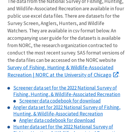
The data from the National Survey of Fishing, Hunting,
and Wildlife-Associated Recreation are available in four
public use excel data files. There are datasets for the
Survey Screen, Anglers, Hunters, and Wildlife
Watchers. They are available in csv format below. An
accompanying user guide for the datasets is available
from NORC, the research organization contracted to
conduct the most recent survey. SAS format versions of
the data files can be accessed on the NORC website
Survey of Fishing, Hunting & Wildlife-Associated
Recreation | NORC at the University of Chicago
.
Screener data set for the 2022 National Survey of
Fishing, Hunting, & Wildlife-Associated Recreation
Screener data codebook for download
Angler data set for 2022 National Survey of Fishing,
Hunting, & Wildlife-Associated Recreation
Angler data codebook for download
Hunter data set for the 2022 National Survey of