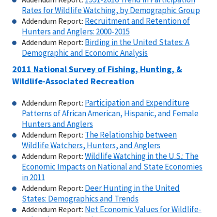
Rates for Wildlife Watching, by Demographic Group
Recruitment and Retention of
Addendum Report:
Hunters and Anglers: 2000-2015
Birding in the United States: A
Addendum Report:
Demographic and Economic Analysis
2011 National Survey of Fishing, Hunting, &
Wildlife-Associated Recreation
Participation and Expenditure
Addendum Report:
Patterns of African American, Hispanic, and Female
Hunters and Anglers
The Relationship between
Addendum Report:
Wildlife Watchers, Hunters, and Anglers
Wildlife Watching in the U.S.: The
Addendum Report:
Economic Impacts on National and State Economies
in 2011
Deer Hunting in the United
Addendum Report:
States: Demographics and Trends
Net Economic Values for Wildlife-
Addendum Report: