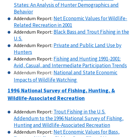
States: An Analysis of Hunter Demographics and
Behavior
Net Economic Values for Wildlife-
Addendum Report:
Related Recreation in 2001
Black Bass and Trout Fishing in the
Addendum Report:
U.S.
Private and Public Land Use by
Addendum Report:
Hunters
Fishing and Hunting 1991-2001:
Addendum Report:
Avid, Casual, and Intermediate Participation Trends
National and State Economic
Addendum Report:
Impacts of Wildlife Watching
1996 National
Survey of Fishing, Hunting, &
Wildlife-Associated Recreation
Trout Fishing in the U.S.
Addendum Report:
Addendum to the 1996 National Survey of Fishing,
Hunting and Wildlife-Associated Recreation
Net Economic Values for Bass,
Addendum Report: