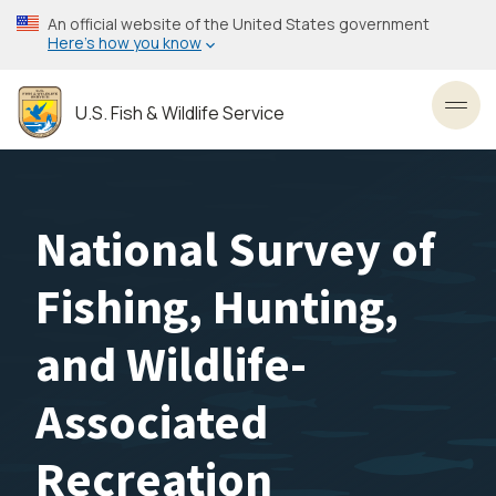
Skip
An official website of the United States government
to
Here’s how you know
main
content
U.S. Fish & Wildlife Service
Toggl
National Survey of
Fishing, Hunting,
and Wildlife-
Associated
Recreation