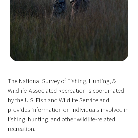
Image Details
The National Survey of Fishing, Hunting, &
Wildlife-Associated Recreation is coordinated
by the U.S. Fish and Wildlife Service and
provides information on individuals involved in
fishing, hunting, and other wildlife-related
recreation.