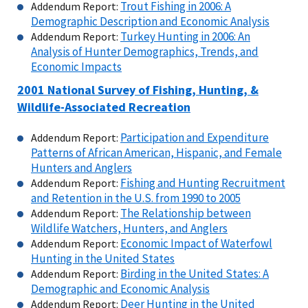
Trout Fishing in 2006: A
Addendum Report:
Demographic Description and Economic Analysis
Turkey Hunting in 2006: An
Addendum Report:
Analysis of Hunter Demographics, Trends, and
Economic Impacts
2001
National Survey of Fishing, Hunting, &
Wildlife-Associated Recreation
Participation and Expenditure
Addendum Report:
Patterns of African American, Hispanic, and Female
Hunters and Anglers
Fishing and Hunting Recruitment
Addendum Report:
and Retention in the U.S. from 1990 to 2005
The Relationship between
Addendum Report:
Wildlife Watchers, Hunters, and Anglers
Economic Impact of Waterfowl
Addendum Report:
Hunting in the United States
Birding in the United States: A
Addendum Report:
Demographic and Economic Analysis
Deer Hunting in the United
Addendum Report: