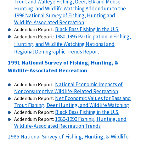
Trout and Walleye Fishing, Deer, Elk and Moose
Hunting, and Wildlife Watching Addendum to the
1996 National Survey of Fishing, Hunting and
Wildlife-Associated Recreation
Black Bass Fishing in the U.S.
Addendum Report:
1980-1995 Participation in Fishing,
Addendum Report:
Hunting, and Wildlife Watching National and
Regional Demographic Trends Report
1991 National Survey of Fishing, Hunting, &
Wildlife-Associated Recreation
National Economic Impacts of
Addendum Report:
Nonconsumptive Wildlife-Related Recreation
Net Economic Values for Bass and
Addendum Report:
Trout Fishing, Deer Hunting, and Wildlife Watching
Black Bass Fishing in the U.S.
Addendum Report:
1980-1990 Fishing, Hunting, and
Addendum Report:
Wildlife-Associated Recreation Trends
1985 National Survey of Fishing, Hunting, & Wildlife-