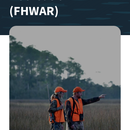
(FHWAR)