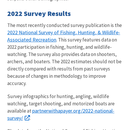
2022 Survey Results
The most recently conducted survey publication is the
2022 National Survey of Fishing, Hunting, & Wildlife-
Associated Recreation
. This survey features data on
2022 participation in fishing, hunting, and wildlife-
watching. The survey also provides data on shooters,
archers, and boaters. The 2022 estimates should not be
directly compared with results from past surveys
because of changes in methodology to improve
accuracy.
Survey infographics for hunting, angling, wildlife
watching, target shooting, and motorized boats are
partnerwithapayer.org/2022-national-
available at
survey/
.