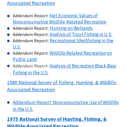
Associated Recreation
Net Economic Values of
Addendum Report:
Nonconsumptive Wildlife-Related Recreation
Hunting on Wetlands
Addendum Report:
Analysis of Trout Fishing in U.S.
Addendum Report:
Recreational Shellfishing in the
Addendum Report:
U.S.
Wildlife Related Recreation on
Addendum Report:
Public Land
Analysis of Recreation Black Bass
Addendum Report:
Fishing in the U.S.
1980 National Survey of Fishing, Hunting, & Wildlife-
Associated Recreation
Addendum Report: Nonconsumptive Use of Wildlife
in the U.S.
1975 National Survey of Hunting, Fishing, &
Wildlife-Associated Recreation