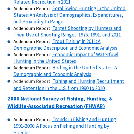
Related Recreation in 2011
Feral Swine Hunting in the United
Addendum Report:
States: An Analysis of Demographics, Expenditures,
and Proximity to Range
Target Shooting by Hunters and
Addendum Report:
Their Use of Shooting Ranges: 1975, 1991, and 2011
Trout Fishing in 2011: A
Addendum Report:
Demographic Description and Economic Analysis
Economic Impact of Waterfowl
Addendum Report:
Hunting in the United States
Birding in the United States: A
Addendum Report:
Demographic and Economic Analysis
Fishing and Hunting Recruitment
Addendum Report:
and Retention in the U.S. from 1990 to 2010
2006 National Survey of Fishing, Hunting, &
Wildlife-Associated Recreation (FHWAR)
Trends in Fishing and Hunting
Addendum Report:
1991-2006: A Focus on Fishing and Hunting by
Species