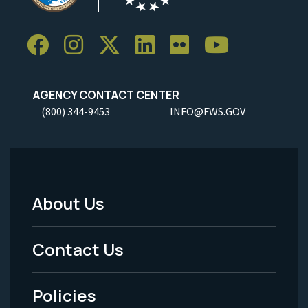
AGENCY CONTACT CENTER
(800) 344-9453
INFO@FWS.GOV
About Us
Footer
Menu
Contact Us
-
Policies
Legal