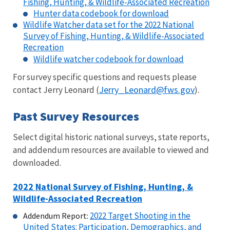
Fishing, Hunting, & Wildlife-Associated Recreation
Hunter data codebook for download
Wildlife Watcher data set for the 2022 National
Survey of Fishing, Hunting, & Wildlife-Associated
Recreation
Wildlife watcher codebook for download
For survey specific questions and requests please
Jerry_Leonard@fws.gov
contact Jerry Leonard
(
).
Past Survey Resources
Select digital historic national surveys, state reports,
and addendum resources are available to viewed and
downloaded.
2022 National Survey of Fishing, Hunting, &
Wildlife-Associated Recreation
2022 Target Shooting in the
Addendum Report:
United States: Participation, Demographics, and