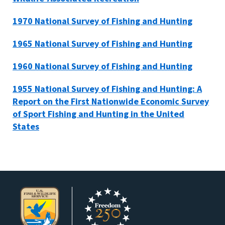
1970 National Survey of Fishing and Hunting
1965 National Survey of Fishing and Hunting
1960 National Survey of Fishing and Hunting
1955 National Survey of Fishing and Hunting: A
Report on the First Nationwide Economic Survey
of Sport Fishing and Hunting in the United
States