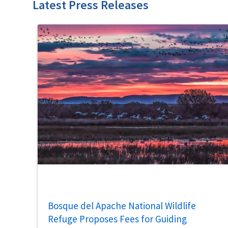
Latest Press Releases
Bosque del Apache National Wildlife
Refuge Proposes Fees for Guiding