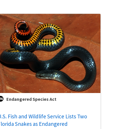
Endangered Species Act
.S. Fish and Wildlife Service Lists Two
Florida Snakes as Endangered