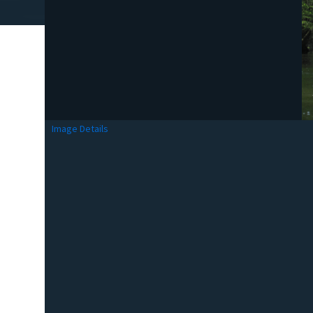
Image Details