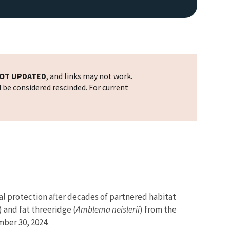
OT UPDATED
, and links may not work.
d be considered rescinded. For current
al protection after decades of partnered habitat
) and fat threeridge (
Amblema neislerii
)
from the
ber 30, 2024.