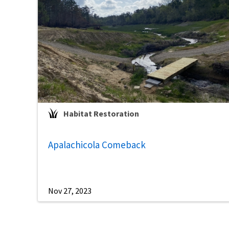
Habitat Restoration
Apalachicola Comeback
Nov 27, 2023