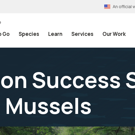
An officia
e
o Go
Species
Learn
Services
Our Work
on Success S
o Mussels