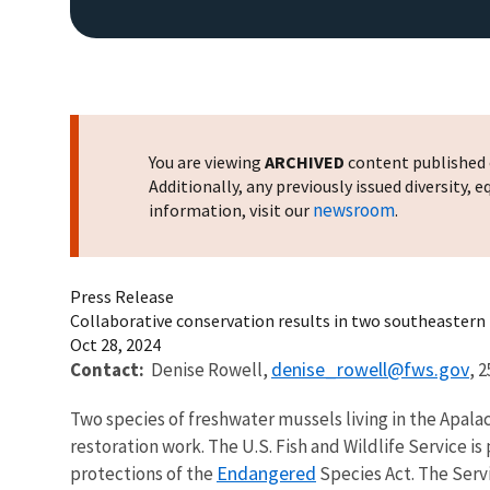
You are viewing
ARCHIVED
content published o
Additionally, any previously issued diversity,
newsroom
information, visit our
.
Press Release
Collaborative conservation results in two southeastern 
Oct 28, 2024
denise_rowell@fws.gov
Contact:
Denise Rowell,
,
2
Two species of freshwater mussels living in the Apal
restoration work. The U.S. Fish and Wildlife Service i
Endangered
protections of the
Species Act. The Serv