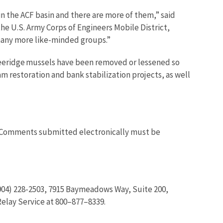
 the ACF basin and there are more of them,” said
he U.S. Army Corps of Engineers Mobile District,
 many more like-minded groups.”
hreeridge mussels have been removed or lessened so
 restoration and bank stabilization projects, as well
 Comments submitted electronically must be
 (904) 228-2503, 7915 Baymeadows Way, Suite 200,
Relay Service at 800–877–8339.