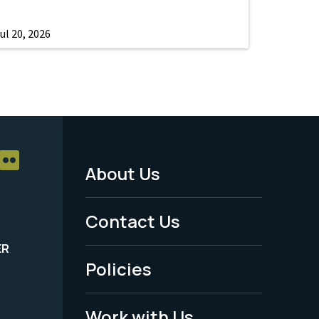
ul 20, 2026
About Us
Footer
Menu
Contact Us
-
ER
Policies
Legal
Work with Us