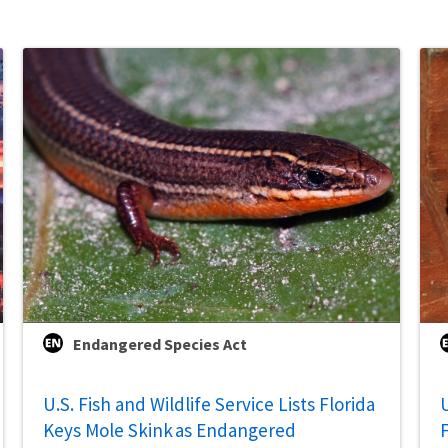
Endangered Species Act
U.S. Fish and Wildlife Service Lists Florida
U
Keys Mole Skink as Endangered