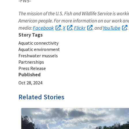
-FWS-
The mission of the U.S. Fish and Wildlife Service is worki
American people. For more information on our work and
Facebook
X
Flickr
YouTube
media:
,
,
, and
.
Story Tags
Aquatic connectivity
Aquatic environment
Freshwater mussels
Partnerships
Press Release
Published
Oct 28, 2024
Related Stories