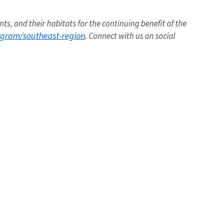
nts, and their habitats for the continuing benefit of the
ogram/southeast-region
. Connect with us on social