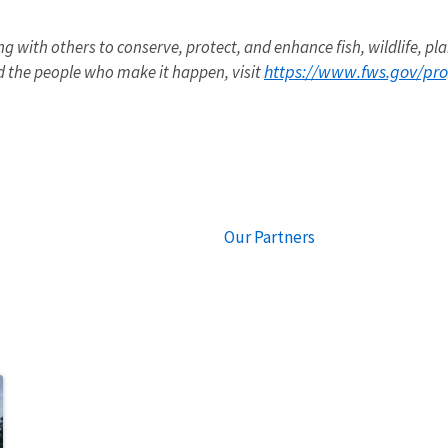
ng with others to conserve, protect, and enhance fish, wildlife, pla
https://www.fws.gov/pr
 the people who make it happen, visit
Our Partners