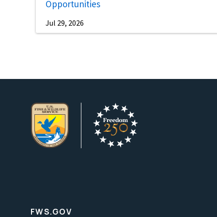
Opportunities
Jul 29, 2026
FWS.GOV