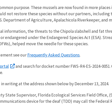
common purpose. These mussels are now found in more places in
ld not restore these species without our partners, including t
.S. Department of Agriculture, Apalachicola Riverkeeper, and
al information, the threats to the Chipola slabshell and fat t
 or endangered under the Endangered Species Act (ESA). Stream
(OFWs), helped move the needle for these species.
Frequently Asked Questions
ncement see our
.
ortal
and search for docket number FWS-R4-ES-2024-0051.
te.
 in writing at the address shown below by December 13, 2024.
ty State Supervisor, Florida Ecological Services Field Office,
ommunications device for the deaf (TDD) may call the Federal 