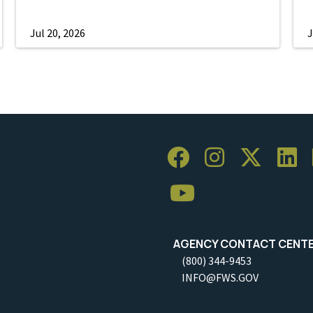
Jul 20, 2026
J
AGENCY CONTACT CENT
(800) 344-9453
INFO@FWS.GOV