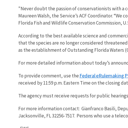
"Never doubt the passion of conservationists with a 
Maureen Walsh, the Service’s ACF Coordinator. “We cou
Florida Fish and Wildlife Conservation Commission, U
According to the best available science and commerci
that the species are no longer considered threatened
as the establishment of Outstanding Florida Waters 
For more detailed information about today’s annou
Federal eRulemaking P
To provide comment, use the
received by 11:59 p.m. Eastern Time on the closing da
The agency must receive requests for public hearings
For more information contact: Gianfranco Basili, Depu
Jacksonville, FL 32256-7517. Persons who use a telec