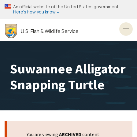
Skip
An official website of the United States government
to
Here’s how you know
main
content
U.S. Fish & Wildlife Service
Toggl
Suwannee Alligator
Snapping Turtle
You are viewing
ARCHIVED
content