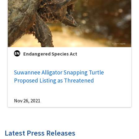
Endangered Species Act
Suwannee Alligator Snapping Turtle
Proposed Listing as Threatened
Nov 26, 2021
Latest Press Releases