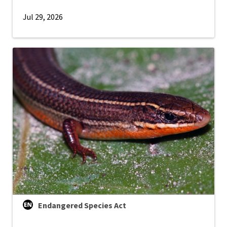
Jul 29, 2026
Endangered Species Act