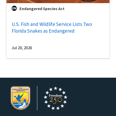
Endangered Species Act
U.S. Fish and Wildlife Service Lists Two
Florida Snakes as Endangered
Jul 20, 2026