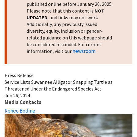
published online before January 20, 2025.
Please note that this content is
NOT
UPDATED
, and links may not work.
Additionally, any previously issued
diversity, equity, inclusion or gender-
related guidance on this webpage should
be considered rescinded. For current
newsroom
information, visit our
.
Press Release
Service Lists Suwannee Alligator Snapping Turtle as
Threatened Under the Endangered Species Act
Jun 26, 2024
Media Contacts
Renee Bodine