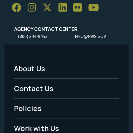
AGENCY CONTACT CENTER
(800) 344-9453
INFO@FWS.GOV
About Us
Footer
Menu
Contact Us
-
Policies
Legal
Work with Us