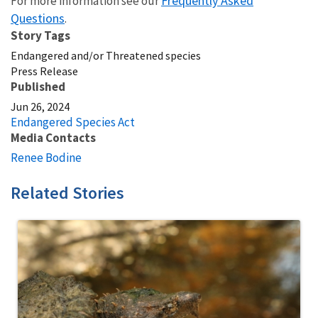
Frequently Asked
For more information see our
Questions
.
Story Tags
Endangered and/or Threatened species
Press Release
Published
Jun 26, 2024
Endangered Species Act
Media Contacts
Renee Bodine
Related Stories