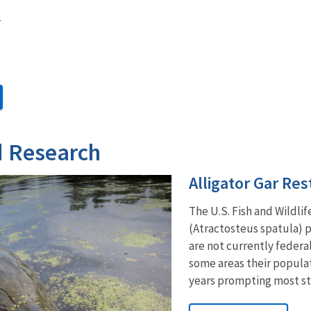
r
d Research
Alligator Gar Res
The U.S. Fish and Wildlif
(Atractosteus spatula) p
are not currently federa
some areas their populat
years prompting most stat