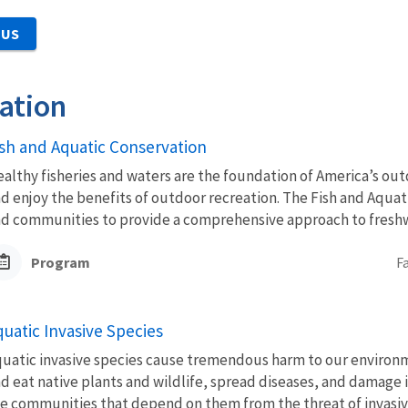
 US
ation
ish and Aquatic Conservation
althy fisheries and waters are the foundation of America’s outd
d enjoy the benefits of outdoor recreation. The Fish and Aquat
d communities to provide a comprehensive approach to freshwa
Program
F
quatic Invasive Species
uatic invasive species cause tremendous harm to our environm
d eat native plants and wildlife, spread diseases, and damage
e communities that depend on them from the threat of invasive