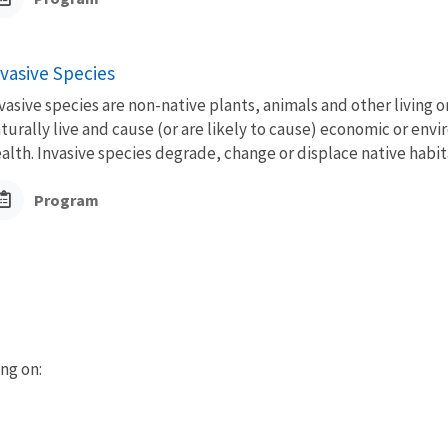
nvasive Species
vasive species are non-native plants, animals and other living 
turally live and cause (or are likely to cause) economic or en
alth. Invasive species degrade, change or displace native habita
Program
ing on: