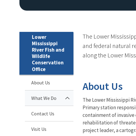
The Lower Mississippi
Lower
Mississippi
and federal natural 
River Fish and
along the Lower Miss
Wildlife
Conservation
Office
About Us
About Us
What We Do
The Lower Mississippi Ri
Primary station responsi
Contact Us
containment of invasive 
rehabilitation of threat
Visit Us
project leader, a cartogr