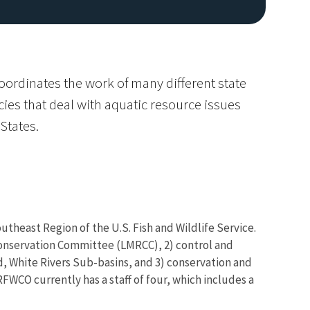
oordinates the work of many different state
es that deal with aquatic resource issues
States.
utheast Region of the U.S. Fish and Wildlife Service.
 Conservation Committee (LMRCC), 2) control and
d, White Rivers Sub-basins, and 3) conservation and
FWCO currently has a staff of four, which includes a