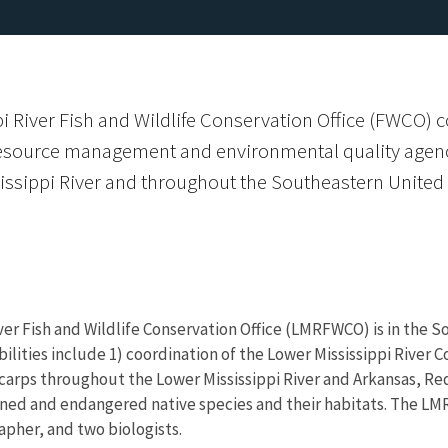
 River Fish and Wildlife Conservation Office (FWCO) c
resource management and environmental quality agenci
issippi River and throughout the Southeastern United 
ver Fish and Wildlife Conservation Office (LMRFWCO) is in the So
bilities include 1) coordination of the Lower Mississippi River
carps throughout the Lower Mississippi River and Arkansas, Re
ened and endangered native species and their habitats. The LMR
apher, and two biologists.