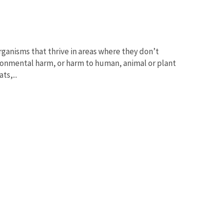
organisms that thrive in areas where they don’t
vironmental harm, or harm to human, animal or plant
ts,...