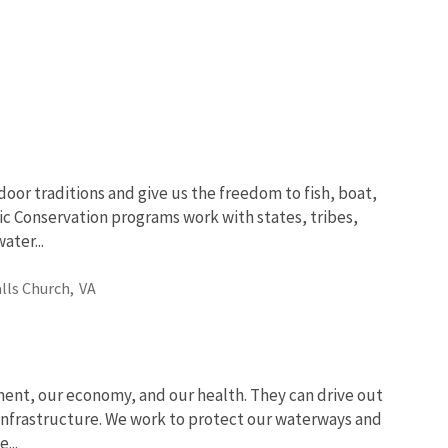
oor traditions and give us the freedom to fish, boat,
ic Conservation programs work with states, tribes,
ter...
alls Church,
VA
ent, our economy, and our health. They can drive out
 infrastructure. We work to protect our waterways and
...