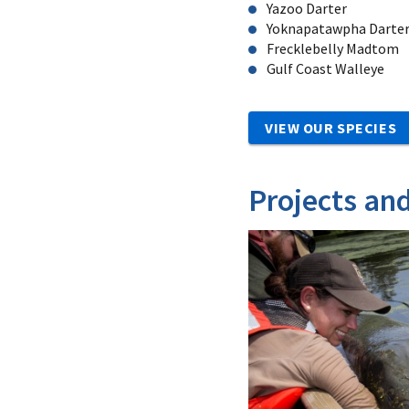
Yazoo Darter
Yoknapatawpha Darte
Frecklebelly Madtom
Gulf Coast Walleye
VIEW OUR SPECIES
Projects an