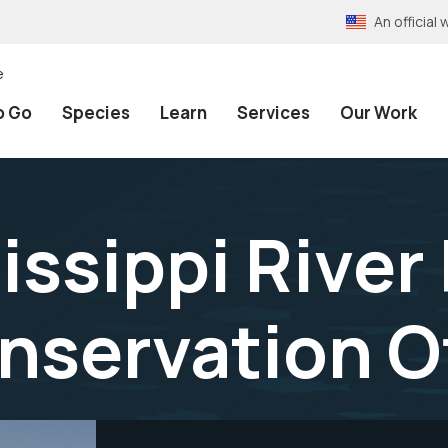
An officia
e
o Go
Species
Learn
Services
Our Work
ssippi River 
onservation O