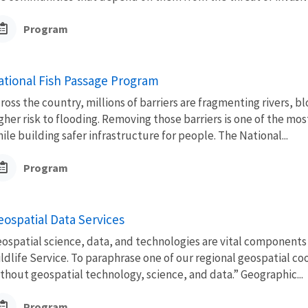
Program
ational Fish Passage Program
ross the country, millions of barriers are fragmenting rivers, 
gher risk to flooding. Removing those barriers is one of the mo
ile building safer infrastructure for people. The National...
Program
eospatial Data Services
ospatial science, data, and technologies are vital components
ldlife Service. To paraphrase one of our regional geospatial c
thout geospatial technology, science, and data.” Geographic...
Program