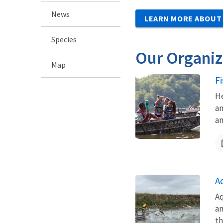
News
LEARN MORE ABOUT
Species
Our Organiz
Map
F
He
an
an
A
Aq
an
th