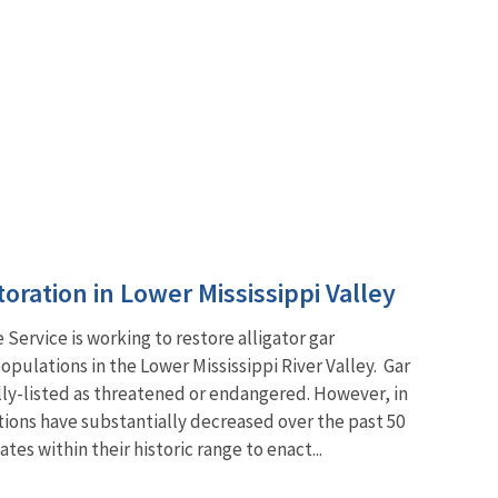
toration in Lower Mississippi Valley
e Service is working to restore alligator gar
opulations in the Lower Mississippi River Valley. Gar
lly-listed as threatened or endangered. However, in
ions have substantially decreased over the past 50
es within their historic range to enact...