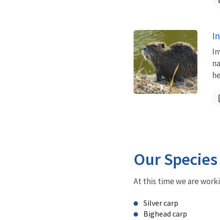
I
In
na
he
Our Species
At this time we are work
Silver carp
Bighead carp