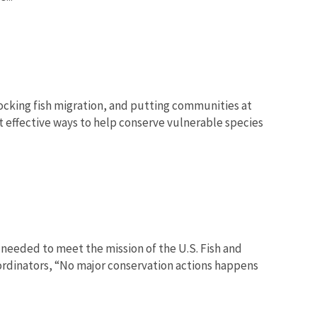
blocking fish migration, and putting communities at
st effective ways to help conserve vulnerable species
 needed to meet the mission of the U.S. Fish and
oordinators, “No major conservation actions happens