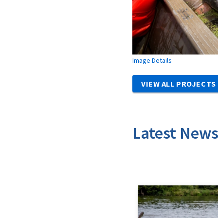
Image Details
VIEW ALL PROJECTS
Latest New