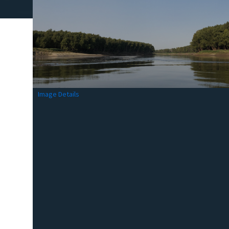
Image Details