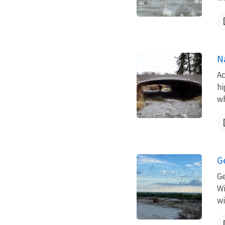
N
Ac
hi
wh
G
Ge
Wi
wi