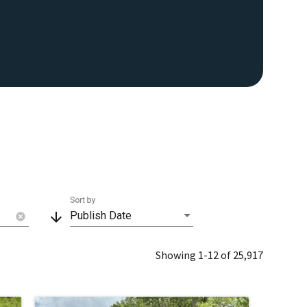
Sort by
arrow_downward
Publish Date
cancel
Showing 1-12 of 25,917