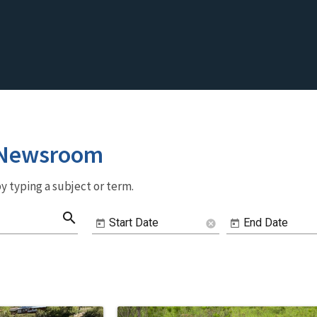
 Newsroom
y typing a subject or term.
search
Start Date
End Date
cancel