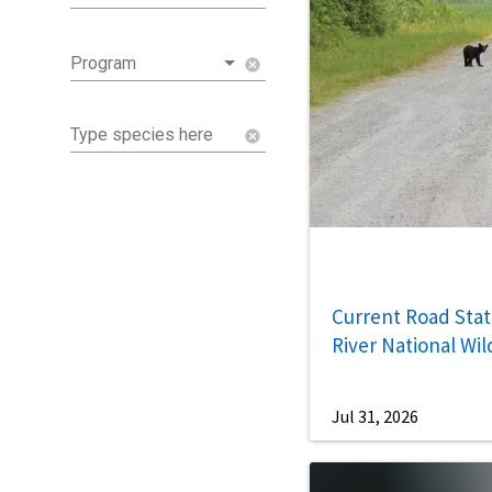
Program
cancel
Type species here
cancel
Current Road Statu
River National Wil
Jul 31, 2026