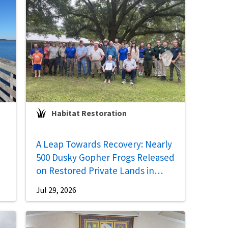
Habitat Restoration
A Leap Towards Recovery: Nearly
500 Dusky Gopher Frogs Released
on Restored Private Lands in
Mississippi
Jul 29, 2026