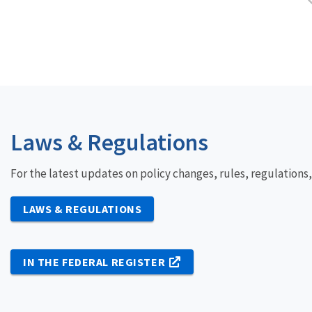
Laws & Regulations
For the latest updates on policy changes, rules, regulations
LAWS & REGULATIONS
IN THE FEDERAL REGISTER