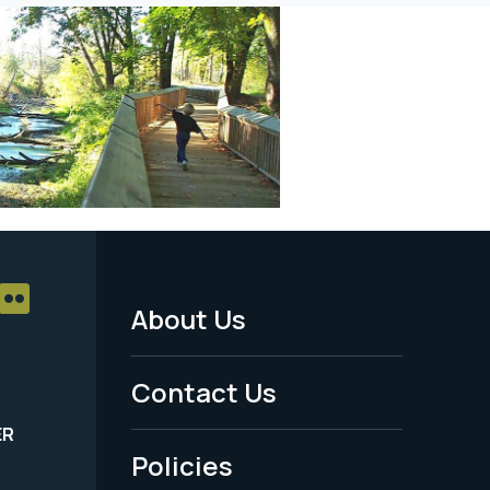
About Us
Footer
Menu
Contact Us
-
ER
Policies
Legal