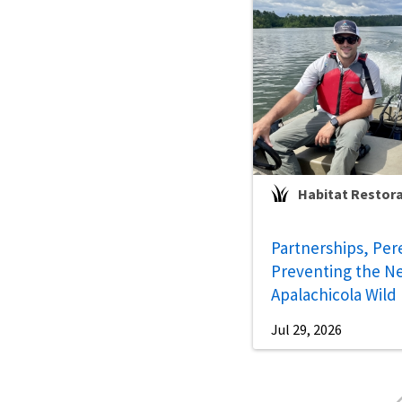
Habitat Restor
Partnerships, Per
Preventing the Ne
Apalachicola Wild
Jul 29, 2026