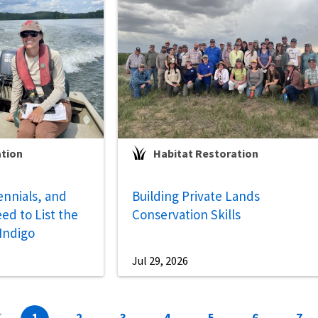
ation
Habitat Restoration
ennials, and
Building Private Lands
ed to List the
Conservation Skills
 Indigo
Jul 29, 2026