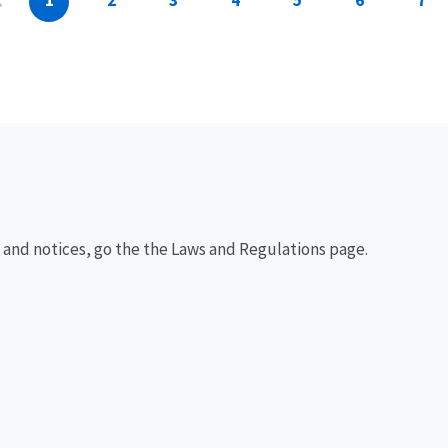
1
2
3
4
5
6
7
, and notices, go the the Laws and Regulations page.