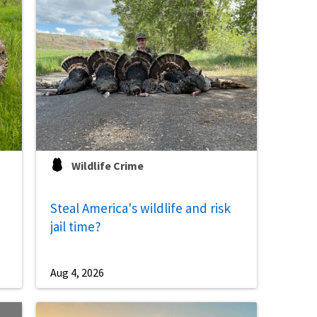
Image De
Wildlife Crime
Steal America's wildlife and risk
jail time?
Aug 4, 2026