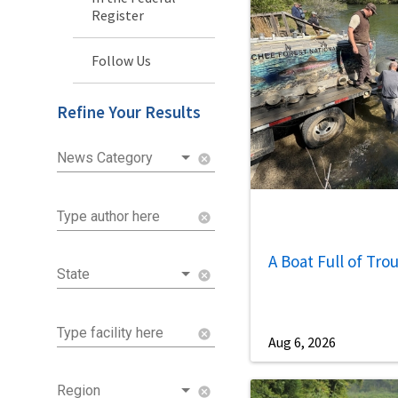
Register
Follow Us
Refine Your Results
News Category
cancel
Type author here
cancel
A Boat Full of Tro
State
cancel
Type facility here
cancel
Aug 6, 2026
Region
cancel