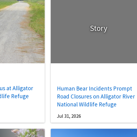
Story
s at Alligator
Human Bear Incidents Prompt
dlife Refuge
Road Closures on Alligator River
National Wildlife Refuge
Jul 31, 2026