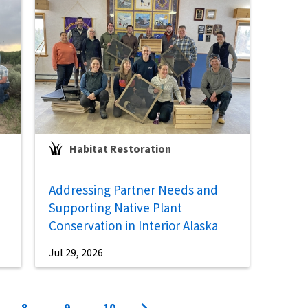
Habitat Restoration
Addressing Partner Needs and
Supporting Native Plant
Conservation in Interior Alaska
Jul 29, 2026