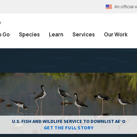
An officia
e
o Go
Species
Learn
Services
Our Work
U.S. FISH AND WILDLIFE SERVICE TO DOWNLIST AEʻO
GET THE FULL STORY