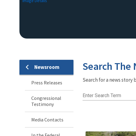
Image Details
Search The
Newsroom
Newsroom
Search for a news story b
Menu
Press Releases
Enter Search Term
Congressional
Testimony
Media Contacts
In the Federal