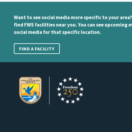
Want to see social media more specific to your area?
find FWS facilities near you. You can see upcoming e
social media for that specific location.
FIND A FACILITY