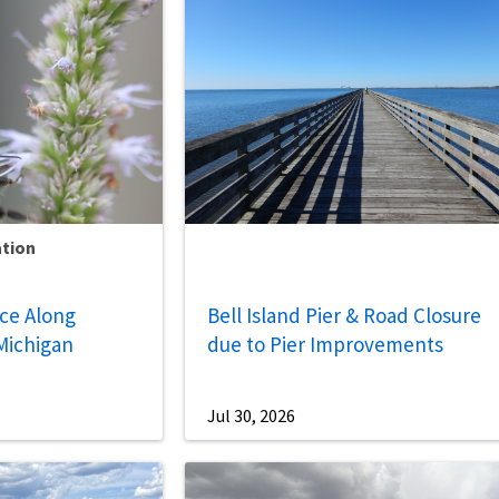
ation
nce Along
Bell Island Pier & Road Closure
Michigan
due to Pier Improvements
Jul 30, 2026