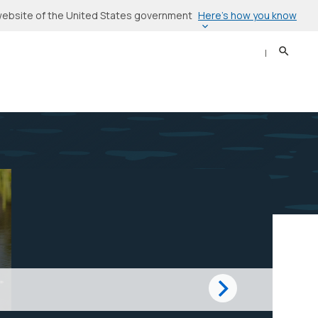
Here’s how you know
l website of the United States government
Search
Sear