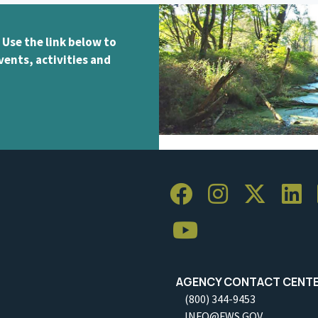
 Use the link below to
vents, activities and
AGENCY CONTACT CENT
(800) 344-9453
INFO@FWS.GOV