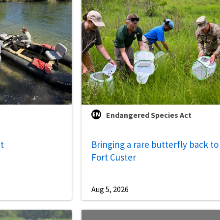
Endangered Species Act
ut
Bringing a rare butterfly back to
Fort Custer
Aug 5, 2026