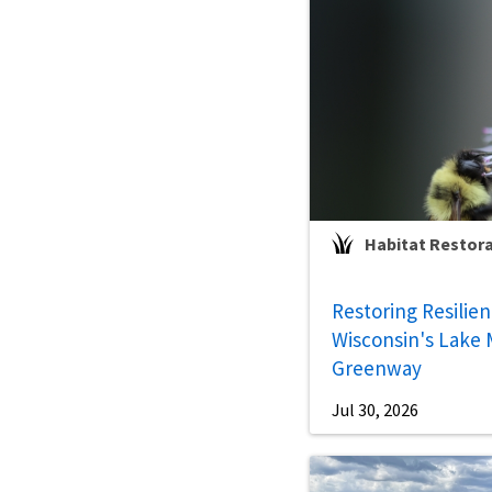
Habitat Restor
Restoring Resilie
Wisconsin's Lake 
Greenway
Jul 30, 2026