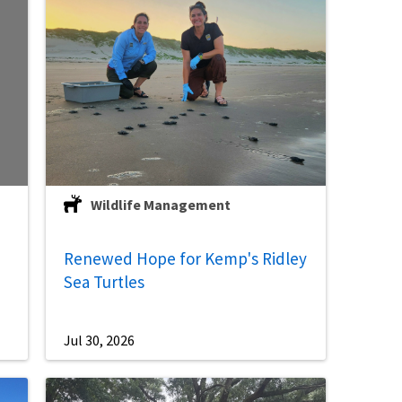
Wildlife Management
Renewed Hope for Kemp's Ridley
Sea Turtles
Jul 30, 2026