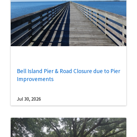
Bell Island Pier & Road Closure due to Pier
Improvements
Jul 30, 2026