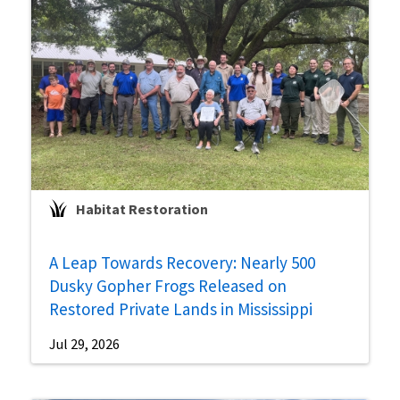
Habitat Restoration
A Leap Towards Recovery: Nearly 500
Dusky Gopher Frogs Released on
Restored Private Lands in Mississippi
Jul 29, 2026