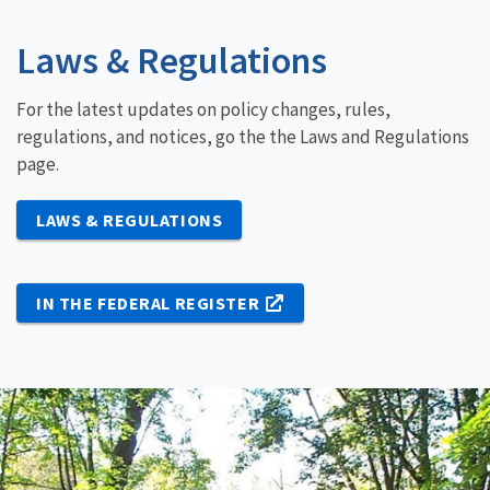
Laws & Regulations
For the latest updates on policy changes, rules,
regulations, and notices, go the the Laws and Regulations
page.
LAWS & REGULATIONS
IN THE FEDERAL REGISTER