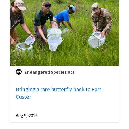
Endangered Species Act
Bringing a rare butterfly back to Fort
Custer
Aug 5, 2026