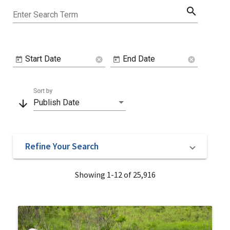
search
Enter Search Term
Start Date
End Date
cancel
cancel
Sort by
arrow_downward
Publish Date
Refine Your Search
Showing 1-12 of 25,916