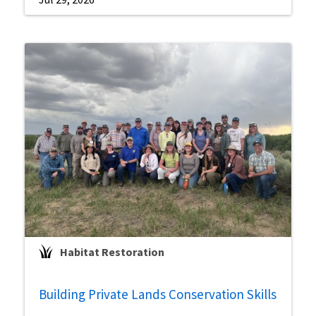
Habitat Restoration
Building Private Lands Conservation Skills