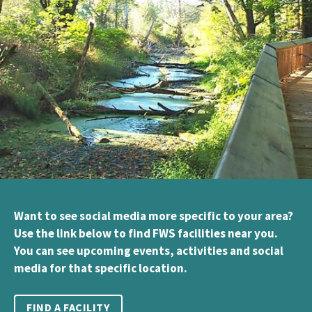
Want to see social media more specific to your area?
Use the link below to find FWS facilities near you.
You can see upcoming events, activities and social
media for that specific location.
FIND A FACILITY