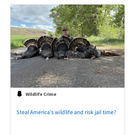
Wildlife Crime
Steal America's wildlife and risk jail time?