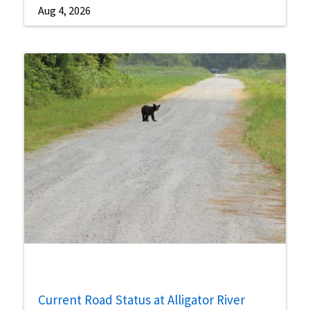
Aug 4, 2026
Current Road Status at Alligator River