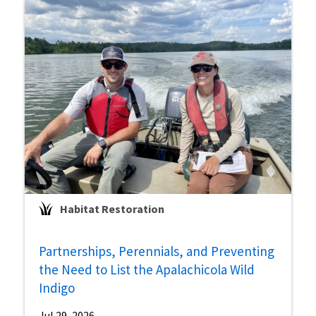
Habitat Restoration
Partnerships, Perennials, and Preventing
the Need to List the Apalachicola Wild
Indigo
Jul 29, 2026