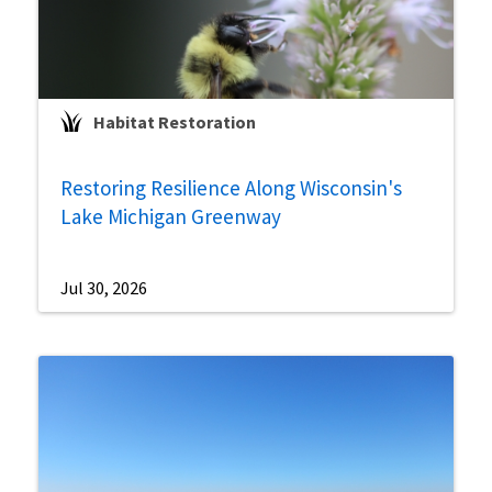
Habitat Restoration
Restoring Resilience Along Wisconsin's
Lake Michigan Greenway
Jul 30, 2026