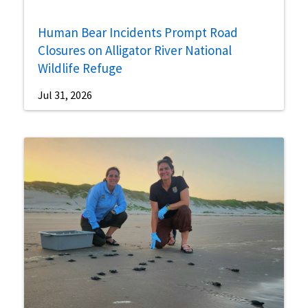
Human Bear Incidents Prompt Road
Closures on Alligator River National
Wildlife Refuge
Jul 31, 2026