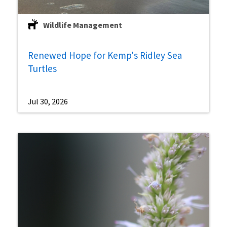
Wildlife Management
Renewed Hope for Kemp's Ridley Sea
Turtles
Jul 30, 2026