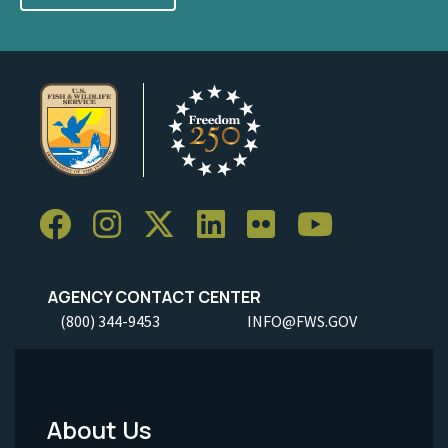
AGENCY CONTACT CENTER
(800) 344-9453
INFO@FWS.GOV
About Us
Footer