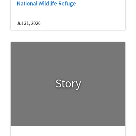
National Wildlife Refuge
Jul 31, 2026
Story