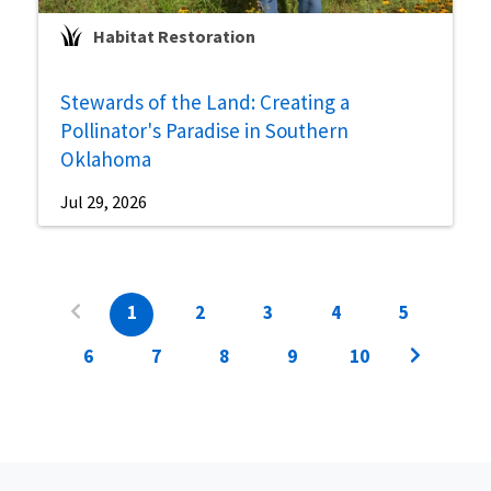
Habitat Restoration
Stewards of the Land: Creating a
Pollinator's Paradise in Southern
Oklahoma
Jul 29, 2026
1
2
3
4
5
6
7
8
9
10