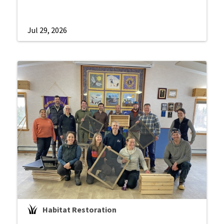
Jul 29, 2026
Habitat Restoration