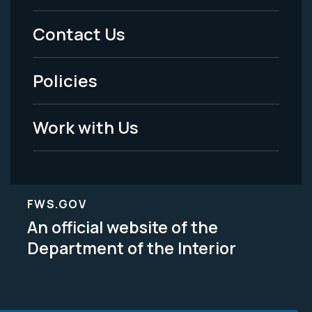
Menu
Contact Us
-
Policies
Legal
Work with Us
FWS.GOV
An official website of the
Department of the Interior