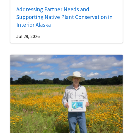
Addressing Partner Needs and
Supporting Native Plant Conservation in
Interior Alaska
Jul 29, 2026