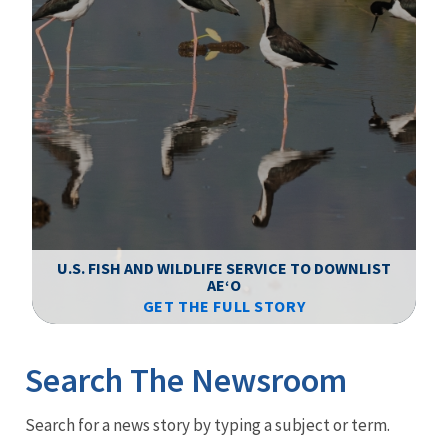
F
WS
U.S. FISH AND WILDLIFE SERVICE TO DOWNLIST
AEʻO
GET THE FULL STORY
Image Details
Ima
Search The Newsroom
Newsroom
Search for a news story by typing a subject or term.
Menu