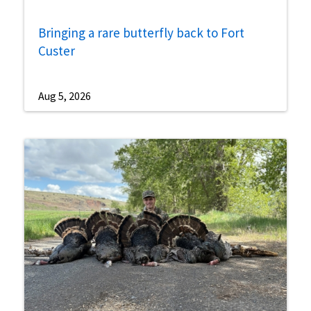
Bringing a rare butterfly back to Fort
Custer
Aug 5, 2026