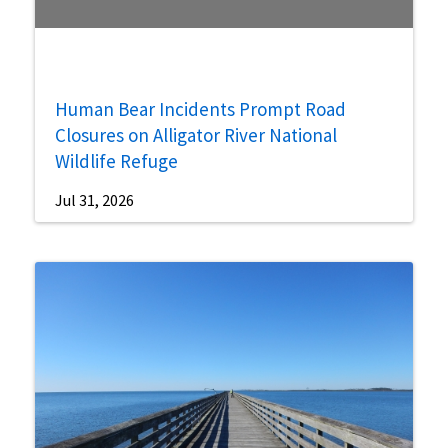
Human Bear Incidents Prompt Road
Closures on Alligator River National
Wildlife Refuge
Jul 31, 2026