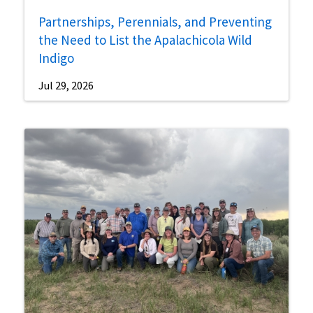
Partnerships, Perennials, and Preventing
the Need to List the Apalachicola Wild
Indigo
Jul 29, 2026