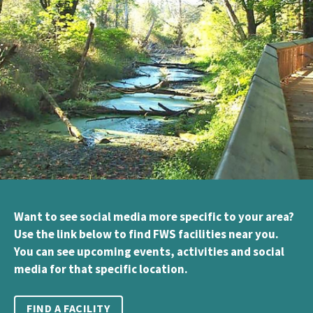
Want to see social media more specific to your area?
Use the link below to find FWS facilities near you.
You can see upcoming events, activities and social
media for that specific location.
FIND A FACILITY