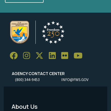
AGENCY CONTACT CENTER
(800) 344-9453
INFO@FWS.GOV
About Us
Footer