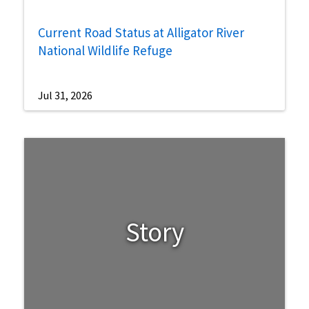
Current Road Status at Alligator River
National Wildlife Refuge
Jul 31, 2026
Story