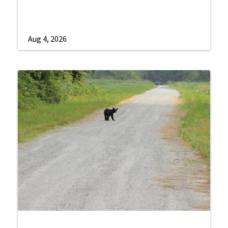
Aug 4, 2026