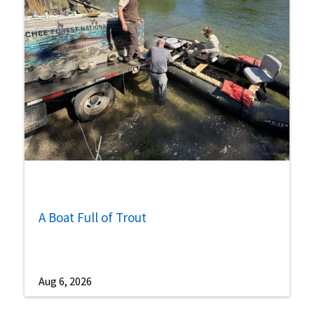
A Boat Full of Trout
Aug 6, 2026