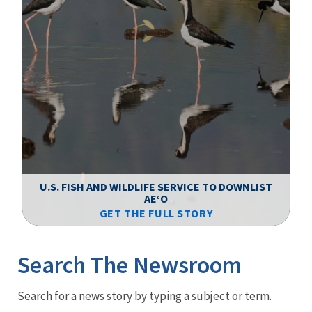
F
WS
U.S. FISH AND WILDLIFE SERVICE TO DOWNLIST
AEʻO
GET THE FULL STORY
Image Details
Ima
Search The Newsroom
Newsroom
Search for a news story by typing a subject or term.
Menu