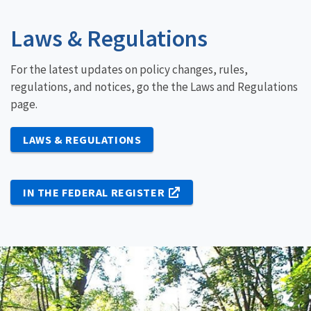
Laws & Regulations
For the latest updates on policy changes, rules,
regulations, and notices, go the the Laws and Regulations
page.
LAWS & REGULATIONS
IN THE FEDERAL REGISTER