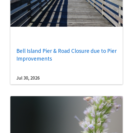
Bell Island Pier & Road Closure due to Pier
Improvements
Jul 30, 2026