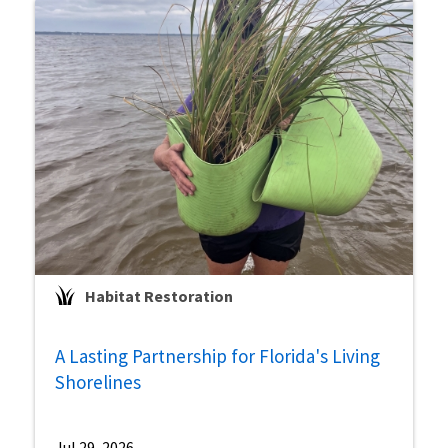
Habitat Restoration
A Lasting Partnership for Florida's Living
Shorelines
Jul 29, 2026