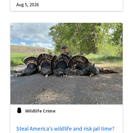
Aug 5, 2026
Wildlife Crime
Steal America's wildlife and risk jail time?