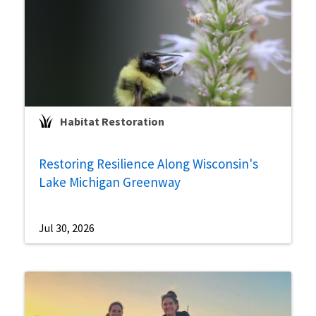
Habitat Restoration
Restoring Resilience Along Wisconsin's
Lake Michigan Greenway
Jul 30, 2026