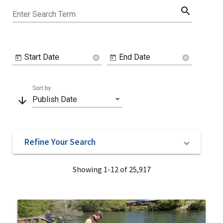
search
Enter Search Term
Start Date
End Date
cancel
cancel
Sort by
arrow_downward
Publish Date
Refine Your Search
Showing 1-12 of 25,917