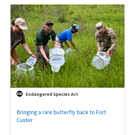
Endangered Species Act
Bringing a rare butterfly back to Fort
Custer