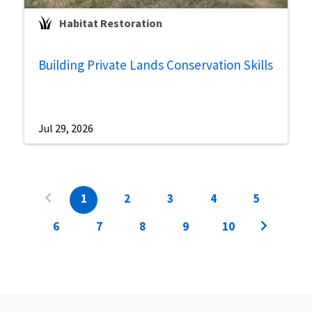
Habitat Restoration
Building Private Lands Conservation Skills
Jul 29, 2026
1
2
3
4
5
6
7
8
9
10