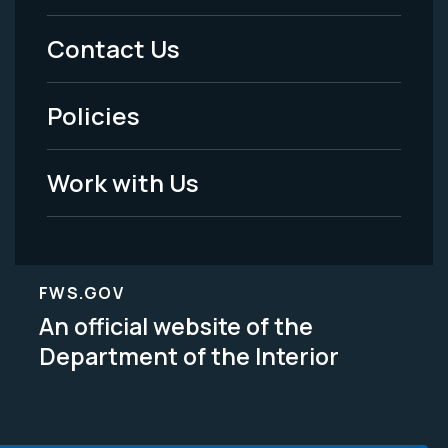
Menu
Contact Us
-
Policies
Legal
Work with Us
FWS.GOV
An official website of the
Department of the Interior