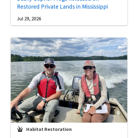
Restored Private Lands in Mississippi
Jul 29, 2026
Habitat Restoration