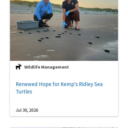
Wildlife Management
Renewed Hope for Kemp's Ridley Sea
Turtles
Jul 30, 2026