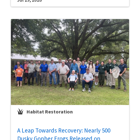
Habitat Restoration
A Leap Towards Recovery: Nearly 500
Dusky Gopher Frogs Released on