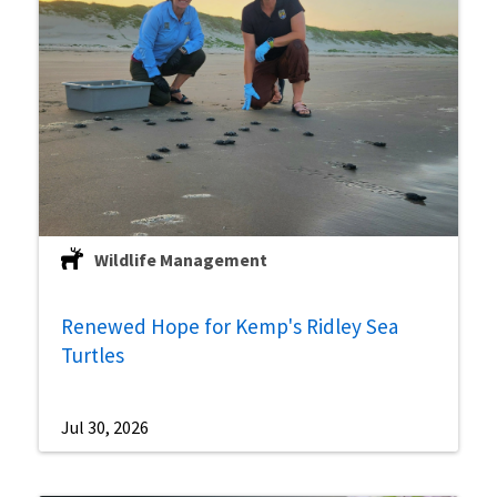
Wildlife Management
Renewed Hope for Kemp's Ridley Sea
Turtles
Jul 30, 2026