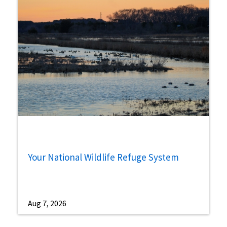
Your National Wildlife Refuge System
Aug 7, 2026