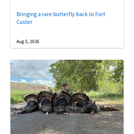
Bringing a rare butterfly back to Fort
Custer
Aug 5, 2026