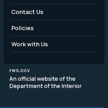
Menu
Contact Us
-
Policies
Legal
Work with Us
FWS.GOV
An official website of the
Department of the Interior