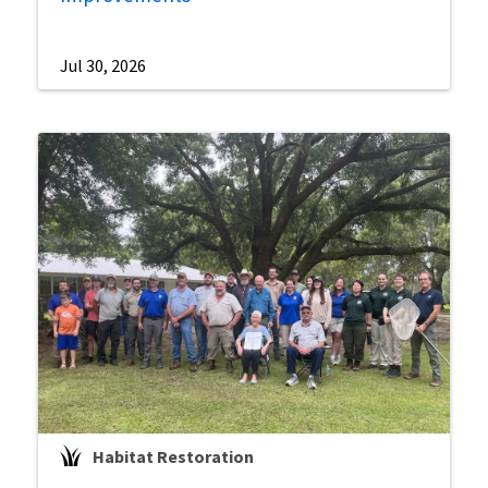
Jul 30, 2026
Habitat Restoration