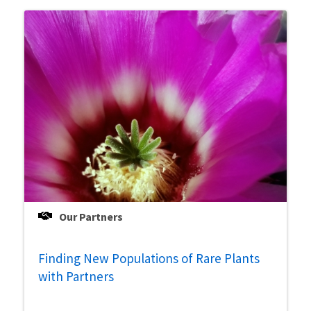
Our Partners
Finding New Populations of Rare Plants
with Partners