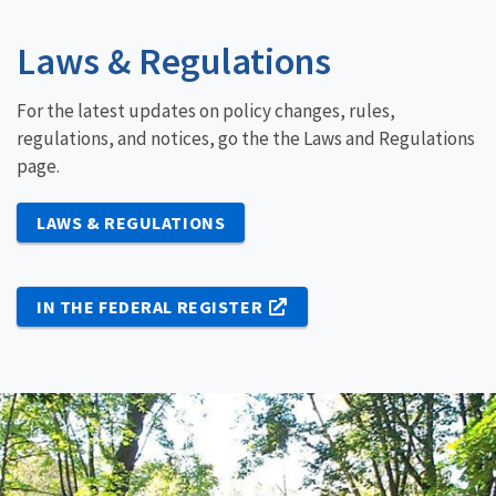
Laws & Regulations
For the latest updates on policy changes, rules,
regulations, and notices, go the the Laws and Regulations
page.
LAWS & REGULATIONS
IN THE FEDERAL REGISTER