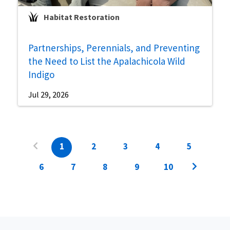
Habitat Restoration
Partnerships, Perennials, and Preventing
the Need to List the Apalachicola Wild
Indigo
Jul 29, 2026
1
2
3
4
5
6
7
8
9
10