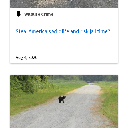
Wildlife Crime
Steal America's wildlife and risk jail time?
Aug 4, 2026