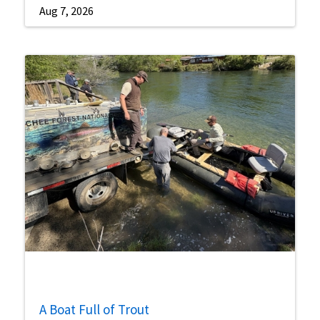
Aug 7, 2026
A Boat Full of Trout