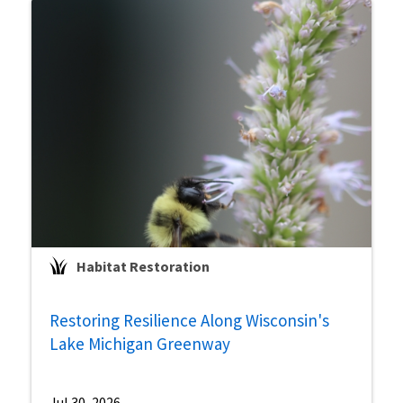
Habitat Restoration
Restoring Resilience Along Wisconsin's
Lake Michigan Greenway
Jul 30, 2026