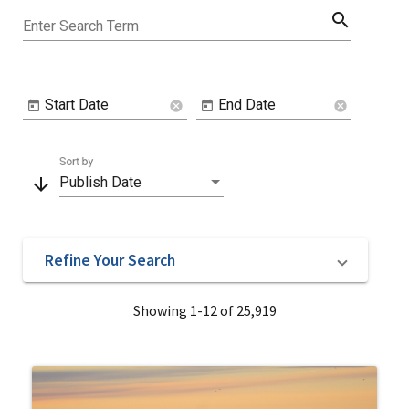
search
Enter Search Term
Start Date
End Date
cancel
cancel
Sort by
arrow_downward
Publish Date
Refine Your Search
Showing 1-12 of 25,919