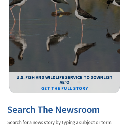
F
WS
U.S. FISH AND WILDLIFE SERVICE TO DOWNLIST
AEʻO
GET THE FULL STORY
Image Details
Ima
Search The Newsroom
Newsroom
Search for a news story by typing a subject or term.
Menu