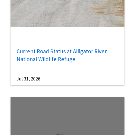
Current Road Status at Alligator River
National Wildlife Refuge
Jul 31, 2026