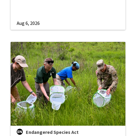
Aug 6, 2026
Endangered Species Act