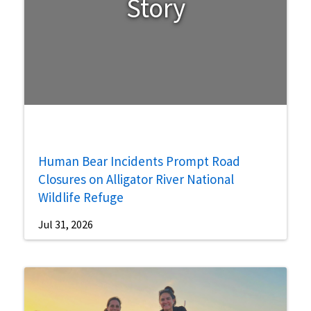
Story
Human Bear Incidents Prompt Road
Closures on Alligator River National
Wildlife Refuge
Jul 31, 2026