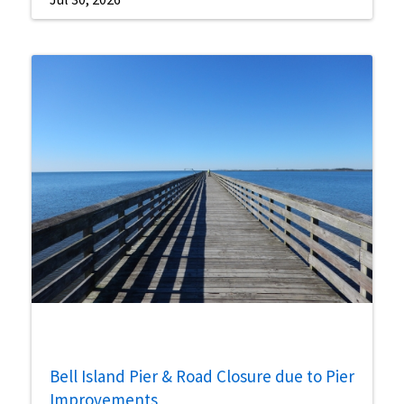
Bell Island Pier & Road Closure due to Pier
Improvements