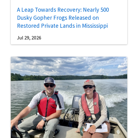
A Leap Towards Recovery: Nearly 500
Dusky Gopher Frogs Released on
Restored Private Lands in Mississippi
Jul 29, 2026