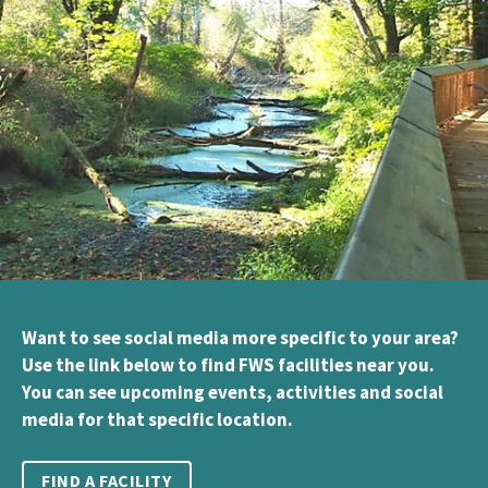
Want to see social media more specific to your area?
Use the link below to find FWS facilities near you.
You can see upcoming events, activities and social
media for that specific location.
FIND A FACILITY