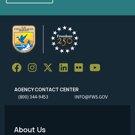
AGENCY CONTACT CENTER
(800) 344-9453
INFO@FWS.GOV
About Us
Footer