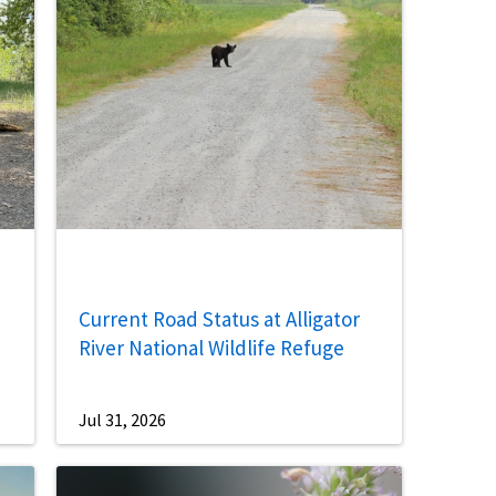
Current Road Status at Alligator
River National Wildlife Refuge
Jul 31, 2026