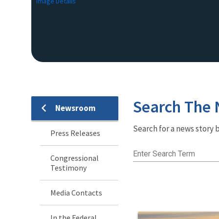
Image Details
Search The
Newsroom
Newsroom
Search for a news story b
Menu
Press Releases
Enter Search Term
Congressional
Testimony
Media Contacts
In the Federal