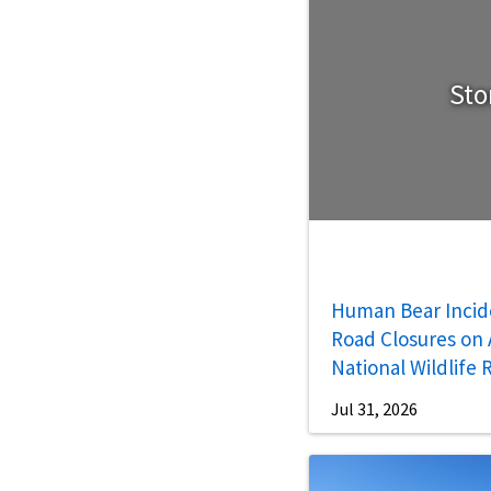
Sto
Human Bear Incid
Road Closures on A
National Wildlife
Jul 31, 2026