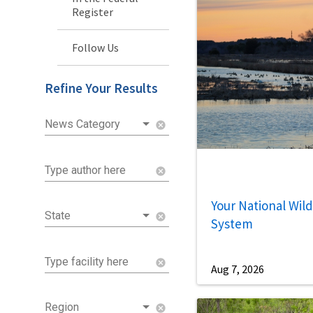
Register
Follow Us
Refine Your Results
News Category
cancel
Type author here
cancel
Your National Wild
State
cancel
System
Type facility here
cancel
Aug 7, 2026
Region
cancel