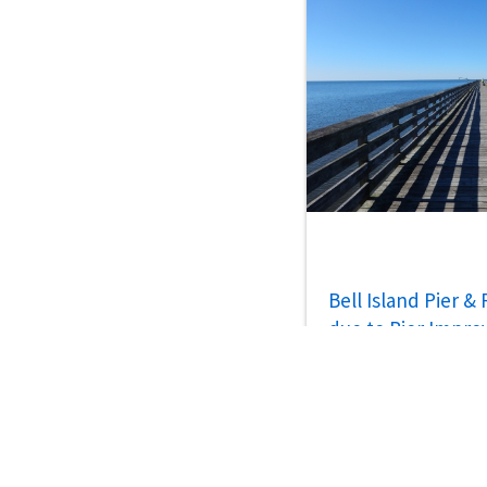
Bell Island Pier &
due to Pier Impr
Jul 30, 2026