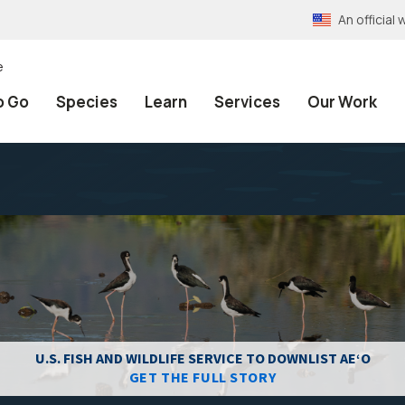
An officia
e
o Go
Species
Learn
Services
Our Work
U.S. FISH AND WILDLIFE SERVICE TO DOWNLIST AEʻO
GET THE FULL STORY