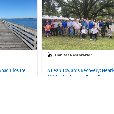
Habitat Restoration
 Road Closure
A Leap Towards Recovery: Nearl
ovements
500 Dusky Gopher Frogs Releas
on Restored Private Lands in
Mississippi
Jul 29, 2026