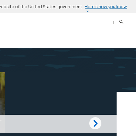
Here’s how you know
l website of the United States government
Search
Sear