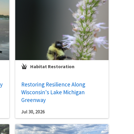
Habitat Restoration
ey
Restoring Resilience Along
Wisconsin's Lake Michigan
Greenway
Jul 30, 2026