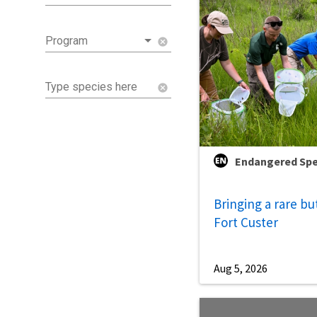
Program
cancel
Type species here
cancel
Endangered Spe
Bringing a rare bu
Fort Custer
Aug 5, 2026