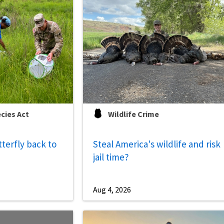
cies Act
Wildlife Crime
tterfly back to
Steal America's wildlife and risk
jail time?
Aug 4, 2026