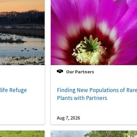
Our Partners
life Refuge
Finding New Populations of Rar
Plants with Partners
Aug 7, 2026