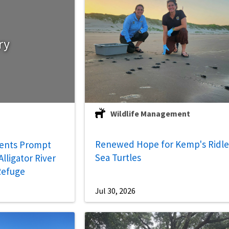
ry
Wildlife Management
Renewed Hope for Kemp's Ridl
ents Prompt
Sea Turtles
lligator River
 Refuge
Jul 30, 2026