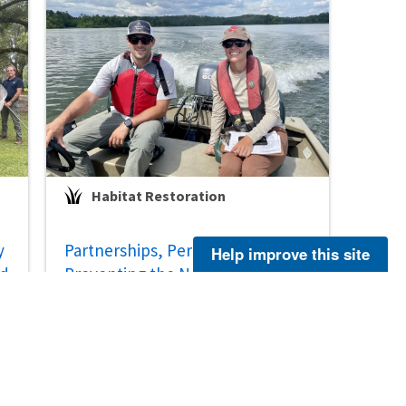
Habitat Restoration
y
Partnerships, Perennials, and
Help improve this site
ed
Preventing the Need to List the
Apalachicola Wild Indigo
Jul 29, 2026