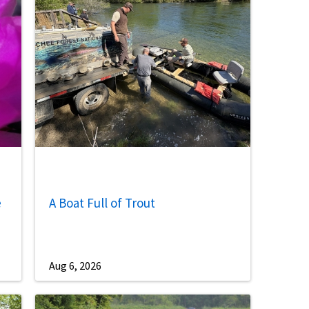
Image De
e
A Boat Full of Trout
Aug 6, 2026