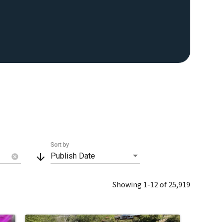
Sort by
arrow_downward
Publish Date
cancel
Showing 1-12 of 25,919