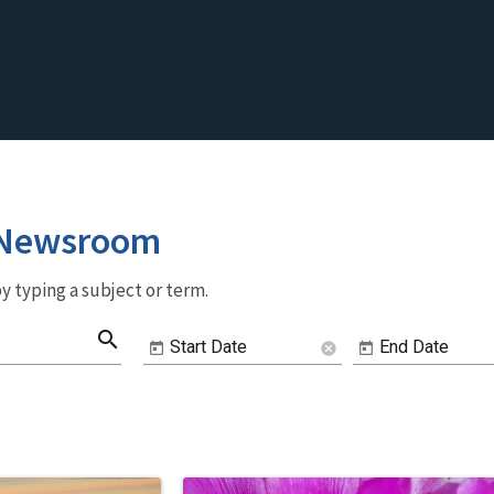
 Newsroom
y typing a subject or term.
search
Start Date
End Date
cancel