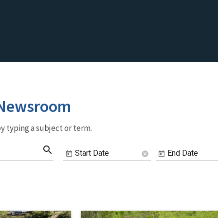
 Newsroom
y typing a subject or term.
search
Start Date
End Date
cancel