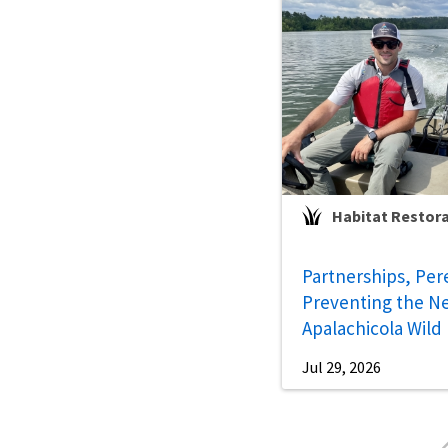
Habitat Restor
Partnerships, Per
Preventing the Ne
Apalachicola Wild
Jul 29, 2026