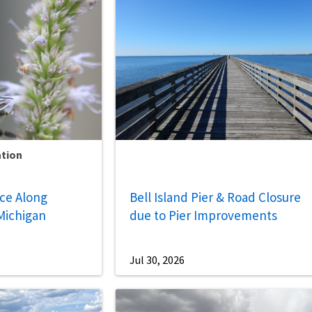
ation
nce Along
Bell Island Pier & Road Closure
Michigan
due to Pier Improvements
Jul 30, 2026