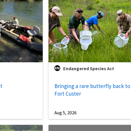
Endangered Species Act
ut
Bringing a rare butterfly back to
Fort Custer
Aug 5, 2026