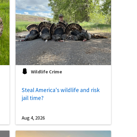
Image De
Wildlife Crime
Steal America's wildlife and risk
jail time?
Aug 4, 2026