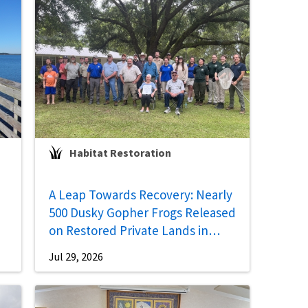
Habitat Restoration
A Leap Towards Recovery: Nearly
500 Dusky Gopher Frogs Released
on Restored Private Lands in
Mississippi
Jul 29, 2026