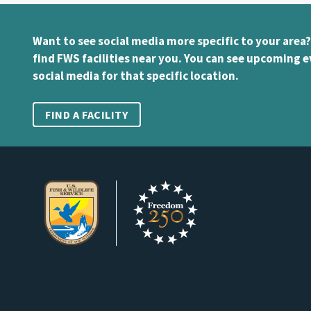
Want to see social media more specific to your area?
find FWS facilities near you. You can see upcoming e
social media for that specific location.
FIND A FACILITY