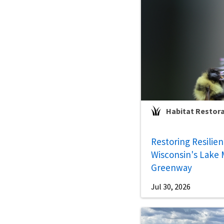
Habitat Restor
Restoring Resilie
Wisconsin's Lake 
Greenway
Jul 30, 2026