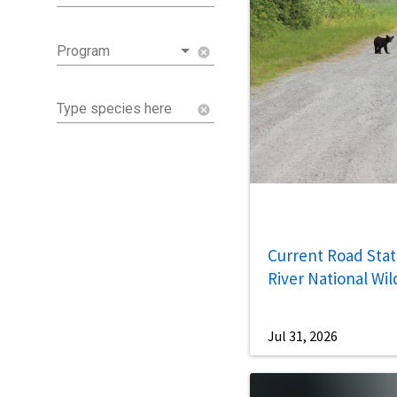
Program
cancel
Type species here
cancel
Current Road Statu
River National Wil
Jul 31, 2026