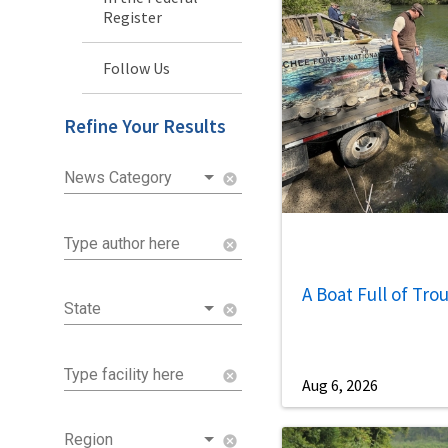
Register
Follow Us
Refine Your Results
News Category
cancel
Type author here
cancel
A Boat Full of Tro
State
cancel
Type facility here
cancel
Aug 6, 2026
Region
cancel