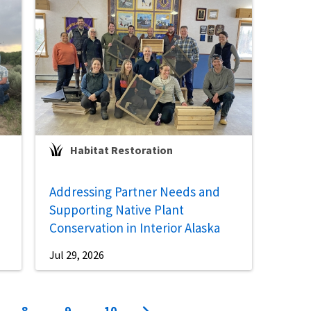
Habitat Restoration
Addressing Partner Needs and
Supporting Native Plant
Conservation in Interior Alaska
Jul 29, 2026