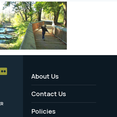
About Us
Footer
Menu
Contact Us
-
ER
Policies
Legal