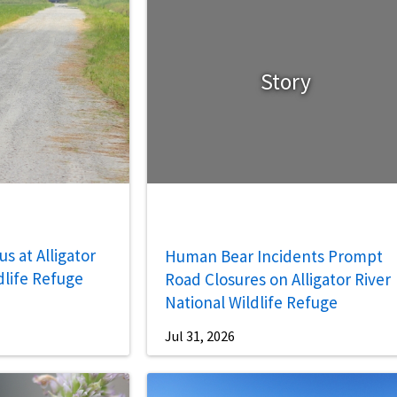
Story
s at Alligator
Human Bear Incidents Prompt
dlife Refuge
Road Closures on Alligator River
National Wildlife Refuge
Jul 31, 2026