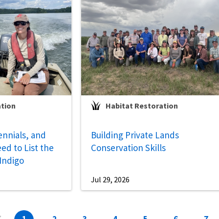
ation
Habitat Restoration
ennials, and
Building Private Lands
ed to List the
Conservation Skills
 Indigo
Jul 29, 2026