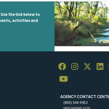
 Use the link below to
vents, activities and
AGENCY CONTACT CENT
(800) 344-9453
INFO@FWS.GOV