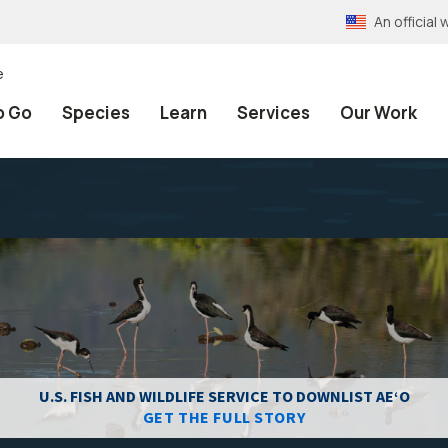
An officia
e
o Go
Species
Learn
Services
Our Work
U.S. FISH AND WILDLIFE SERVICE TO DOWNLIST AEʻO
GET THE FULL STORY