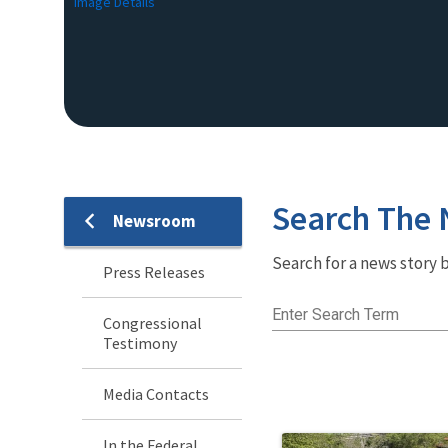
Image Details
Search The
Newsroom
Newsroom
Search for a news story b
Menu
Press Releases
Enter Search Term
Congressional
Testimony
Media Contacts
In the Federal