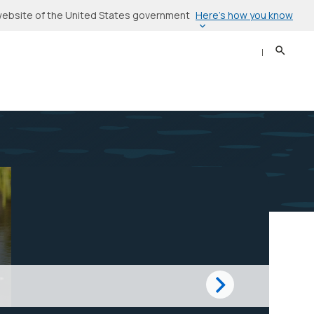
Here’s how you know
l website of the United States government
Search
Sear