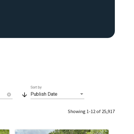
Sort by
arrow_downward
Publish Date
cancel
Showing 1-12 of 25,917