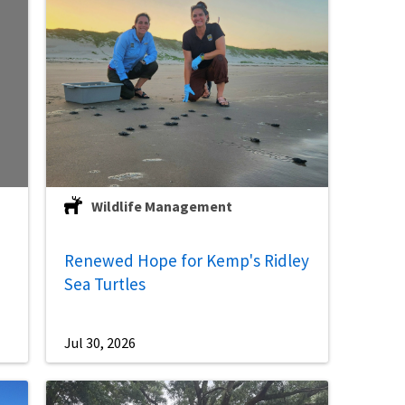
Wildlife Management
Renewed Hope for Kemp's Ridley
Sea Turtles
Jul 30, 2026