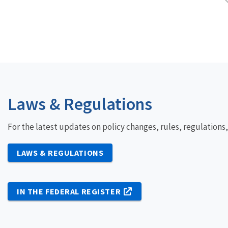
Laws & Regulations
For the latest updates on policy changes, rules, regulations
LAWS & REGULATIONS
IN THE FEDERAL REGISTER