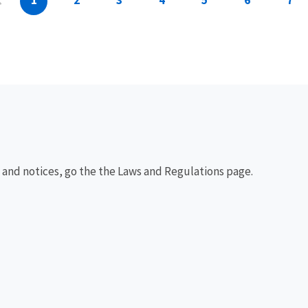
1
2
3
4
5
6
7
, and notices, go the the Laws and Regulations page.