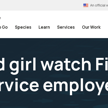
An officia
e
o Go
Species
Learn
Services
Our Work
girl watch F
rvice employ