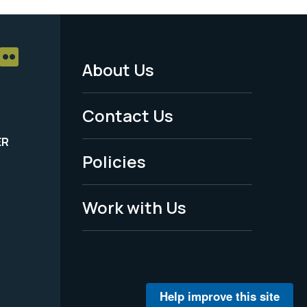
About Us
Footer
Menu
Contact Us
-
ER
Policies
Legal
Work with Us
Help improve this site