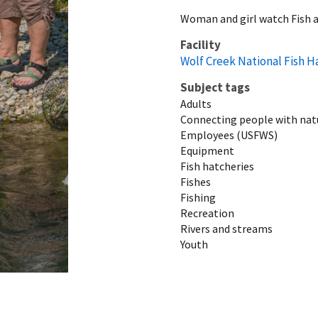
Woman and girl watch Fish a
Facility
Wolf Creek National Fish H
Subject tags
Adults
Connecting people with nat
Employees (USFWS)
Equipment
Fish hatcheries
Fishes
Fishing
Recreation
Rivers and streams
Youth