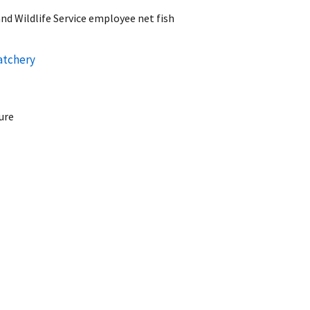
nd Wildlife Service employee net fish
atchery
ure