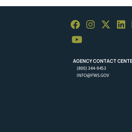
AGENCY CONTACT CENT
(800) 344-9453
INFO@FWS.GOV