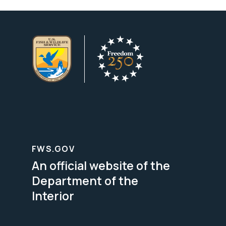
FWS.GOV
An official website of the
Department of the
Interior