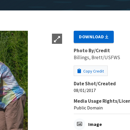
DOWNLOAD
Photo By/Credit
Billings, Brett/USFWS
Copy Credit
Date Shot/Created
08/01/2017
Media Usage Rights/Lice
Public Domain
Image