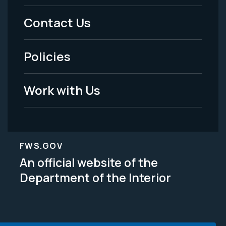
Menu
Contact Us
-
Policies
Legal
Work with Us
FWS.GOV
An official website of the
Department of the Interior