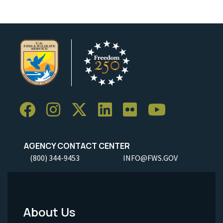
AGENCY CONTACT CENTER
(800) 344-9453
INFO@FWS.GOV
About Us
Footer