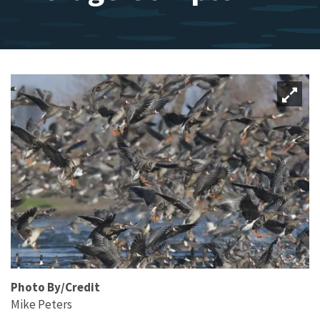
Photo By/Credit
Mike Peters