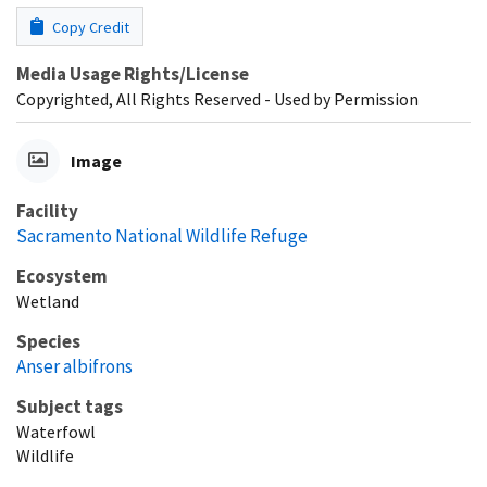
Copy Credit
Media Usage Rights/License
Copyrighted, All Rights Reserved - Used by Permission
Image
Facility
Sacramento National Wildlife Refuge
Ecosystem
Wetland
Species
Anser albifrons
Subject tags
Waterfowl
Wildlife